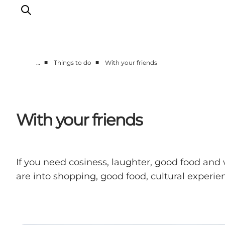
■
■
…
Things to do
With your friends
What's on
Eat, drink and shop
Kunstlandet
With your friends
Things to do
Get around
Sleep well
If you need cosiness, laughter, good food and
Book accommodation
are into shopping, good food, cultural experien