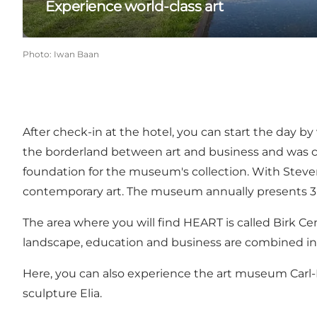
Experience world-class art
Photo
:
Iwan Baan
After check-in at the hotel, you can start the day
the borderland between art and business and was ca
foundation for the museum's collection. With Steven
contemporary art. The museum annually presents 3-4 
The area where you will find HEART is called
Birk Ce
landscape, education and business are combined in a
Here, you can also experience the art museum
Carl
sculpture
Elia
.