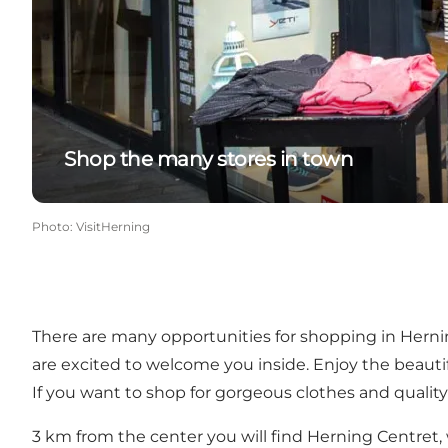
Shop the many stores in town
Photo
:
VisitHerning
There are many opportunities for shopping in Herni
are excited to welcome you inside. Enjoy the beauti
If you want to shop for gorgeous clothes and quality
3 km from the center you will find
Herning Centret
,