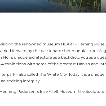
 by visiting the renowned museum
HEART - Herning Museu
rried forward by the passionate shirt manufacturer Aag
 Holl's unique architecture as a backdrop, you as a gue
exhibitions with some of the greatest Danish and intern
nterpark
- also called
The White City
. Today it is a uniqu
n exciting interplay.
-Henning Pedersen & Else Alfelt Museum
, the
Sculpture 