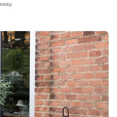
Hobby.