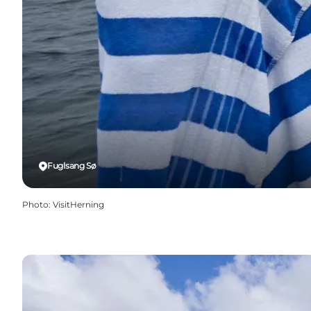
Fuglsang Sø
Photo
:
VisitHerning