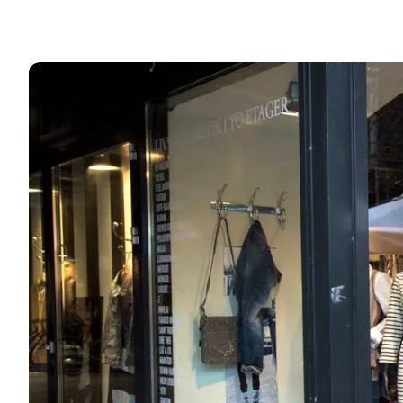
Shop the many stores in town