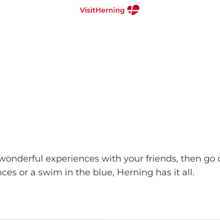
 wonderful experiences with your friends, then g
ces or a swim in the blue, Herning has it all.