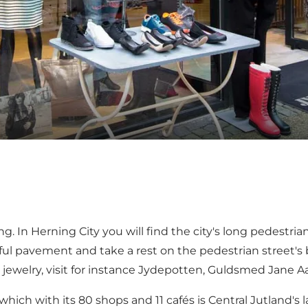
ng. In
Herning City
you will find the city's long pedestri
ful pavement and take a rest on the pedestrian street's
 jewelry, visit for instance Jydepotten, Guldsmed Jane Aa
 which with its 80 shops and 11 cafés is Central Jutland's