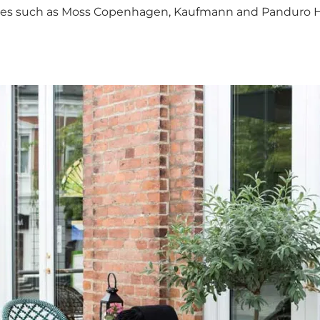
n stores such as Moss Copenhagen, Kaufmann and Panduro 