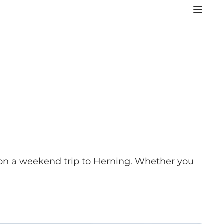
o on a weekend trip to Herning. Whether you