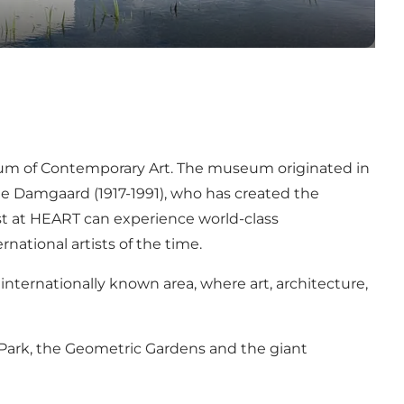
m of Contemporary Art
. The museum originated in
e Damgaard (1917-1991), who has created the
st at HEART can experience world-class
ational artists of the time.
e, internationally known area, where art, architecture,
Park
, the
Geometric Gardens
and the giant