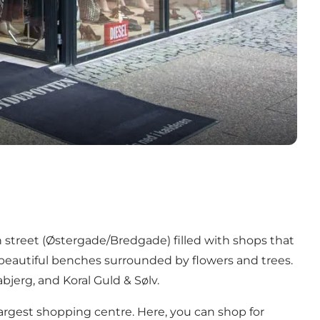
an street (Østergade/Bredgade) filled with shops that
 beautiful benches surrounded by flowers and trees.
bjerg, and Koral Guld & Sølv.
 largest shopping centre. Here, you can shop for