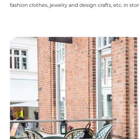
fashion clothes, jewelry and design crafts, etc. i
Lunch with local ingredients