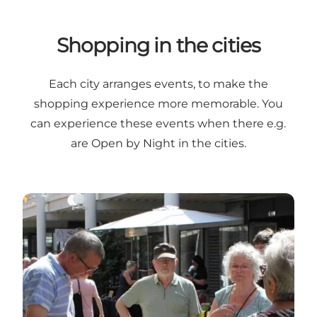
Shopping in the cities
Each city arranges events, to make the
shopping experience more memorable. You
can experience these events when there e.g.
are Open by Night in the cities.
Ikast