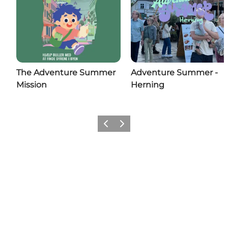
The Adventure Summer
Adventure Summer -
Mission
Herning
Previous slide
Next slide
Share your wonders