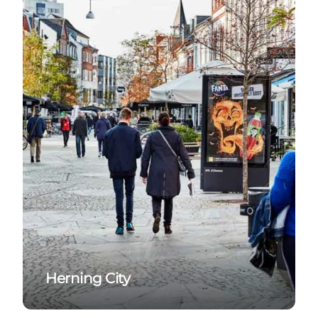
Herning City