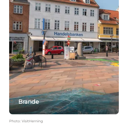
Brande
Photo
:
VisitHerning