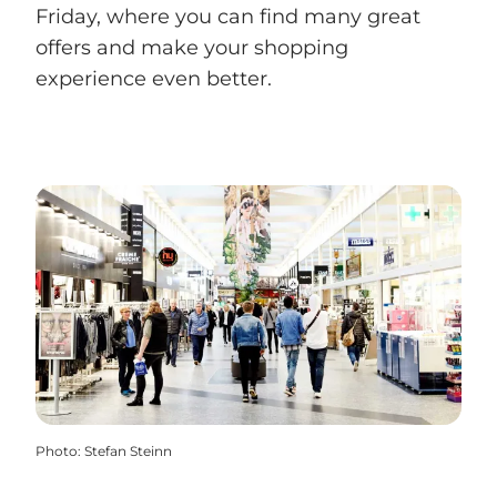
Friday, where you can find many great
offers and make your shopping
experience even better.
Photo
:
Stefan Steinn