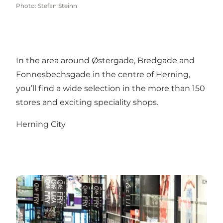
Photo
:
Stefan Steinn
In the area around Østergade, Bredgade and
Fonnesbechsgade in the centre of Herning,
you’ll find a wide selection in the more than 150
stores and exciting speciality shops.
Herning City
Herning Centret