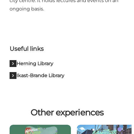
city centre. It holds lectures and events on an
ongoing basis.
Useful links
Herning Library
Ikast-Brande Library
Other experiences