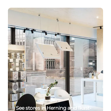
Stores in Herning and Ikast-Brande
See stores in Herning and Ikast-