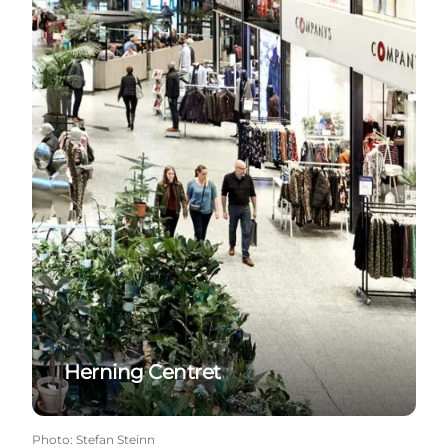
Herning Centret
Photo
:
Stefan Steinn