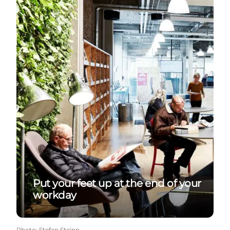
Put your feet up at the end of your
workday
Photo
:
Stefan Steinn