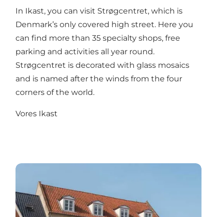
In Ikast, you can visit Strøgcentret, which is
Denmark’s only covered high street. Here you
can find more than 35 specialty shops, free
parking and activities all year round.
Strøgcentret is decorated with glass mosaics
and is named after the winds from the four
corners of the world.
Vores Ikast
Brande