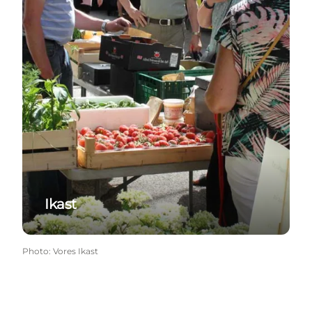
Ikast
Photo
:
Vores Ikast