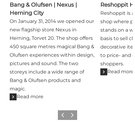
Bang & Olufsen | Nexus |
Reshoppit H
Herning City
Reshoppit is 
On January 31, 2014 we opened our
shop where pri
new flagship store Nexus in
stands on a w
Herning, Torvet 20. The shop offers
basis to sell c
450 square metres magical Bang &
decorative it
Olufsen experiences within design,
to price- and 
pictures and sound. The two
shoppers.
Read more
storeys include a wide range of
Bang & Olufsen products and
magic.
Read more
Previous slide
Next slide