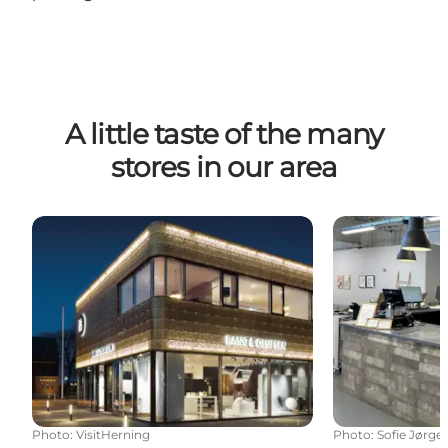
A little taste of the many
stores in our area
Bang & Olufsen | Nexus | Herning City
Reshoppit He
Photo
:
VisitHerning
Photo
:
Sofie Jørge