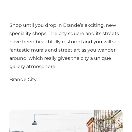
Shop until you drop in Brande’s exciting, new
speciality shops. The city square and its streets
have been beautifully restored and you will see
fantastic murals and street art as you wander
around, which really gives the city a unique
gallery atmosphere.
Brande City
Herning City