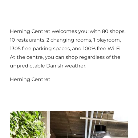
Herning Centret welcomes you; with 80 shops,
10 restaurants, 2 changing rooms, 1 playroom,
1305 free parking spaces, and 100% free Wi-Fi.
At the centre, you can shop regardless of the
unpredictable Danish weather.
Herning Centret
Put your feet up at the end of your workday