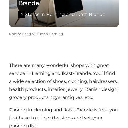
Brande
Stores in Herning and Ikast-Brande
Photo
:
Bang & Olufsen Herning
There are many wonderful shops with great
service in Herning and Ikast-Brande. You’ll find
a wide selection of shoes, clothing, hairdressers,
health products, interior, jewelry, Danish design,
grocery products, toys, antiques, etc.
Parking in Herning and Ikast-Brande is free, you
just have to follow the signs and set your
parking disc.