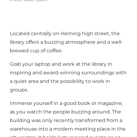
Located centrally on Herning high street, the
library offers a buzzing atmosphere and a well-
brewed cup of coffee.
Grab your laptop and work at the library in
inspiring and award-winning surroundings with
a quiet area and the possibility to work in
groups.
Immerse yourself in a good book or magazine,
as you watch the people buzzing around. The
building was only recently transformed from a
warehouse into a modern meeting place in the