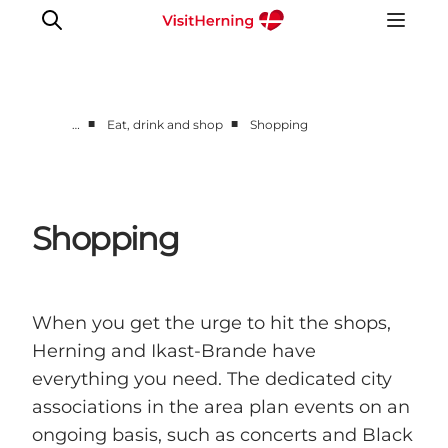
■
■
…
Eat, drink and shop
Shopping
What's on
Eat, drink and shop
Kunstlandet
Shopping
Things to do
Get around
Sleep well
When you get the urge to hit the shops,
Book accommodation
Herning and Ikast-Brande have
everything you need. The dedicated city
associations in the area plan events on an
ongoing basis, such as concerts and Black