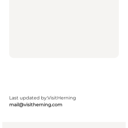
Last updated by:
VisitHerning
mail@visitherning.com