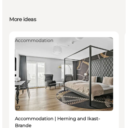
More ideas
Accommodation
Sustainable
Accommodation | Herning and Ikast-
Brande