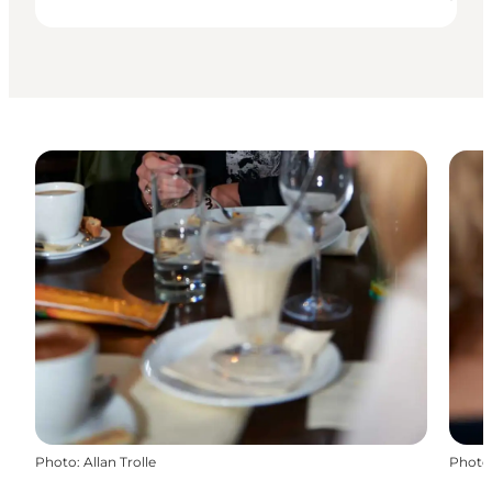
Photo
:
Allan Trolle
Photo