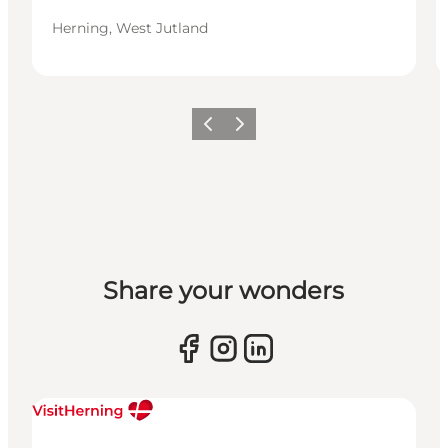
Herning, West Jutland
Previous slide
Next slide
Share your wonders