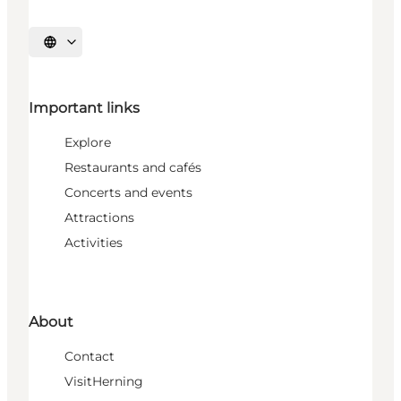
Select language
Important links
Explore
Restaurants and cafés
Concerts and events
Attractions
Activities
About
Contact
VisitHerning