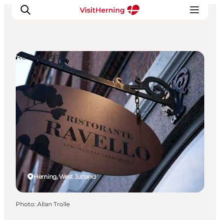
Restaurants
What's on
Eat, drink and shop
Kunstlandet
Things to do
Get around
Sleep well
Book accommodation
Herning, West Jutland
Photo
:
Allan Trolle