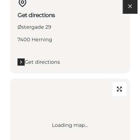
Get directions
Østergade 29
7400 Herning
Get directions
Loading map...