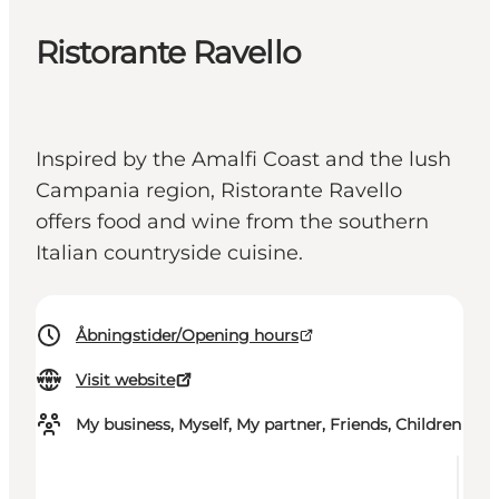
Ristorante Ravello
Inspired by the Amalfi Coast and the lush
Campania region, Ristorante Ravello
offers food and wine from the southern
Italian countryside cuisine.
Åbningstider/Opening hours
Visit website
My business, Myself, My partner, Friends, Children