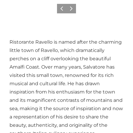
Previous slide
Next slide
Ristorante Ravello is named after the charming
little town of Ravello, which dramatically
perches on a cliff overlooking the beautiful
Amalfi Coast. Over many years, Salvatore has
visited this small town, renowned for its rich
musical and cultural life. He has drawn
inspiration from his enthusiasm for the town
and its magnificent contrasts of mountains and
sea, making it the source of inspiration and now
a representation of his desire to share the
beauty, authenticity, and originality of the