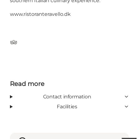
southern Italian culinary experience.
www.ristoranteravello.dk
Tripadvisor
Read more
Contact information
Facilities