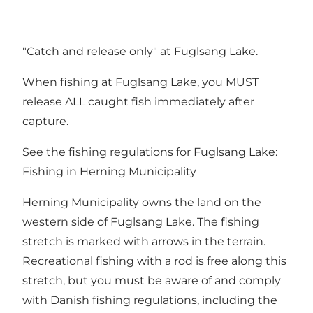
"Catch and release only" at Fuglsang Lake.
When fishing at Fuglsang Lake, you MUST
release ALL caught fish immediately after
capture.
See the fishing regulations for Fuglsang Lake:
Fishing in Herning Municipality
Herning Municipality owns the land on the
western side of Fuglsang Lake. The fishing
stretch is marked with arrows in the terrain.
Recreational fishing with a rod is free along this
stretch, but you must be aware of and comply
with Danish fishing regulations, including the