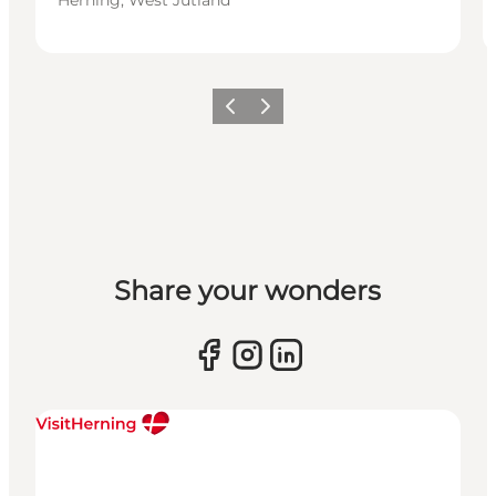
Previous slide
Next slide
Share your wonders