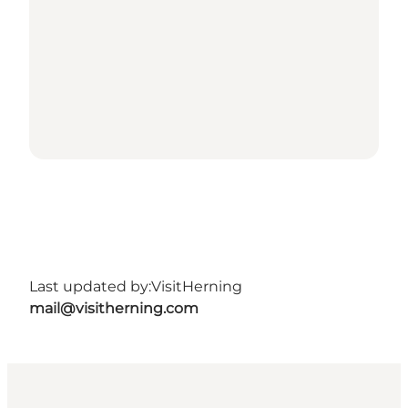
Last updated by:
VisitHerning
mail@visitherning.com