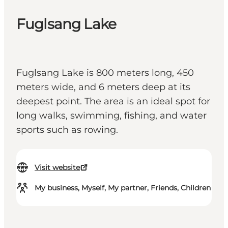
Fuglsang Lake
Fuglsang Lake is 800 meters long, 450
meters wide, and 6 meters deep at its
deepest point. The area is an ideal spot for
long walks, swimming, fishing, and water
sports such as rowing.
Visit website
My business, Myself, My partner, Friends, Children