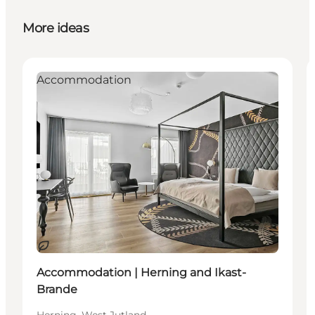
More ideas
Accommodation
Sustainable
Accommodation | Herning and Ikast-
Brande
Herning, West Jutland