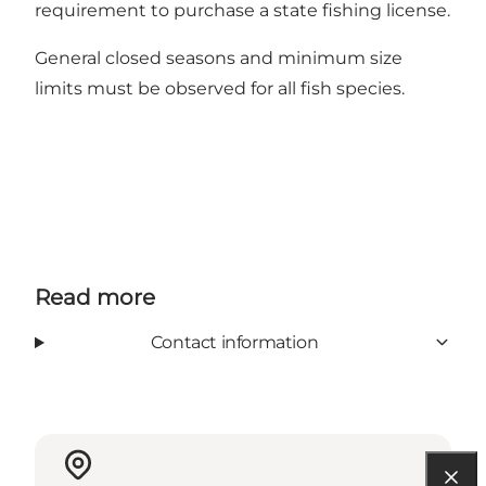
requirement to purchase a state fishing license.
General closed seasons and minimum size
limits
must be observed for all fish species.
Read more
Contact information