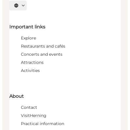
Select language
Important links
Explore
Restaurants and cafés
Concerts and events
Attractions
Activities
About
Contact
VisitHerning
Practical information