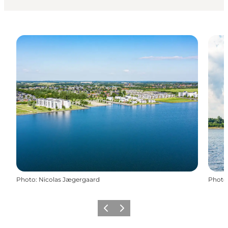
Photo
:
Nicolas Jægergaard
Photo
Previous slide
Next slide