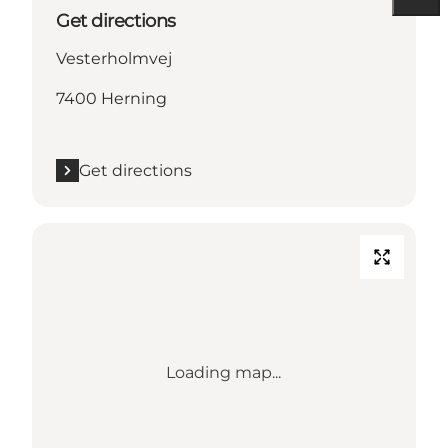
Get directions
Vesterholmvej
7400 Herning
Get directions
Loading map...