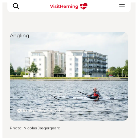
Angling
What's on
Eat, drink and shop
Kunstlandet
Things to do
Get around
Sleep well
Book accommodation
Herning, West Jutland
Photo
:
Nicolas Jægergaard