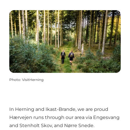
Photo
:
VisitHerning
In Herning and Ikast-Brande, we are proud
Hærvejen runs through our area via Engesvang
and Stenholt Skov, and Nørre Snede.