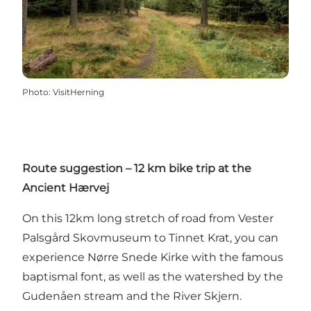
Photo
:
VisitHerning
Route suggestion – 12 km bike trip at the
Ancient Hærvej
On this 12km long stretch of road from Vester
Palsgård Skovmuseum to Tinnet Krat, you can
experience Nørre Snede Kirke with the famous
baptismal font, as well as the watershed by the
Gudenåen stream and the River Skjern.