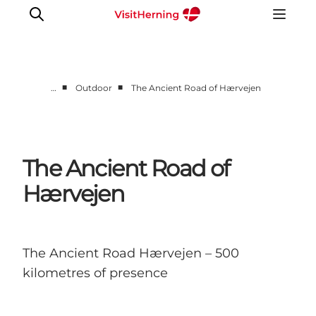
■
■
…
Outdoor
The Ancient Road of Hærvejen
What's on
Eat, drink and shop
Kunstlandet
The Ancient Road of
Things to do
Hærvejen
Get around
Sleep well
Book accommodation
The Ancient Road Hærvejen – 500
kilometres of presence