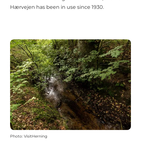
Hærvejen has been in use since 1930.
Photo
:
VisitHerning