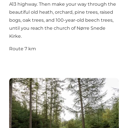
A13 highway. Then make your way through the
beautiful old heath, orchard, pine trees, raised
bogs, oak trees, and 100-year-old beech trees,
until you reach the church of Nørre Snede
Kirke.
Route 7 km