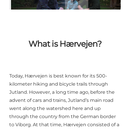
What is Hærvejen?
Today, Hærvejen is best known for its 500-
kilometer hiking and bicycle trails through
Jutland. However, a long time ago, before the
advent of cars and trains, Jutland’s main road
went along the watershed here and up
through the country from the German border
to Viborg. At that time, Hærvejen consisted of a