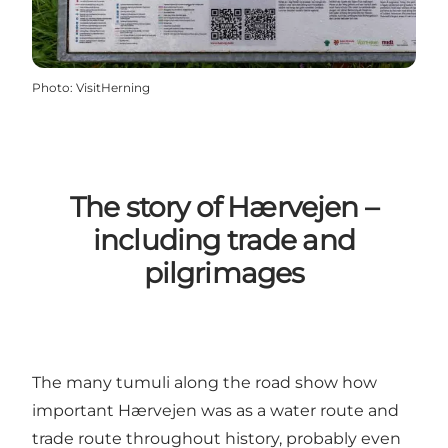
Photo
:
VisitHerning
The story of Hærvejen –
including trade and
pilgrimages
The many tumuli along the road show how
important Hærvejen was as a water route and
trade route throughout history, probably even