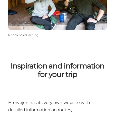
Photo
:
VisitHerning
Inspiration and information
for your trip
Hærvejen has its very own website with
detailed information on routes,