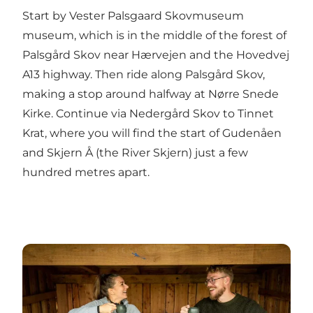
Start by Vester Palsgaard Skovmuseum
museum, which is in the middle of the forest of
Palsgård Skov near Hærvejen and the Hovedvej
A13 highway. Then ride along Palsgård Skov,
making a stop around halfway at Nørre Snede
Kirke. Continue via Nedergård Skov to Tinnet
Krat, where you will find the start of Gudenåen
and Skjern Å (the River Skjern) just a few
hundred metres apart.