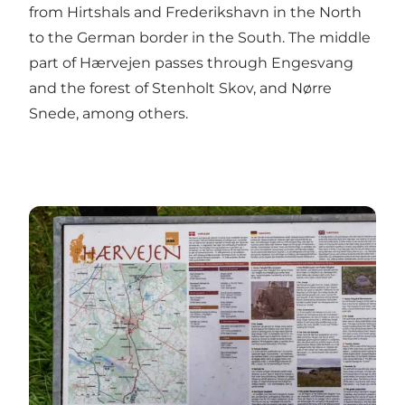
from Hirtshals and Frederikshavn in the North
to the German border in the South. The middle
part of Hærvejen passes through Engesvang
and the forest of Stenholt Skov, and Nørre
Snede, among others.