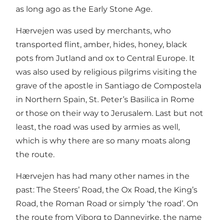
as long ago as the Early Stone Age.
Hærvejen was used by merchants, who
transported flint, amber, hides, honey, black
pots from Jutland and ox to Central Europe. It
was also used by religious pilgrims visiting the
grave of the apostle in Santiago de Compostela
in Northern Spain, St. Peter’s Basilica in Rome
or those on their way to Jerusalem. Last but not
least, the road was used by armies as well,
which is why there are so many moats along
the route.
Hærvejen has had many other names in the
past: The Steers’ Road, the Ox Road, the King’s
Road, the Roman Road or simply ‘the road’. On
the route from Viborg to Dannevirke, the name