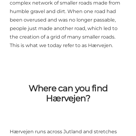
complex network of smaller roads made from
humble gravel and dirt. When one road had
been overused and was no longer passable,
people just made another road, which led to
the creation of a grid of many smaller roads.
This is what we today refer to as Hærvejen.
Where can you find
Hærvejen?
Hærvejen runs across Jutland and stretches