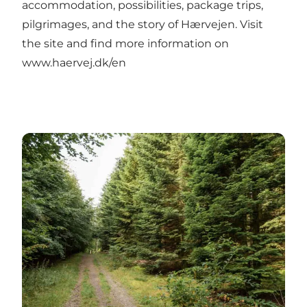
accommodation, possibilities, package trips,
pilgrimages, and the story of Hærvejen. Visit
the site and find more information on
www.haervej.dk/en