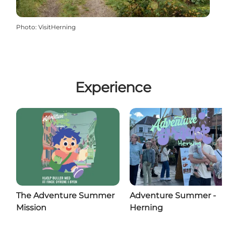
Photo
:
VisitHerning
Experience
The Adventure Summer
Adventure Summer -
Mission
Herning