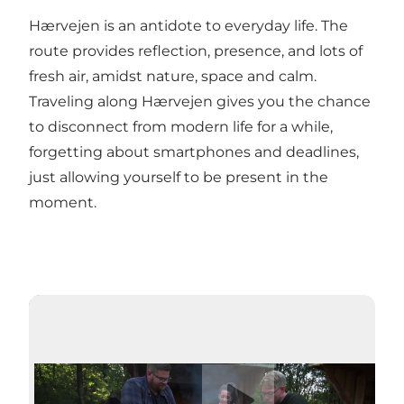
Hærvejen is an antidote to everyday life. The
route provides reflection, presence, and lots of
fresh air, amidst nature, space and calm.
Traveling along Hærvejen gives you the chance
to disconnect from modern life for a while,
forgetting about smartphones and deadlines,
just allowing yourself to be present in the
moment.
Play video