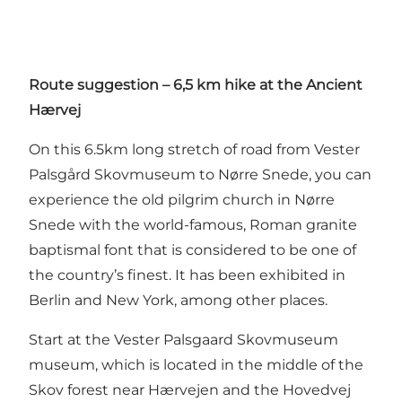
Route suggestion – 6,5 km hike at the Ancient
Hærvej
On this 6.5km long stretch of road from Vester
Palsgård Skovmuseum to Nørre Snede, you can
experience the old pilgrim church in Nørre
Snede with the world-famous, Roman granite
baptismal font that is considered to be one of
the country’s finest. It has been exhibited in
Berlin and New York, among other places.
Start at the Vester Palsgaard Skovmuseum
museum, which is located in the middle of the
Skov forest near Hærvejen and the Hovedvej