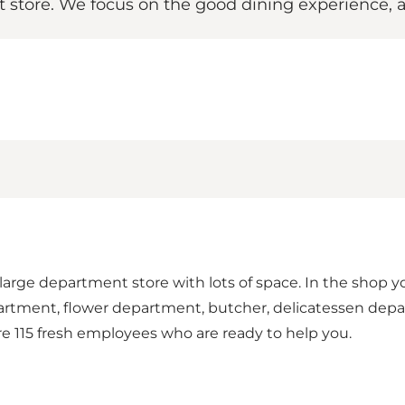
store. We focus on the good dining experience, as
 large department store with lots of space. In the shop you
partment, flower department, butcher, delicatessen dep
re 115 fresh employees who are ready to help you.