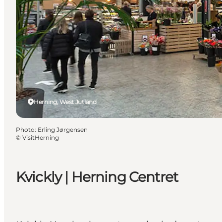
Herning, West Jutland
Photo
:
Erling Jørgensen
©
VisitHerning
Kvickly | Herning Centret