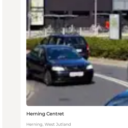
Herning Centret
Herning, West Jutland