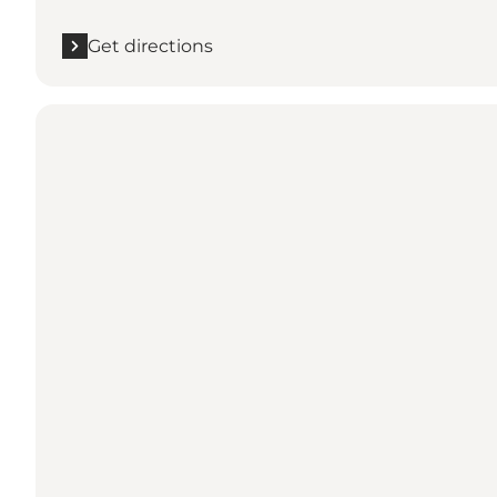
Get directions