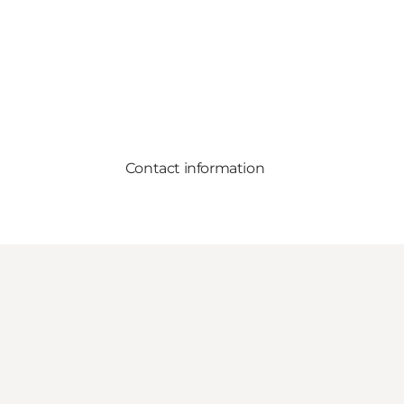
Contact information