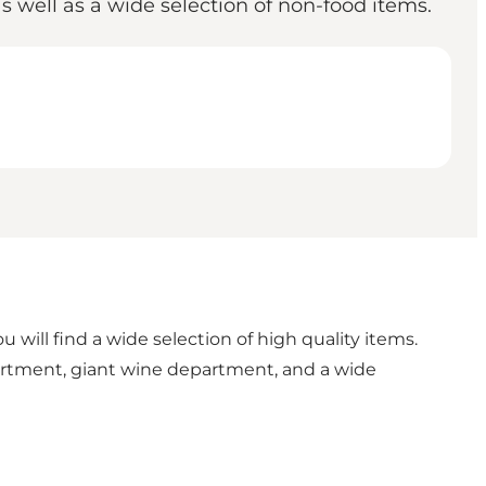
 well as a wide selection of non-food items.
 will find a wide selection of high quality items.
artment, giant wine department, and a wide