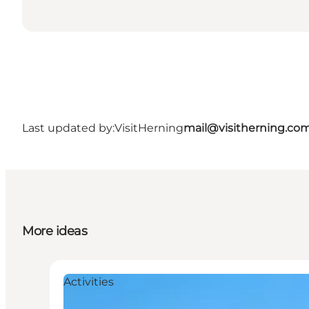
Last updated by:
VisitHerning
mail@visitherning.co
More ideas
Activities