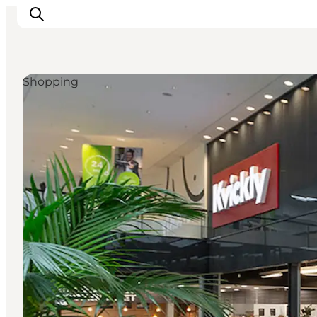
Shopping
What's on
Eat, drink and shop
Kunstlandet
Things to do
Get around
Sleep well
Book accommodation