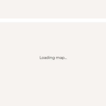
Loading map...