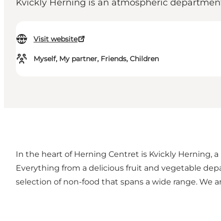
Kvickly Herning is an atmospheric department 
Visit website
Myself, My partner, Friends, Children
In the heart of Herning Centret is Kvickly Herning, a
Everything from a delicious fruit and vegetable de
selection of non-food that spans a wide range. We a