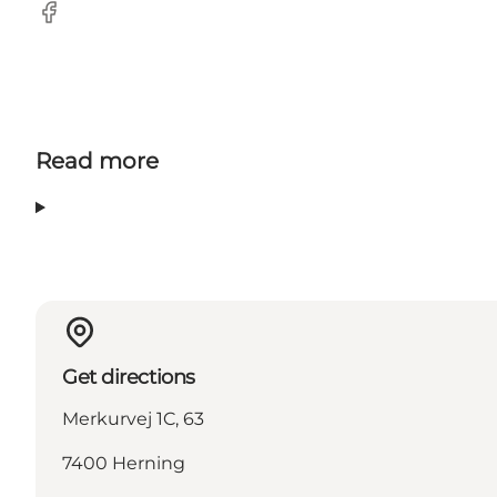
Facebook
Read more
Get directions
Merkurvej 1C, 63
7400 Herning