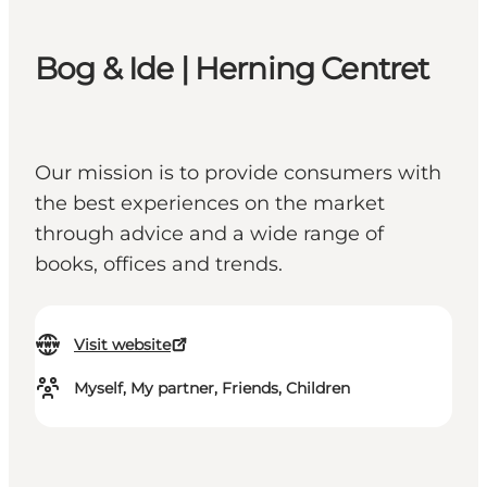
Bog & Ide | Herning Centret
Our mission is to provide consumers with
the best experiences on the market
through advice and a wide range of
books, offices and trends.
Visit website
Myself, My partner, Friends, Children