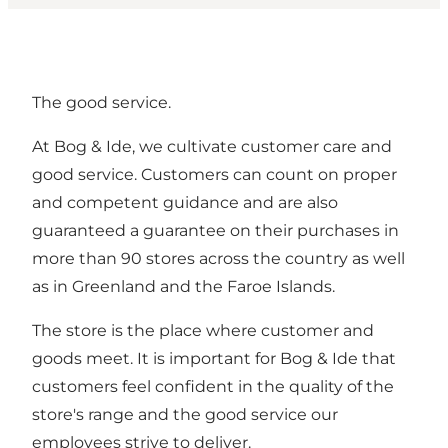
The good service.
At Bog & Ide, we cultivate customer care and
good service. Customers can count on proper
and competent guidance and are also
guaranteed a guarantee on their purchases in
more than 90 stores across the country as well
as in Greenland and the Faroe Islands.
The store is the place where customer and
goods meet. It is important for Bog & Ide that
customers feel confident in the quality of the
store's range and the good service our
employees strive to deliver.