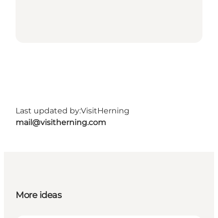
Last updated by:
VisitHerning
mail@visitherning.com
More ideas