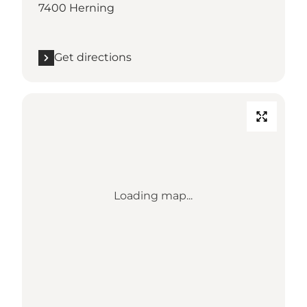
7400 Herning
Get directions
Loading map...