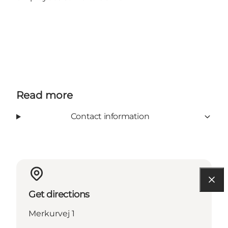
Read more
Contact information
Get directions
Merkurvej 1