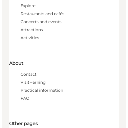
Explore
Restaurants and cafés
Concerts and events
Attractions
Activities
About
Contact
VisitHerning
Practical information
FAQ
Other pages