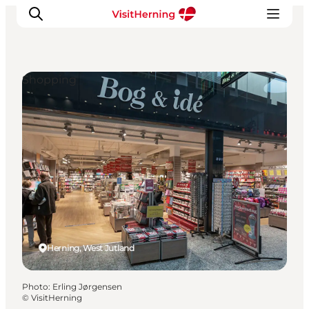
Shopping
What's on
Eat, drink and shop
Kunstlandet
Things to do
Get around
Sleep well
Book accommodation
Herning, West Jutland
Photo
:
Erling Jørgensen
©
VisitHerning