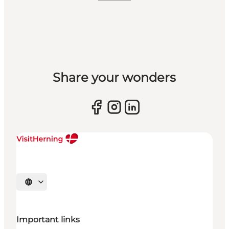
Share your wonders
Select language
Important links