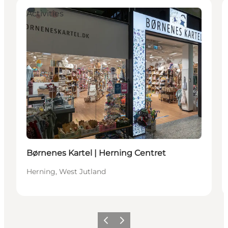
Activities
Børnenes Kartel | Herning Centret
Herning, West Jutland
Previous slide
Next slide