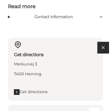
Read more
Contact information
Get directions
Merkurvej 3
7400 Herning
Get directions