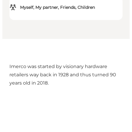
Myself, My partner, Friends, Children
Imerco was started by visionary hardware
retailers way back in 1928 and thus turned 90
years old in 2018.