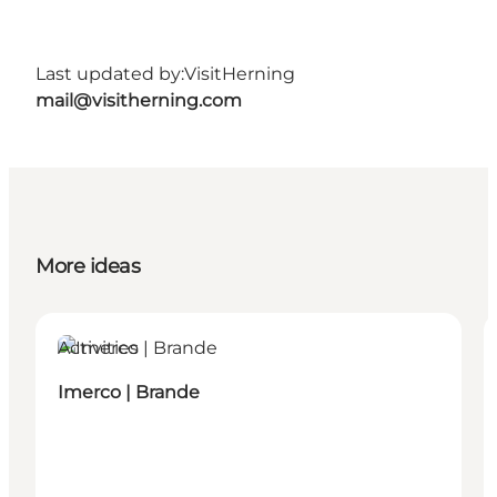
Last updated by:
VisitHerning
mail@visitherning.com
More ideas
Activities
Imerco | Brande