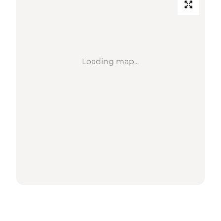
Loading map...