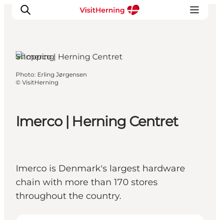
Herning, West Jutland
Shopping
Photo
:
Erling Jørgensen
What's on
©
VisitHerning
Eat, drink and shop
Kunstlandet
Imerco | Herning Centret
Things to do
Get around
Sleep well
Book accommodation
Imerco is Denmark's largest hardware
chain with more than 170 stores
throughout the country.