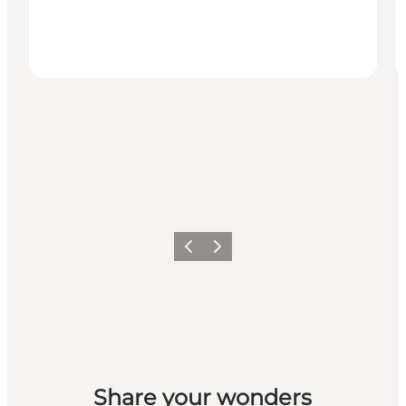
Previous slide
Next slide
Share your wonders