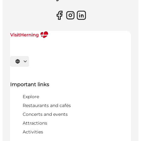
Select language
Important links
Explore
Restaurants and cafés
Concerts and events
Attractions
Activities