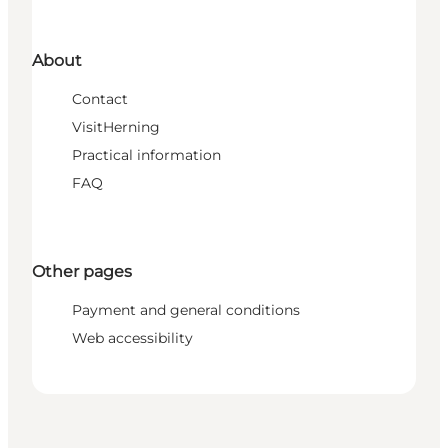
About
Contact
VisitHerning
Practical information
FAQ
Other pages
Payment and general conditions
Web accessibility