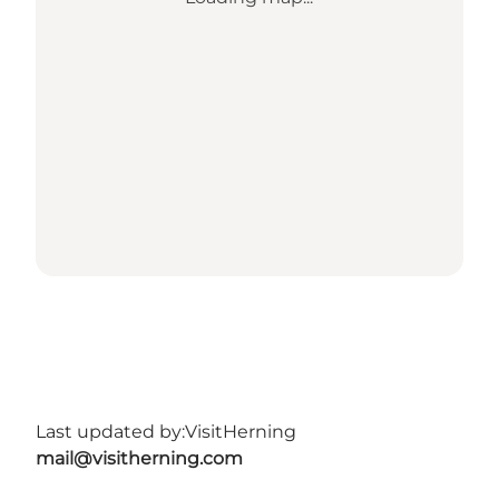
Last updated by:
VisitHerning
mail@visitherning.com