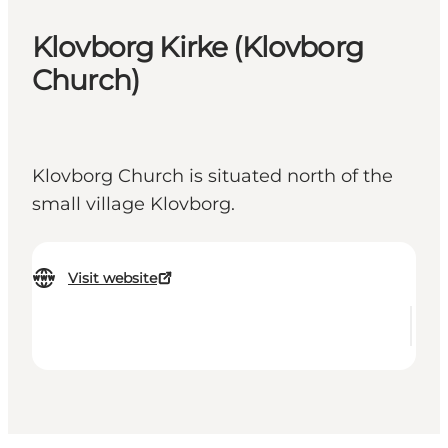
Klovborg Kirke (Klovborg
Church)
Klovborg Church is situated north of the
small village Klovborg.
Visit website