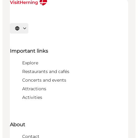
Select language
Important links
Explore
Restaurants and cafés
Concerts and events
Attractions
Activities
About
Contact