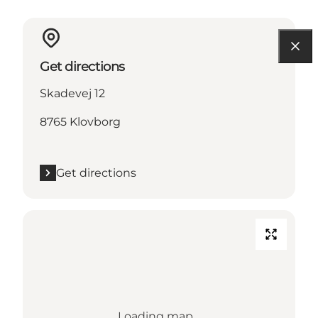
Get directions
Skadevej 12
8765 Klovborg
Get directions
Loading map...