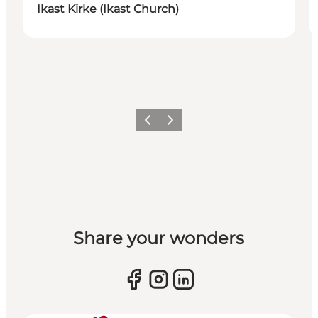
Ikast Kirke (Ikast Church)
Previous slide
Next slide
Share your wonders