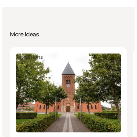
More ideas
Attractions