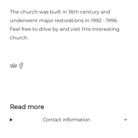
The church was built in 16th century and
underwent major restorations in 1992 - 1996.
Feel free to drive by and visit this interesting
church.
Tripadvisor
Facebook
Read more
Contact information