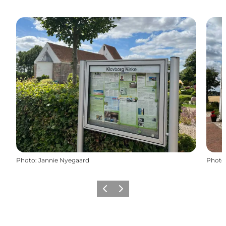
Photo
:
Jannie Nyegaard
Photo
Previous slide
Next slide