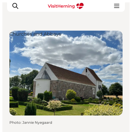
Churches and Abbeys
What's on
Eat, drink and shop
Kunstlandet
Things to do
Get around
Sleep well
Book accommodation
Photo
:
Jannie Nyegaard