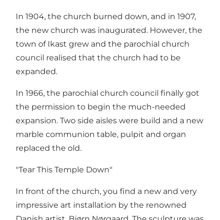
In 1904, the church burned down, and in 1907,
the new church was inaugurated. However, the
town of Ikast grew and the parochial church
council realised that the church had to be
expanded.
In 1966, the parochial church council finally got
the permission to begin the much-needed
expansion. Two side aisles were build and a new
marble communion table, pulpit and organ
replaced the old.
"Tear This Temple Down"
In front of the church, you find a new and very
impressive art installation by the renowned
Danish artist, Bjørn Nørgaard. The sculpture was