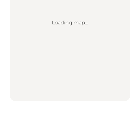
Loading map...