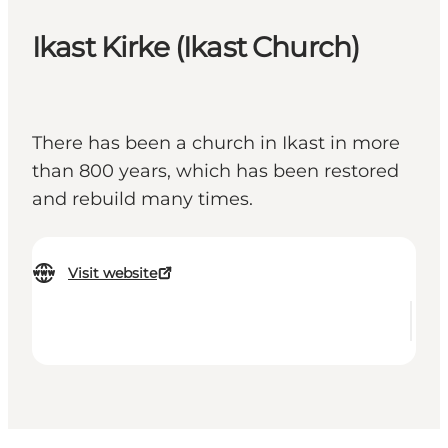
Ikast Kirke (Ikast Church)
There has been a church in Ikast in more
than 800 years, which has been restored
and rebuild many times.
Visit website