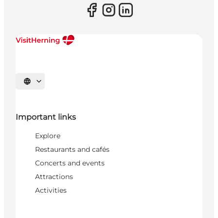
Select language
Important links
Explore
Restaurants and cafés
Concerts and events
Attractions
Activities