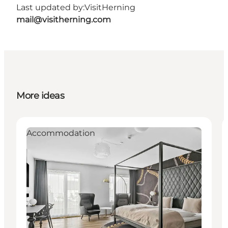
Last updated by:
VisitHerning
mail@visitherning.com
More ideas
Accommodation