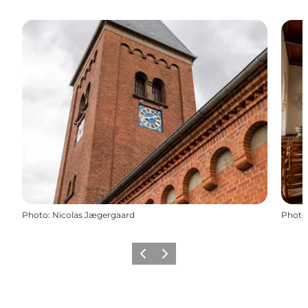
Photo
:
Nicolas Jægergaard
Photo
Previous slide
Next slide