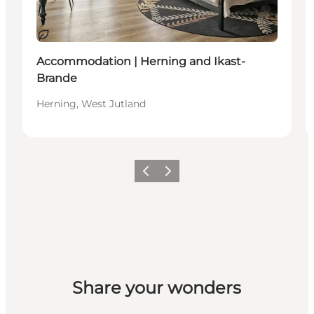
Sustainable
Accommodation | Herning and Ikast-
Brande
Herning, West Jutland
Previous slide
Next slide
Share your wonders