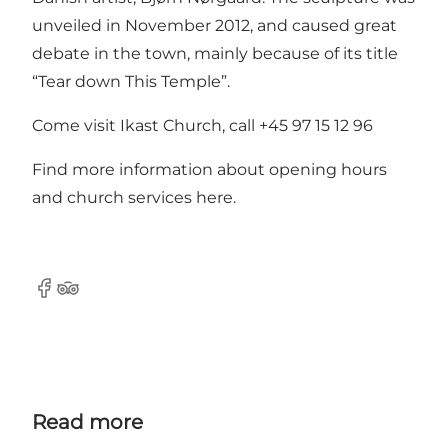
unveiled in November 2012, and caused great
debate in the town, mainly because of its title
“Tear down This Temple”.
Come visit Ikast Church, call +45 97 15 12 96
Find more information about opening hours
and church services
here
.
Facebook
Tripadvisor
Read more