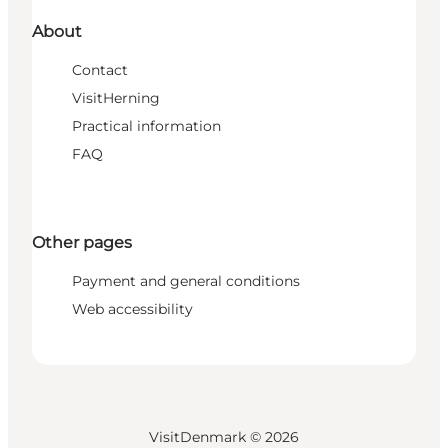
About
Contact
VisitHerning
Practical information
FAQ
Other pages
Payment and general conditions
Web accessibility
VisitDenmark ©
2026