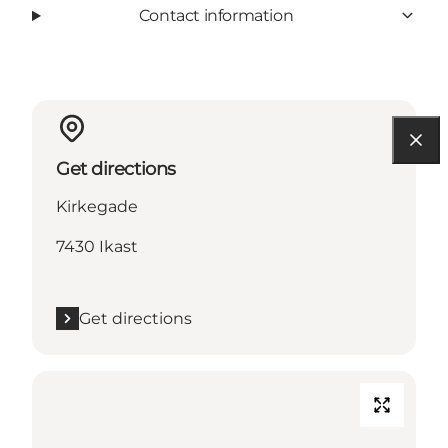
Contact information
Get directions
Kirkegade
7430 Ikast
Get directions