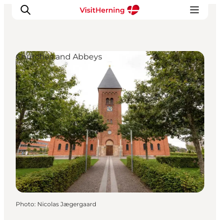
Churches and Abbeys
What's on
Eat, drink and shop
Kunstlandet
Things to do
Get around
Sleep well
Book accommodation
Photo
:
Nicolas Jægergaard