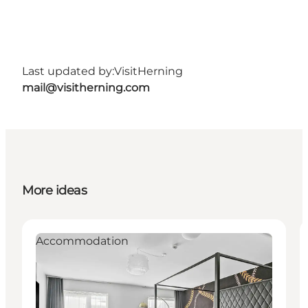
Last updated by:
VisitHerning
mail@visitherning.com
More ideas
Accommodation