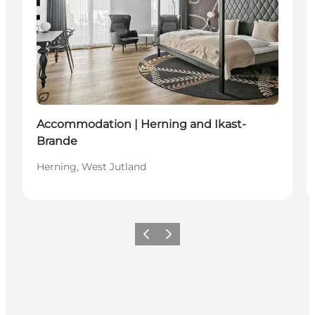
Sustainable
Accommodation | Herning and Ikast-
Brande
Herning, West Jutland
Previous slide
Next slide