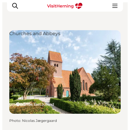
Churches and Abbeys
What's on
Eat, drink and shop
Kunstlandet
Things to do
Get around
Sleep well
Book accommodation
Brande, East Jutland
Photo
:
Nicolas Jægergaard