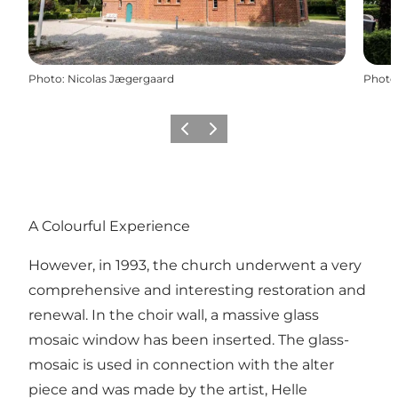
Photo
:
Nicolas Jægergaard
Photo
Previous slide
Next slide
A Colourful Experience
However, in 1993, the church underwent a very
comprehensive and interesting restoration and
renewal. In the choir wall, a massive glass
mosaic window has been inserted. The glass-
mosaic is used in connection with the alter
piece and was made by the artist, Helle