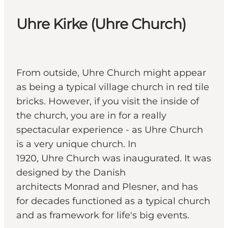
Uhre Kirke (Uhre Church)
From outside, Uhre Church might appear
as being a typical village church in red tile
bricks. However, if you visit the inside of
the church, you are in for a really
spectacular experience - as Uhre Church
is a very unique church. In
1920, Uhre Church was inaugurated. It was
designed by the Danish
architects Monrad and Plesner, and has
for decades functioned as a typical church
and as framework for life's big events.