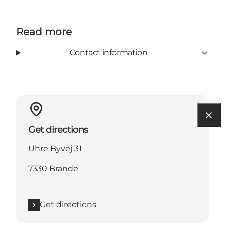
Read more
Contact information
Get directions
Uhre Byvej 31
7330 Brande
Get directions