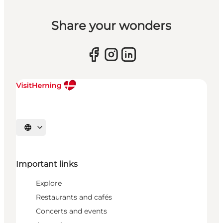
Share your wonders
Select language
Important links
Explore
Restaurants and cafés
Concerts and events