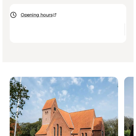
Opening hours