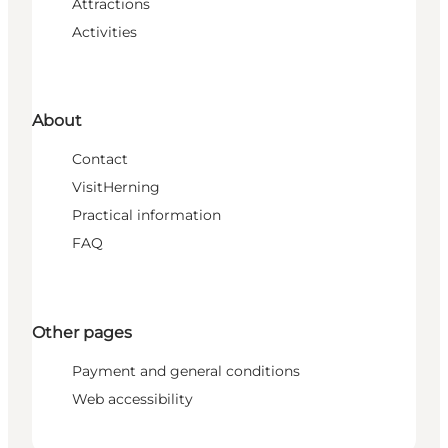
Attractions
Activities
About
Contact
VisitHerning
Practical information
FAQ
Other pages
Payment and general conditions
Web accessibility