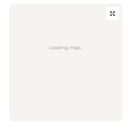
Loading map...