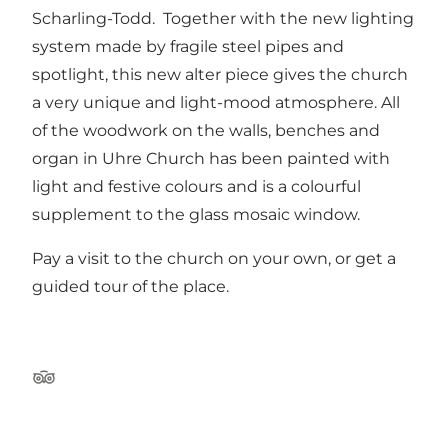
Scharling-Todd. Together with the new lighting
system made by fragile steel pipes and
spotlight, this new alter piece gives the church
a very unique and light-mood atmosphere. All
of the woodwork on the walls, benches and
organ in Uhre Church has been painted with
light and festive colours and is a colourful
supplement to the glass mosaic window.
Pay a visit to the church on your own, or get a
guided tour of the place.
Tripadvisor