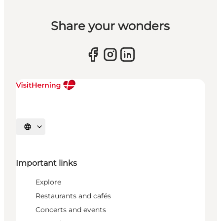
Share your wonders
Select language
Important links
Explore
Restaurants and cafés
Concerts and events