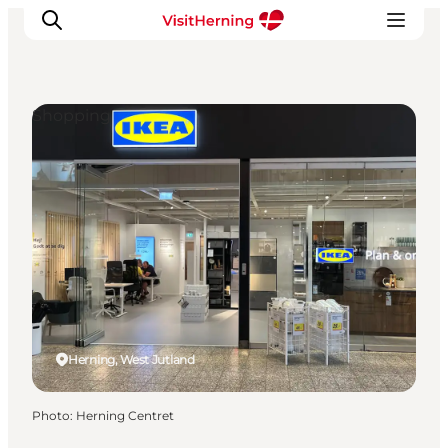
Shopping
What's on
Eat, drink and shop
Kunstlandet
Things to do
Get around
Sleep well
Book accommodation
Herning, West Jutland
Photo
:
Herning Centret