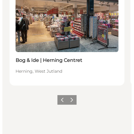
Bog & Ide | Herning Centret
Herning, West Jutland
Previous slide
Next slide