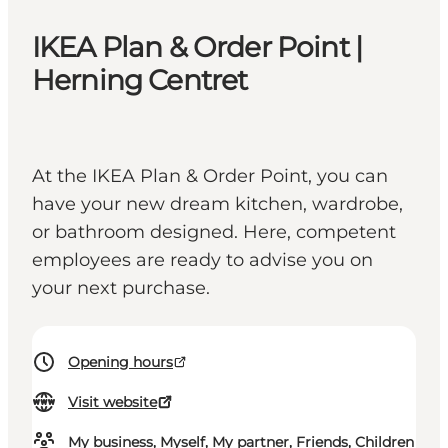
IKEA Plan & Order Point |
Herning Centret
At the IKEA Plan & Order Point, you can
have your new dream kitchen, wardrobe,
or bathroom designed. Here, competent
employees are ready to advise you on
your next purchase.
Opening hours
Visit website
My business, Myself, My partner, Friends, Children