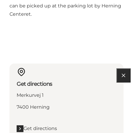
can be picked up at the parking lot by Herning
Centeret.
Get directions
Merkurvej 1
7400 Herning
Get directions