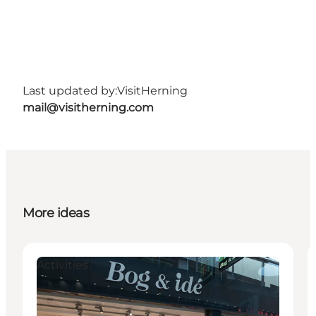
Last updated by:
VisitHerning
mail@visitherning.com
More ideas
Activities