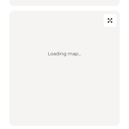
Loading map...