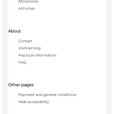
Attractions
Activities
About
Contact
VisitHerning
Practical information
FAQ
Other pages
Payment and general conditions
Web accessibility