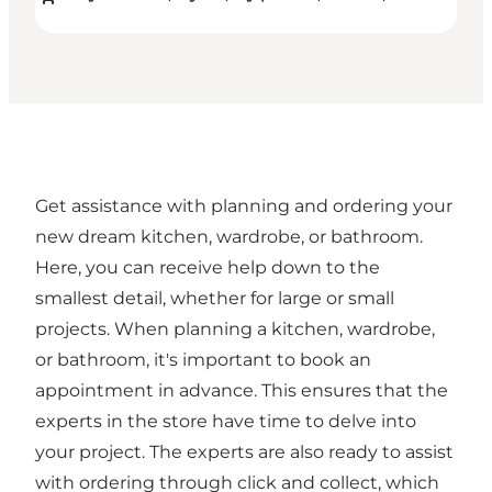
Get assistance with planning and ordering your
new dream kitchen, wardrobe, or bathroom.
Here, you can receive help down to the
smallest detail, whether for large or small
projects. When planning a kitchen, wardrobe,
or bathroom, it's important to book an
appointment in advance. This ensures that the
experts in the store have time to delve into
your project. The experts are also ready to assist
with ordering through click and collect, which