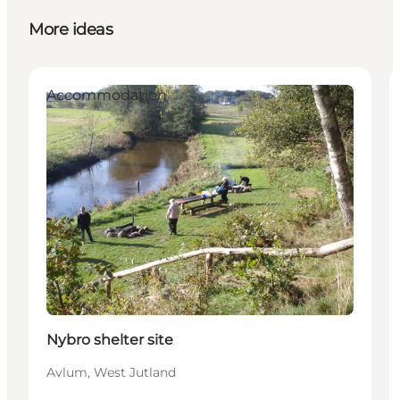
More ideas
Accommodation
Nybro shelter site
Avlum, West Jutland