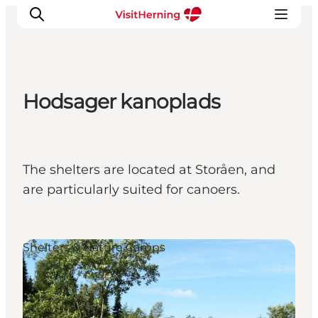
Hodsager kanoplads
What's on
Eat, drink and shop
Kunstlandet
The shelters are located at Storåen, and
Things to do
are particularly suited for canoers.
Get around
Sleep well
Book accommodation
Shelters & Nature Camps