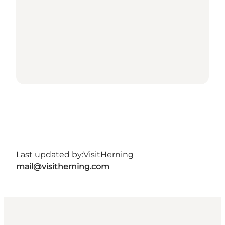
Last updated by:
VisitHerning
mail@visitherning.com