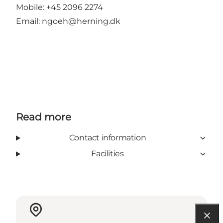
Mobile: +45 2096 2274
Email:
ngoeh@herning.dk
Read more
Contact information
Facilities