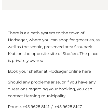
There is a a path system to the town of
Hodsager, where you can shop for groceries, as
well as the scenic, preserved area Stoubæk
Krat, on the opposite site of Storåen. The place
is privately owned.
Book your shelter at Hodsager online
here
Should any problems arise, or if you have any
questions regarding your booking, you can
contact Herning municipality.
Phone: +45 9628 8141 / +45 9628 8147