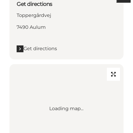
Get directions
Toppergårdvej
7490 Aulum
Get directions
Loading map...