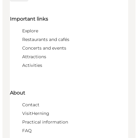
Important links
Explore
Restaurants and cafés
Concerts and events
Attractions
Activities
About
Contact
VisitHerning
Practical information
FAQ