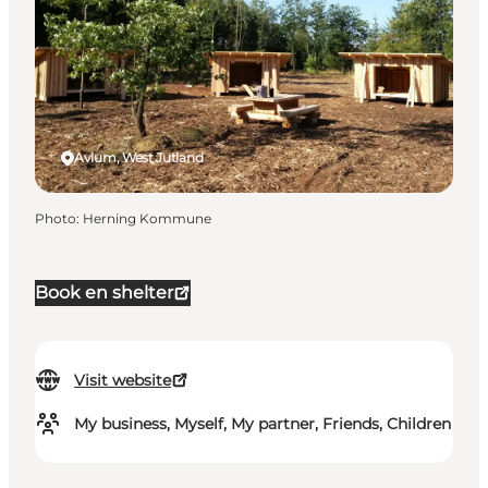
Avlum, West Jutland
Photo
:
Herning Kommune
Book en shelter
Visit website
My business, Myself, My partner, Friends, Children