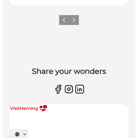
Previous slide
Next slide
Share your wonders
Select language