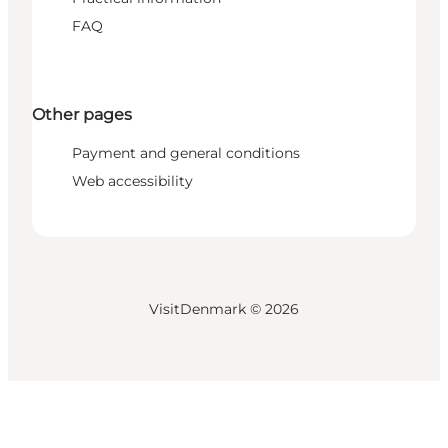
FAQ
Other pages
Payment and general conditions
Web accessibility
VisitDenmark ©
2026