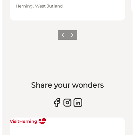
Herning, West Jutland
Previous slide
Next slide
Share your wonders