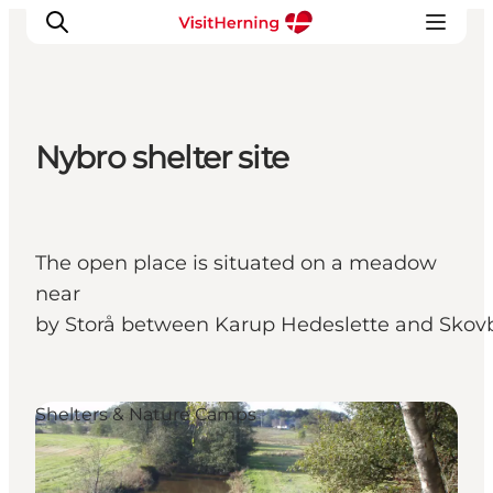
Nybro shelter site
What's on
Eat, drink and shop
Kunstlandet
The open place is situated on a meadow
Things to do
near
Get around
by Storå between Karup Hedeslette and Skov
Sleep well
Book accommodation
Shelters & Nature Camps