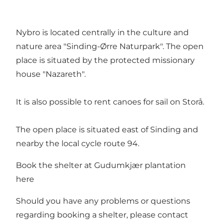
Nybro is located centrally in the culture and
nature area "Sinding-Ørre Naturpark". The open
place is situated by the protected missionary
house "Nazareth".
It is also possible to rent canoes for sail on Storå.
The open place is situated east of Sinding and
nearby the local cycle route 94.
Book the shelter at Gudumkjær plantation
here
Should you have any problems or questions
regarding booking a shelter, please contact