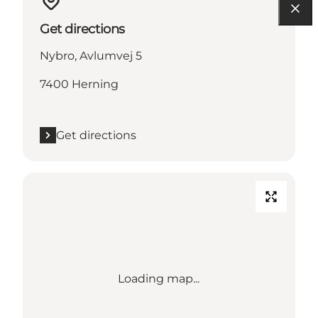
Get directions
Nybro, Avlumvej 5
7400 Herning
Get directions
Loading map...