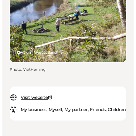
Avlum, West Jutland
Photo
:
VisitHerning
Visit website
My business, Myself, My partner, Friends, Children