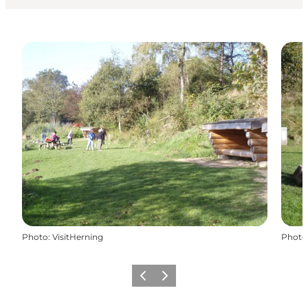
Photo
:
VisitHerning
Photo
Previous slide
Next slide