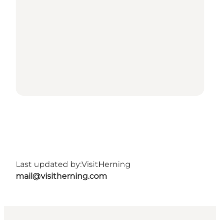
Last updated by:
VisitHerning
mail@visitherning.com