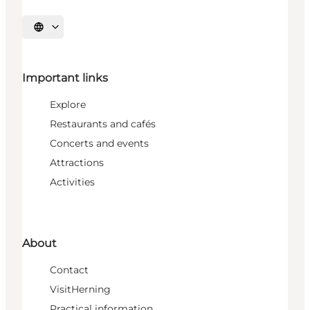
Select language
Important links
Explore
Restaurants and cafés
Concerts and events
Attractions
Activities
About
Contact
VisitHerning
Practical information