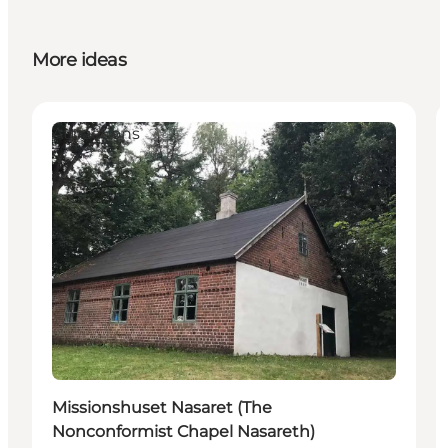
More ideas
Attractions
Missionshuset Nasaret (The
Nonconformist Chapel Nasareth)