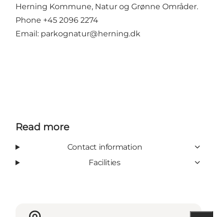
Herning Kommune, Natur og Grønne Områder.
Phone +45 2096 2274
Email:
parkognatur@herning.dk
Read more
Contact information
Facilities