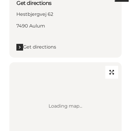
Get directions
Hestbjergvej 62
7490 Aulum
Get directions
Loading map...