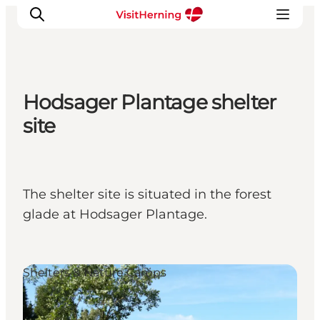
Hodsager Plantage shelter
What's on
site
Eat, drink and shop
Kunstlandet
Things to do
The shelter site is situated in the forest
Get around
glade at Hodsager Plantage.
Sleep well
Book accommodation
Shelters & Nature Camps