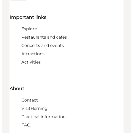
Important links
Explore
Restaurants and cafés
Concerts and events
Attractions
Activities
About
Contact
VisitHerning
Practical information
FAQ