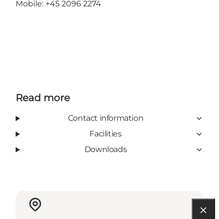
Mobile: +45 2096 2274
Read more
Contact information
Facilities
Downloads