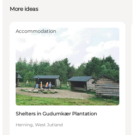
More ideas
Accommodation
Shelters in Gudumkær Plantation
Herning, West Jutland