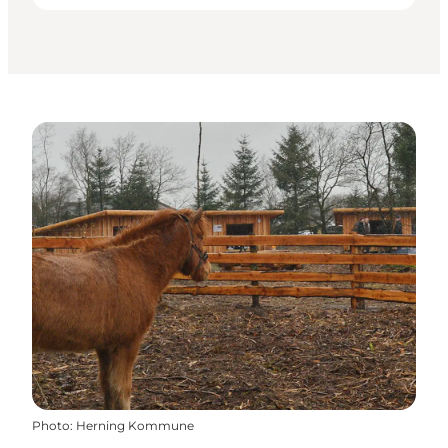
Photo
:
Herning Kommune