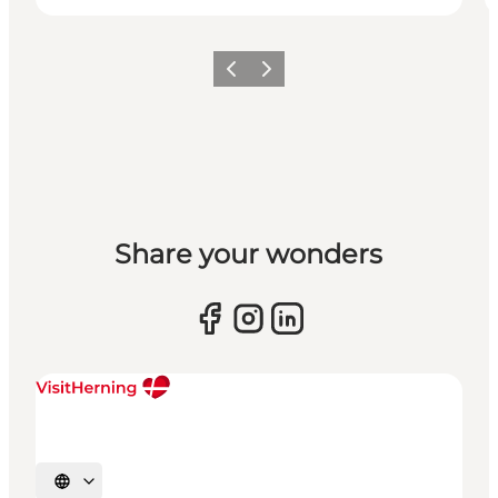
Previous slide
Next slide
Share your wonders
Select language