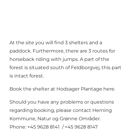
At the site you will find 3 shelters and a
paddock. Furthermore, there are 3 routes for
horseback riding with jumps. A part of the
forest is situated south of Feldborgvej, this part
is intact forest.
Book the shelter at Hodsager Plantage here.
Should you have any problems or questions
regarding booking, please contact Herning
Kommune, Natur og Grønne Områder.
Phone: +45 9628 8141 / +45 9628 8147