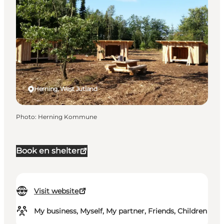
Herning, West Jutland
Photo
:
Herning Kommune
Book en shelter
Visit website
My business, Myself, My partner, Friends, Children