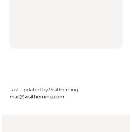
Last updated by:
VisitHerning
mail@visitherning.com