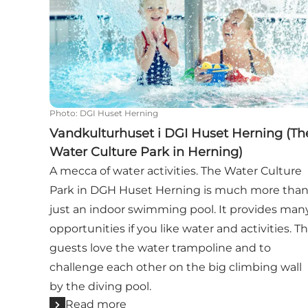
Photo
:
DGI Huset Herning
Vandkulturhuset i DGI Huset Herning (Th
Water Culture Park in Herning)
A mecca of water activities. The Water Culture
Park in DGH Huset Herning is much more tha
just an indoor swimming pool. It provides man
opportunities if you like water and activities. T
guests love the water trampoline and to
challenge each other on the big climbing wall
by the diving pool.
Read more