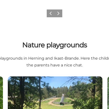
Previous slide
Next slide
Nature playgrounds
e playgrounds in Herning and Ikast-Brande. Here the chi
the parents have a nice chat.
d)
Naturlegeplads - Løvbakkerne (nature playground)