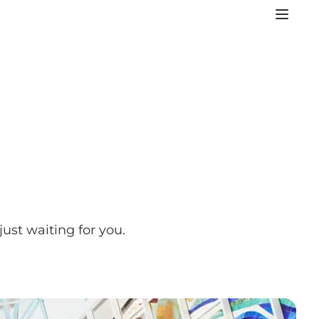
ust waiting for you.