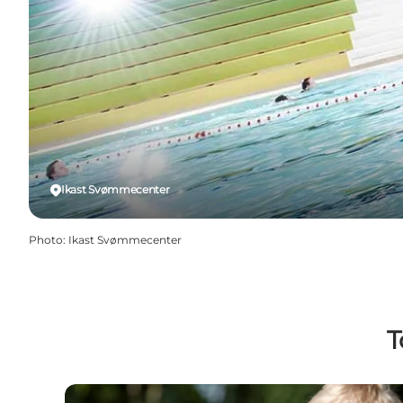
Ikast Svømmecenter
Photo
:
Ikast Svømmecenter
T
Jyllands Park Zoo