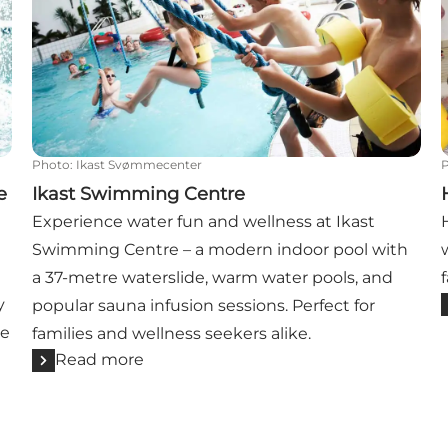
Photo
:
Ikast Svømmecenter
e
Ikast Swimming Centre
Experience water fun and wellness at Ikast
Swimming Centre – a modern indoor pool with
n
a 37-metre waterslide, warm water pools, and
y
popular sauna infusion sessions. Perfect for
he
families and wellness seekers alike.
Read more