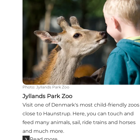
Photo
:
Jyllands Park Zoo
Jyllands Park Zoo
Visit one of Denmark's most child-friendly zoos
close to Haunstrup. Here, you can touch and
feed many animals, sail, ride trains and horses
and much more.
Read more