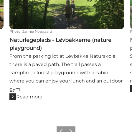
Photo
:
Jannie Nyegaard
Naturlegeplads - Løvbakkerne (nature
playground)
From the parking lot at Løvbakke Naturskole
there is a paved path. The trail passes a
campfire, a forest playground with a cabin
where you can enjoy your lunch and an outdoor
gym.
Read more