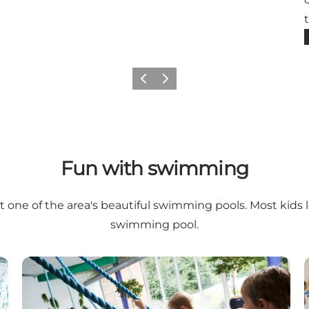
Previous slide
Next slide
Fun with swimming
one of the area's beautiful swimming pools. Most kids 
swimming pool.
r Culture Park in Herning)
Ikast Swimming Centre