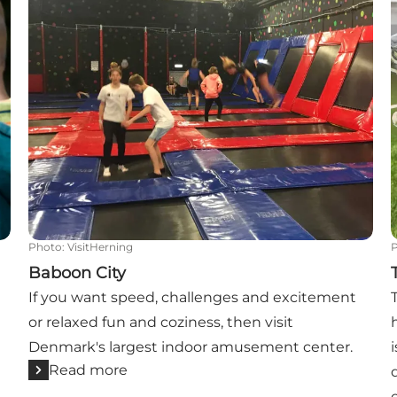
Photo
:
VisitHerning
Baboon City
If you want speed, challenges and excitement
or relaxed fun and coziness, then visit
Denmark's largest indoor amusement center.
Read more