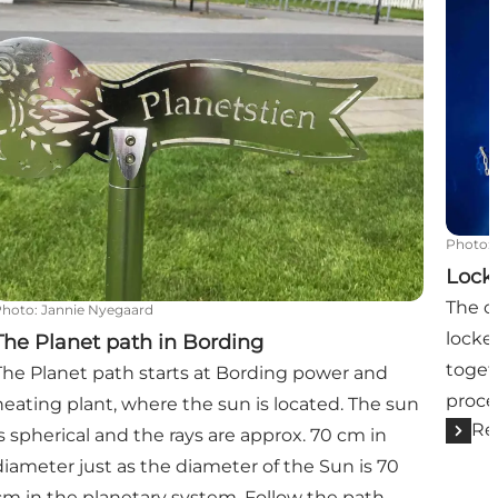
Photo
:
Lock
The c
Photo
:
Jannie Nyegaard
locke
The Planet path in Bording
toget
The Planet path starts at Bording power and
proce
heating plant, where the sun is located. The sun
Re
is spherical and the rays are approx. 70 cm in
diameter just as the diameter of the Sun is 70
cm in the planetary system. Follow the path