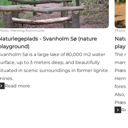
Photo
:
Herning Kommune
Photo
:
Naturlegeplads - Svanholm Sø (nature
Natu
playground)
play
Svanholm Sø is a large lake of 80,000 m2 water
The n
surface, up to 3 meters deep, and beautifully
many p
situated in scenic surroundings in former lignite
Præst
mines.
Herni
Read more
fores
Also, 
Præst
Re