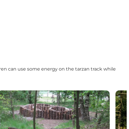
ldren can use some energy on the tarzan track while
Naturlegeplads - Svanholm Sø (nature playground)
Natur