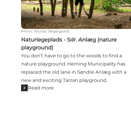
Photo
:
Nicolas Jægergaard
Naturlegeplads - Sdr. Anlæg (nature
playground)
You don’t have to go to the woods to find a
nature playground. Herning Municipality has
replaced the old lane in Søndre Anlæg with a
new and exciting Tarzan playground.
Read more