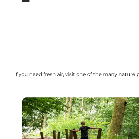
If you need fresh air, visit one of the many natur
Naturlegeplads - Sdr. Anlæg (nature playgroun