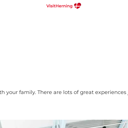
 your family. There are lots of great experiences j