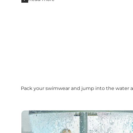
Pack your swimwear and jump into the water at 
Vandkulturhuset i DGI Huset Herning (The Wate