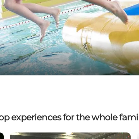
op experiences for the whole fami
Baboon City