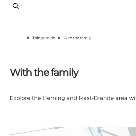
■
■
…
Things to do
With the family
What's on
Eat, drink and shop
Kunstlandet
With the family
Things to do
Get around
Sleep well
Explore the Herning and Ikast-Brande area with
Book accommodation