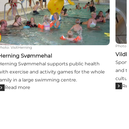
Photo
:
Photo
:
VisitHerning
Vildb
Herning Svømmehal
Sport
Herning Svømmehal supports public health
and t
with exercise and activity games for the whole
cultu
family in a large swimming centre.
Re
Read more