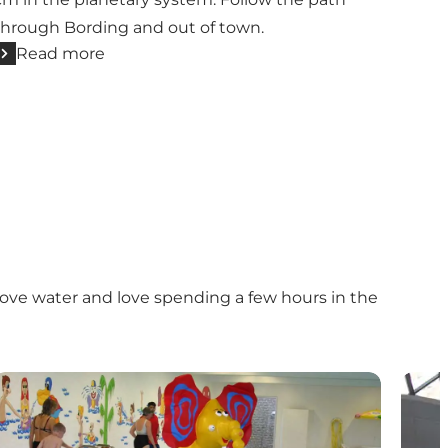
through Bording and out of town.
Read more
love water and love spending a few hours in the
Herning Svømmehal
Vildb