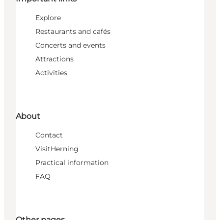
Explore
Restaurants and cafés
Concerts and events
Attractions
Activities
About
Contact
VisitHerning
Practical information
FAQ
Other pages