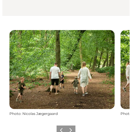
Photo
:
Nicolas Jægergaard
Photo
Previous slide
Next slide