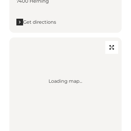
7400 Herning
Get directions
Loading map...