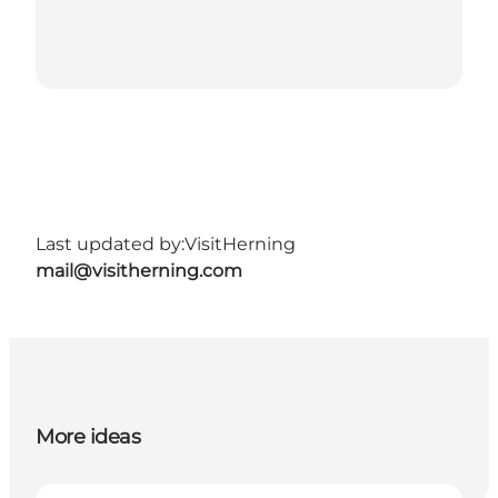
Last updated by:
VisitHerning
mail@visitherning.com
More ideas