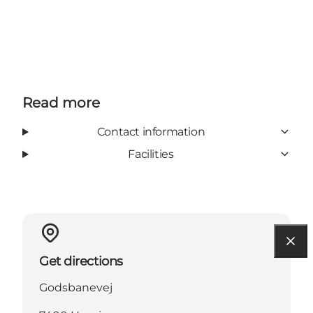
Read more
Contact information
Facilities
Get directions
Godsbanevej