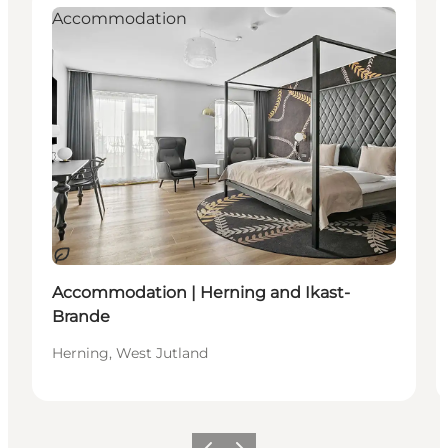
Accommodation
Sustainable
Accommodation | Herning and Ikast-
Brande
Herning, West Jutland