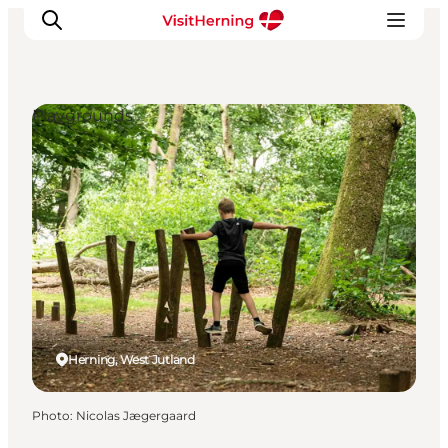
Playgrounds
What's on
Eat, drink and shop
Kunstlandet
Things to do
Get around
Sleep well
Book accommodation
Herning, West Jutland
Photo
:
Nicolas Jægergaard