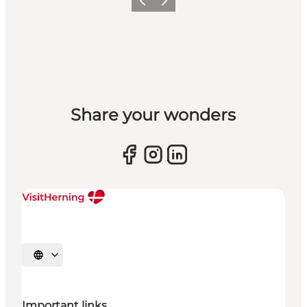
Previous slide
Next slide
Share your wonders
Select language
Important links