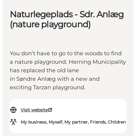
Naturlegeplads - Sdr. Anlæg
(nature playground)
You don’t have to go to the woods to find
a nature playground. Herning Municipality
has replaced the old lane
in Søndre Anlæg with a new and
exciting Tarzan playground.
Visit website
My business, Myself, My partner, Friends, Children