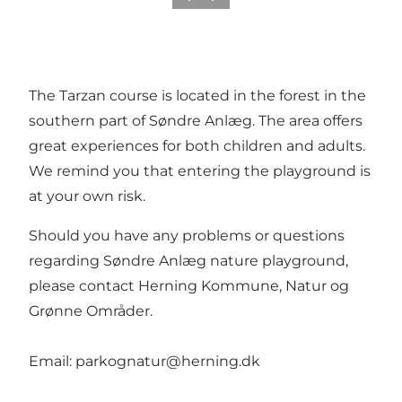
The Tarzan course is located in the forest in the
southern part of Søndre Anlæg. The area offers
great experiences for both children and adults.
We remind you that entering the playground is
at your own risk.
Should you have any problems or questions
regarding Søndre Anlæg nature playground,
please contact Herning Kommune, Natur og
Grønne Områder.
Email: parkognatur@herning.dk