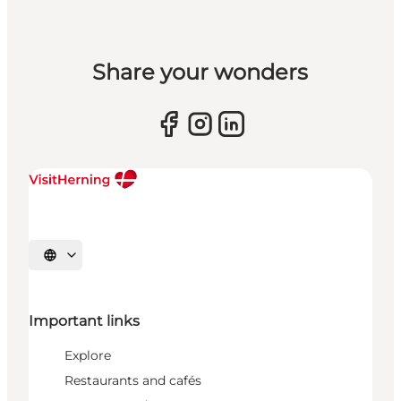
Share your wonders
Select language
Important links
Explore
Restaurants and cafés