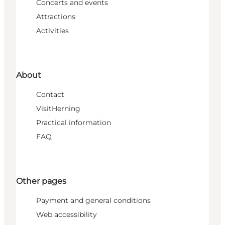
Concerts and events
Attractions
Activities
About
Contact
VisitHerning
Practical information
FAQ
Other pages
Payment and general conditions
Web accessibility