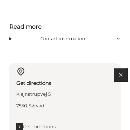
Read more
Contact information
Get directions
Klejnstrupvej 5
7550 Sørvad
Get directions