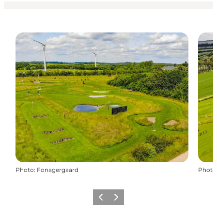
Photo
:
Fonagergaard
Photo
Previous slide
Next slide