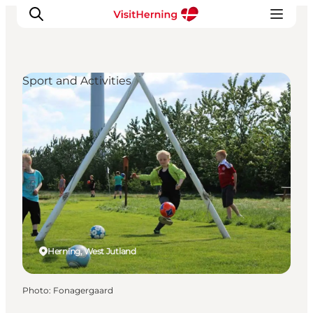
Sport and Activities
What's on
Eat, drink and shop
Kunstlandet
Things to do
Get around
Sleep well
Book accommodation
Herning, West Jutland
Photo
:
Fonagergaard