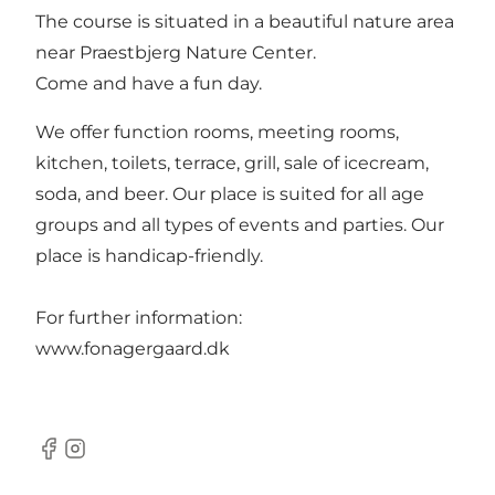
The course is situated in a beautiful nature area
near Praestbjerg Nature Center.
Come and have a fun day.
We offer function rooms, meeting rooms,
kitchen, toilets, terrace, grill, sale of icecream,
soda, and beer. Our place is suited for all age
groups and all types of events and parties. Our
place is handicap-friendly.
For further information:
www.fonagergaard.dk
Facebook
Instagram