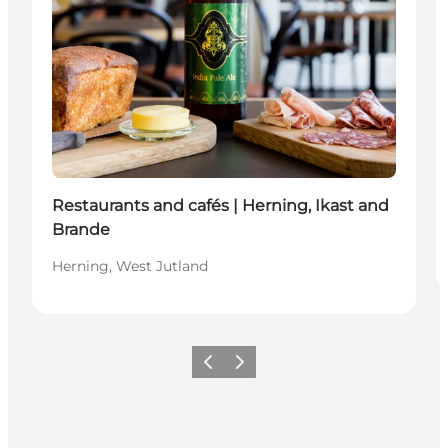
Restaurants and cafés | Herning, Ikast and
Brande
Herning, West Jutland
Previous slide
Next slide