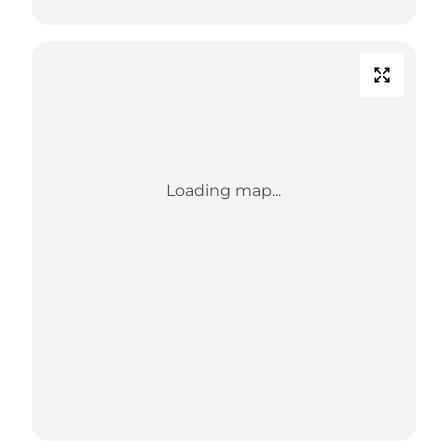
Loading map...