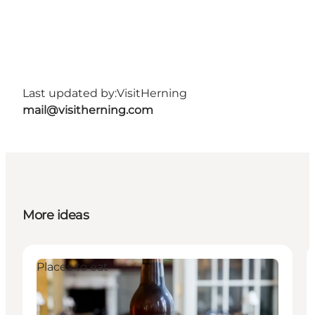
Last updated by:
VisitHerning
mail@visitherning.com
More ideas
Places to eat