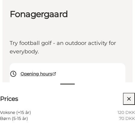
Fonagergaard
Try football golf - an outdoor activity for
everybody.
Opening hours
See prices
Prices
Visit website
My business, Myself, My partner, Friends, Children
Voksne (+15 år)
120 DKK
Børn (5-15 år)
70 DKK