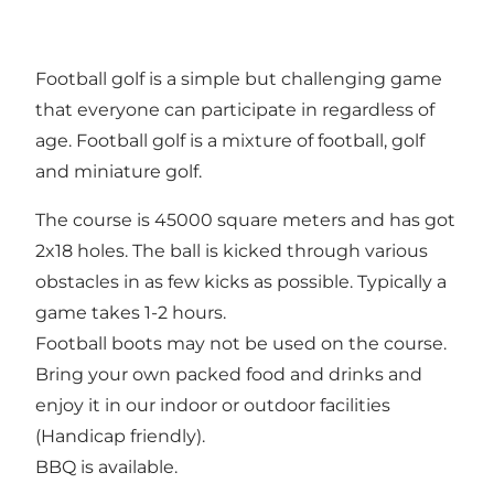
Football golf is a simple but challenging game
that everyone can participate in regardless of
age. Football golf is a mixture of football, golf
and miniature golf.
The course is 45000 square meters and has got
2x18 holes. The ball is kicked through various
obstacles in as few kicks as possible. Typically a
game takes 1-2 hours.
Football boots may not be used on the course.
Bring your own packed food and drinks and
enjoy it in our indoor or outdoor facilities
(Handicap friendly).
BBQ is available.