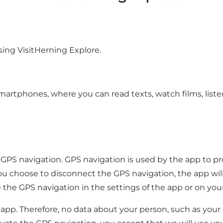
sing VisitHerning Explore.
artphones, where you can read texts, watch films, listen 
GPS navigation. GPS navigation is used by the app to pr
you choose to disconnect the GPS navigation, the app wil
te the GPS navigation in the settings of the app or on yo
he app. Therefore, no data about your person, such as you