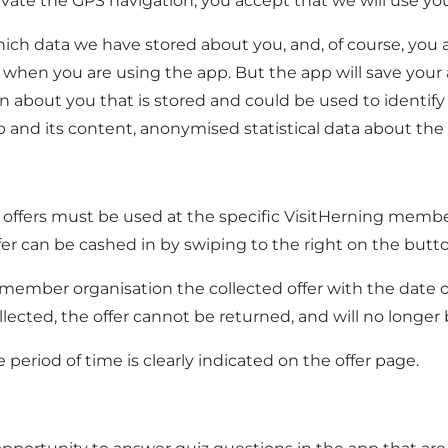
vate the GPS navigation, you accept that we will use you
ich data we have stored about you, and, of course, you a
 when you are using the app. But the app will save your a
about you that is stored and could be used to identify yo
 and its content, anonymised statistical data about the u
. All offers must be used at the specific VisitHerning mem
er can be cashed in by swiping to the right on the button
ber organisation the collected offer with the date on it.
cted, the offer cannot be returned, and will no longer be
he period of time is clearly indicated on the offer page.