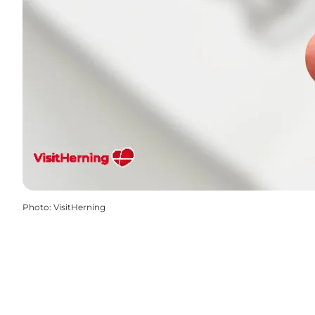
Photo
:
VisitHerning