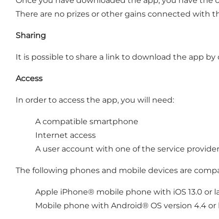
Once you have downloaded the app, you have the opp
There are no prizes or other gains connected with t
Sharing
It is possible to share a link to download the app b
Access
In order to access the app, you will need:
A compatible smartphone
Internet access
A user account with one of the service provide
The following phones and mobile devices are compa
Apple iPhone® mobile phone with iOS 13.0 or la
Mobile phone with Android® OS version 4.4 or l