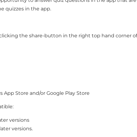
ortunity to answer quiz questions in the app that are r
he quizzes in the app.
y clicking the share-button in the right top hand corner
rs App Store and/or Google Play Store
tible:
ter versions
ater versions.