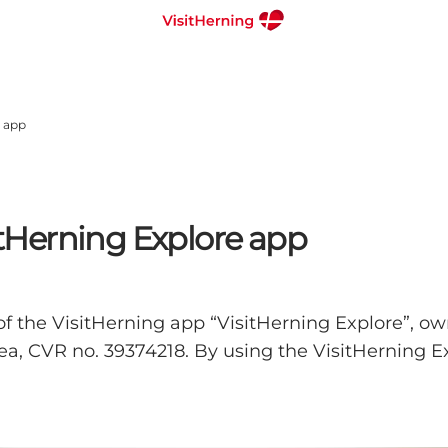
e app
sitHerning Explore app
of the VisitHerning app “VisitHerning Explore”, ow
a, CVR no. 39374218. By using the VisitHerning Ex