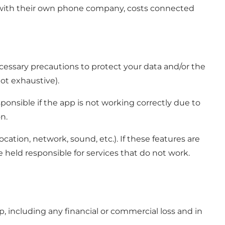
ion with their own phone company, costs connected
 necessary precautions to protect your data and/or the
not exhaustive).
ponsible if the app is not working correctly due to
n.
cation, network, sound, etc.). If these features are
e held responsible for services that do not work.
p, including any financial or commercial loss and in