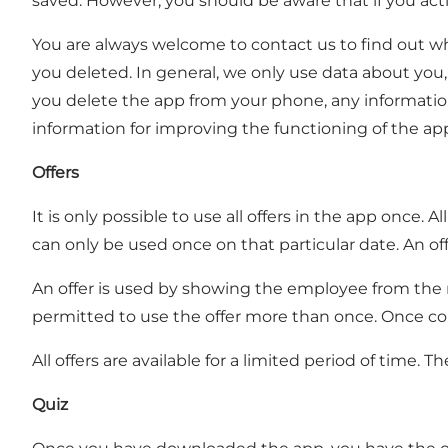
saved. However, you should be aware that if you acti
You are always welcome to contact us to find out wh
you deleted. In general, we only use data about you,
you delete the app from your phone, any information 
information for improving the functioning of the app
Offers
It is only possible to use all offers in the app once
can only be used once on that particular date. An off
An offer is used by showing the employee from the mem
permitted to use the offer more than once. Once colle
All offers are available for a limited period of time. T
Quiz