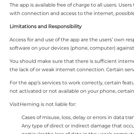
The app is available free of charge to all users. U
with connection and access to the internet, possible 
Limitations and Responsibility
Access for and use of the app are the users’ own respo
software on your devices (phone, computer) against thre
You should make sure that there is sufficient interne
the lack of or weak internet connection. Certain serv
For the app’s services to work correctly, certain fea
not activated or not available on your phone, certain
VisitHerning is not liable for:
Cases of misuse, loss, delay or errors in data tr
Any type of direct or indirect damage that occur