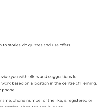
to stories, do quizzes and use offers.
ovide you with offers and suggestions for
l work based on a location in the centre of Herning.
ur phone.
r name, phone number or the like, is registered or