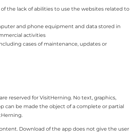
f the lack of abilities to use the websites related to
computer and phone equipment and data stored in
mmercial activities
, including cases of maintenance, updates or
e reserved for VisitHerning. No text, graphics,
pp can be made the object of a complete or partial
itHerning.
s content. Download of the app does not give the user