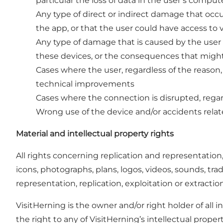
particular the loss of data in the user’s compu
Any type of direct or indirect damage that occur
the app, or that the user could have access to 
Any type of damage that is caused by the user
these devices, or the consequences that might 
Cases where the user, regardless of the reason,
technical improvements
Cases where the connection is disrupted, regar
Wrong use of the device and/or accidents relate
Material and intellectual property rights
All rights concerning replication and representation
icons, photographs, plans, logos, videos, sounds, tr
representation, replication, exploitation or extracti
VisitHerning is the owner and/or right holder of all 
the right to any of VisitHerning’s intellectual propert