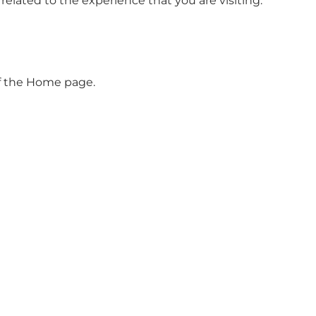
elated to the experience that you are visiting.
 of the Home page.