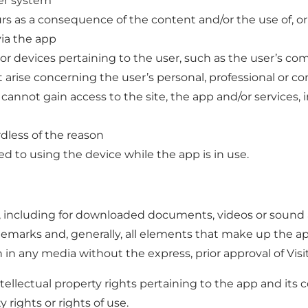
ter system
s as a consequence of the content and/or the use of, or o
via the app
 or devices pertaining to the user, such as the user’s 
arise concerning the user’s personal, professional or co
 cannot gain access to the site, the app and/or services
dless of the reason
d to using the device while the app is in use.
, including for downloaded documents, videos or sound ar
ademarks and, generally, all elements that make up the a
on in any media without the express, prior approval of Vis
intellectual property rights pertaining to the app and it
y rights or rights of use.