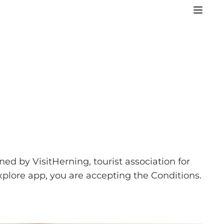
ned by VisitHerning, tourist association for
plore app, you are accepting the Conditions.