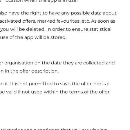
r location when the app is in use.
lso have the right to have any possible data about
ctivated offers, marked favourites, etc. As soon as
u will be deleted. In order to ensure statistical
se of the app will be stored.
ber organisation on the date they are collected and
 in the offer description.
 It is not permitted to save the offer, nor is it
 valid if not used within the terms of the offer.