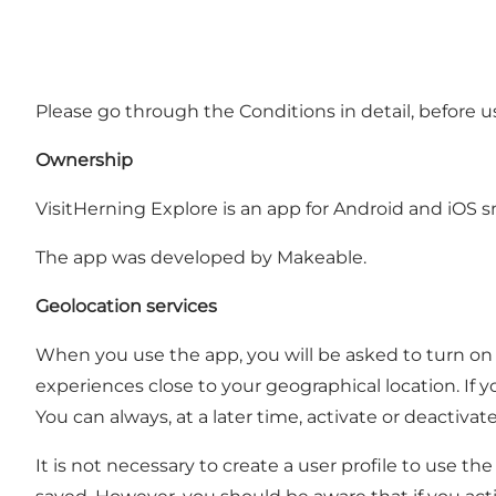
Please go through the Conditions in detail, before u
Ownership
VisitHerning Explore is an app for Android and iOS sm
The app was developed by Makeable.
Geolocation services
When you use the app, you will be asked to turn on 
experiences close to your geographical location. If 
You can always, at a later time, activate or deactiva
It is not necessary to create a user profile to use t