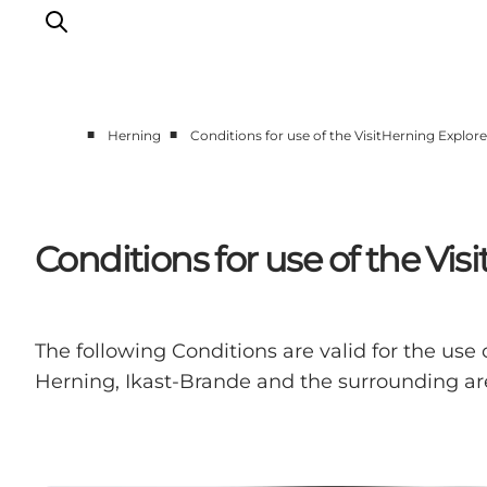
■
■
Herning
Conditions for use of the VisitHerning Explor
What's on
Eat, drink and shop
Kunstlandet
Conditions for use of the Vi
Things to do
Get around
Sleep well
The following Conditions are valid for the use 
Book accommodation
Herning, Ikast-Brande and the surrounding are