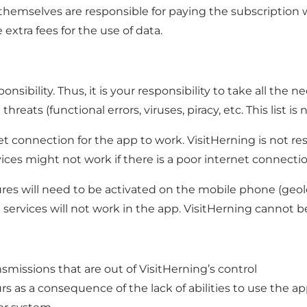
sers themselves are responsible for paying the subscript
extra fees for the use of data.
nsibility. Thus, it is your responsibility to take all the
ats (functional errors, viruses, piracy, etc. This list is 
t connection for the app to work. VisitHerning is not res
ices might not work if there is a poor internet connectio
tures will need to be activated on the mobile phone (geolo
 services will not work in the app. VisitHerning cannot b
ansmissions that are out of VisitHerning’s control
s as a consequence of the lack of abilities to use the ap