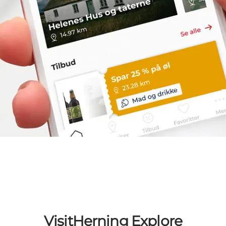
VisitHerning Explore