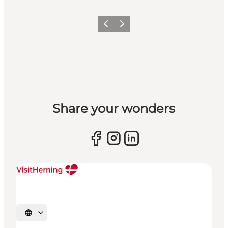
Previous slide
Next slide
Share your wonders
Select language