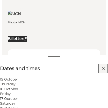
Herning,
West
Jutland
Events
Photo
:
MCH
Billetter
Dates and times
Dates and times
Visit website
My business, Myself, My partner, Friends, Children
15 October
Thursday
16 October
Friday
17 October
Saturday