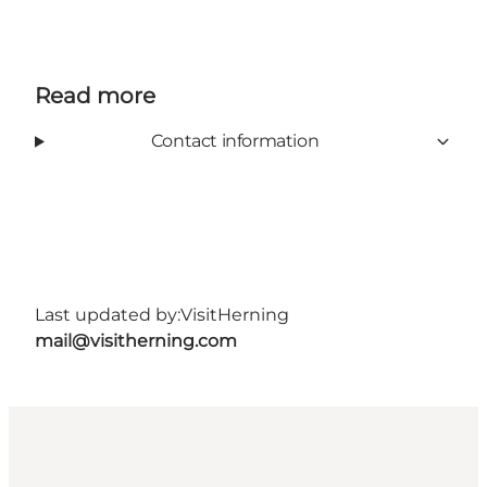
Read more
Contact information
Last updated by:
VisitHerning
mail@visitherning.com