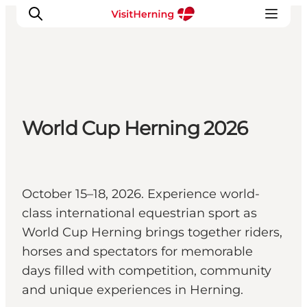
What's on
World Cup Herning 2026
Eat, drink and shop
Kunstlandet
Things to do
Get around
October 15–18, 2026. Experience world-
Sleep well
class international equestrian sport as
Book accommodation
World Cup Herning brings together riders,
horses and spectators for memorable
days filled with competition, community
and unique experiences in Herning.