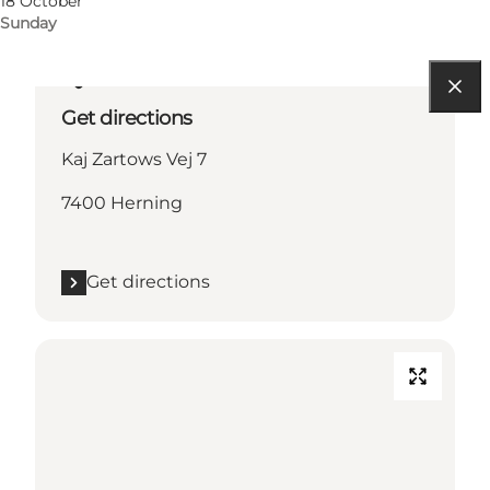
18 October
Sunday
Get directions
Kaj Zartows Vej 7
7400 Herning
Get directions