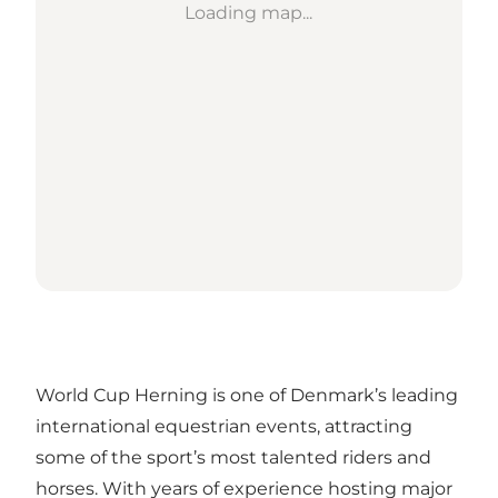
Loading map...
World Cup Herning is one of Denmark’s leading
international equestrian events, attracting
some of the sport’s most talented riders and
horses. With years of experience hosting major