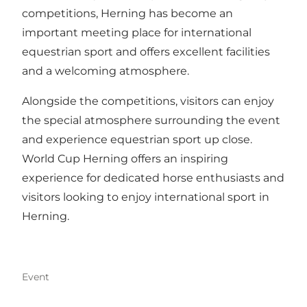
competitions, Herning has become an
important meeting place for international
equestrian sport and offers excellent facilities
and a welcoming atmosphere.
Alongside the competitions, visitors can enjoy
the special atmosphere surrounding the event
and experience equestrian sport up close.
World Cup Herning offers an inspiring
experience for dedicated horse enthusiasts and
visitors looking to enjoy international sport in
Herning.
Event