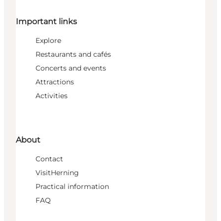
Important links
Explore
Restaurants and cafés
Concerts and events
Attractions
Activities
About
Contact
VisitHerning
Practical information
FAQ