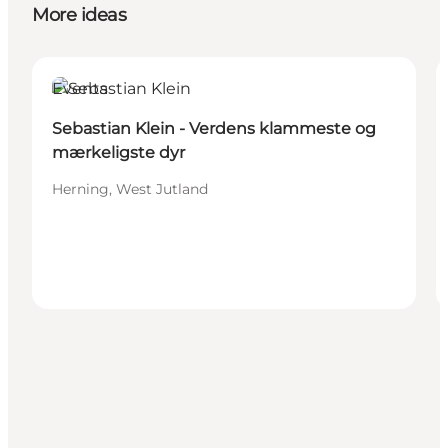
More ideas
Events
Sebastian Klein - Verdens klammeste og
mærkeligste dyr
Herning, West Jutland