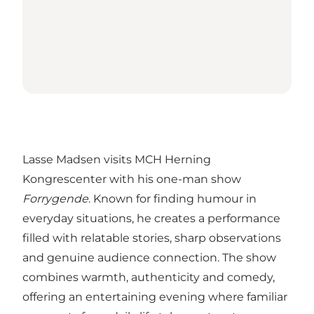
Lasse Madsen visits MCH Herning
Kongrescenter with his one-man show
Forrygende
. Known for finding humour in
everyday situations, he creates a performance
filled with relatable stories, sharp observations
and genuine audience connection. The show
combines warmth, authenticity and comedy,
offering an entertaining evening where familiar