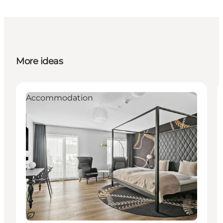
More ideas
Accommodation
Sustainable