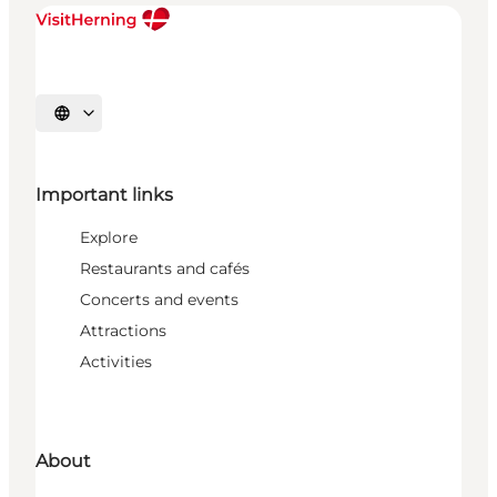
Select language
Important links
Explore
Restaurants and cafés
Concerts and events
Attractions
Activities
About