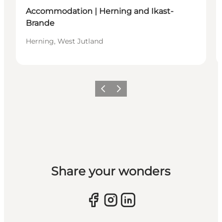
Accommodation | Herning and Ikast-
Brande
Herning, West Jutland
Previous slide
Next slide
Share your wonders