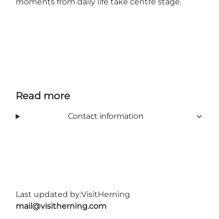
moments from daily life take centre stage.
Read more
Contact information
Last updated by:
VisitHerning
mail@visitherning.com