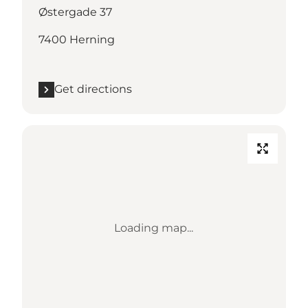
Østergade 37
7400 Herning
Get directions
Loading map...