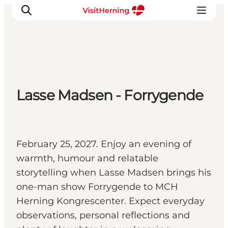
What's on
Lasse Madsen - Forrygende
Eat, drink and shop
Kunstlandet
Things to do
Get around
February 25, 2027. Enjoy an evening of
Sleep well
warmth, humour and relatable
Book accommodation
storytelling when Lasse Madsen brings his
one-man show Forrygende to MCH
Herning Kongrescenter. Expect everyday
observations, personal reflections and