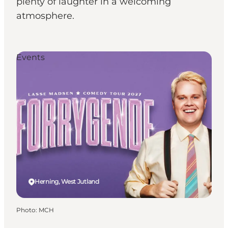
plenty of laughter in a welcoming
atmosphere.
Events
Herning, West Jutland
Photo
:
MCH