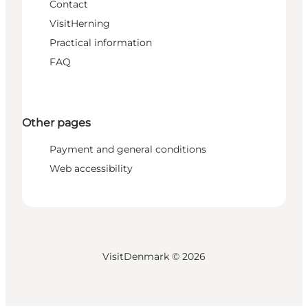
Contact
VisitHerning
Practical information
FAQ
Other pages
Payment and general conditions
Web accessibility
VisitDenmark ©
2026