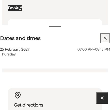
Book
Dates and times
Dates and times
Visit website
My business, Myself, My partner, Friends, Children
25 February 2027
07:00 PM–08:15 PM
Thursday
Get directions