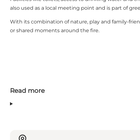
also used as a local meeting point and is part of g
With its combination of nature, play and family-friend
or shared moments around the fire.
Read more