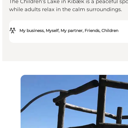
The Children’s Lake in Kibæk is a peaceful spo
while adults relax in the calm surroundings.
My business, Myself, My partner, Friends, Children