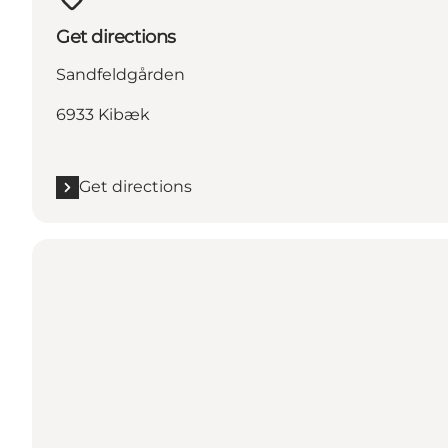
Get directions
Sandfeldgården
6933 Kibæk
Get directions