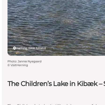
Herning, West Jutland
Photo
:
Jannie Nyegaard
©
VisitHerning
The Children’s Lake in Kibæk – 