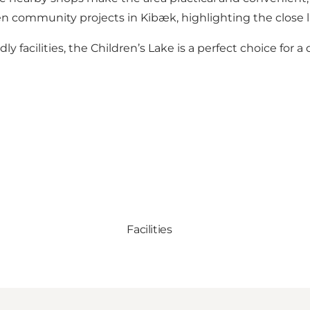
reen community projects in Kibæk, highlighting the clos
ly facilities, the Children’s Lake is a perfect choice for 
Facilities