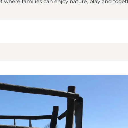
t where families can enjoy nature, play and togeth