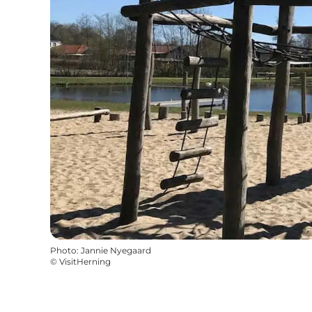
Photo
:
Jannie Nyegaard
©
VisitHerning