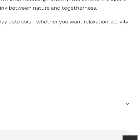
e link between nature and togetherness.
a day outdoors – whether you want relaxation, activity