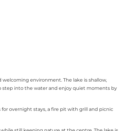
nd welcoming environment. The lake is shallow,
 to step into the water and enjoy quiet moments by
or overnight stays, a fire pit with grill and picnic
while still keeping nature at the centre. The lake is