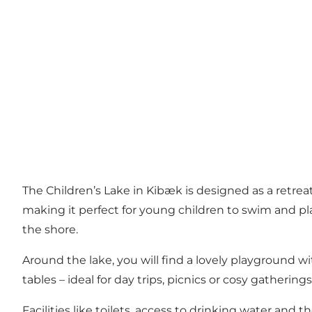
The Children’s Lake in Kibæk is designed as a retrea
making it perfect for young children to swim and pl
the shore.
Around the lake, you will find a lovely playground wit
tables – ideal for day trips, picnics or cosy gatherings
Facilities like toilets, access to drinking water and