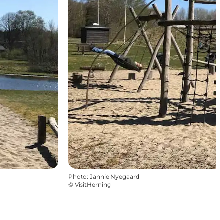
Photo
:
Jannie Nyegaard
©
VisitHerning