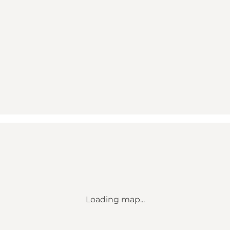
Loading map...