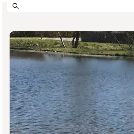
Swimming lakes
What's on
Eat, drink and shop
Kunstlandet
Things to do
Get around
Sleep well
Book accommodation