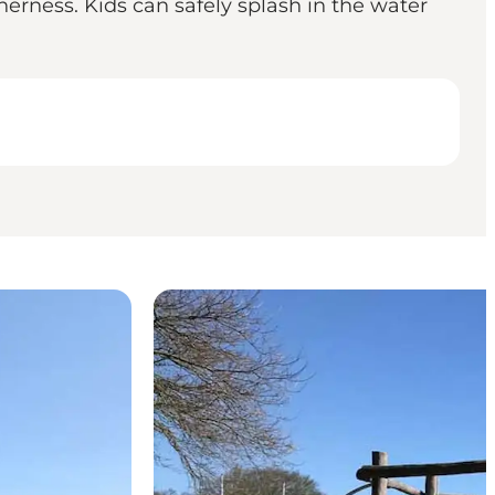
erness. Kids can safely splash in the water