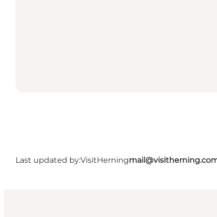
Last updated by:
VisitHerning
mail@visitherning.co