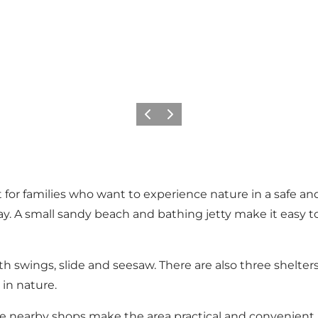
Previous slide
Next slide
t for families who want to experience nature in a safe a
ay. A small sandy beach and bathing jetty make it easy
h swings, slide and seesaw. There are also three shelters f
 in nature.
 the nearby shops make the area practical and convenient, 