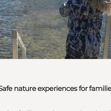
Safe nature experiences for famili