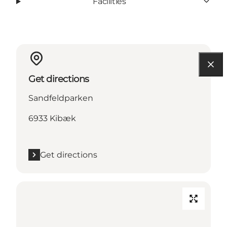
Facilities
Get directions
Sandfeldparken
6933 Kibæk
Get directions