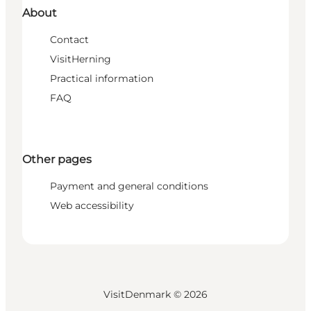
About
Contact
VisitHerning
Practical information
FAQ
Other pages
Payment and general conditions
Web accessibility
VisitDenmark ©
2026