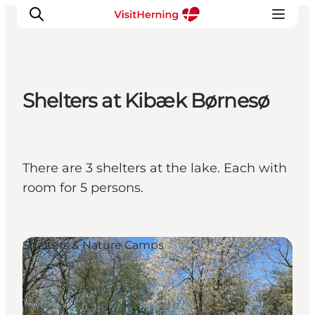
Shelters at Kibæk Børnesø
What's on
Eat, drink and shop
Kunstlandet
There are 3 shelters at the lake. Each with
Things to do
room for 5 persons.
Get around
Sleep well
Book accommodation
Shelters & Nature Camps