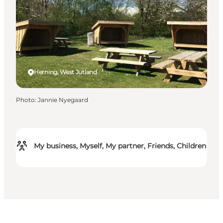
Herning, West Jutland
Photo
:
Jannie Nyegaard
My business, Myself, My partner, Friends, Children