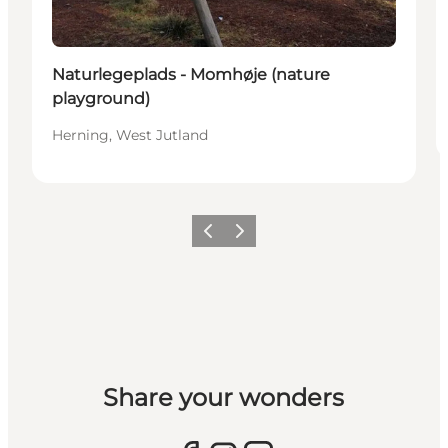
Naturlegeplads - Momhøje (nature
playground)
Herning, West Jutland
Previous slide
Next slide
Share your wonders