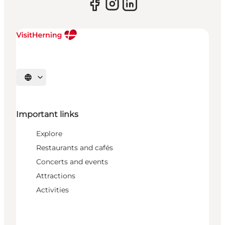
Select language
Important links
Explore
Restaurants and cafés
Concerts and events
Attractions
Activities