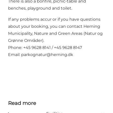
There is also a bonfire, picnic-table and
benches, playground and toilet.
If any problems accur or if you have questions
about your booking, you can contact Herning
Municipality, Nature and Green Areas (Natur og
Grønne Områder).
Phone: +45 9628 8141 / +45 9628 8147
Email:
parkognatur@herning.dk
Read more