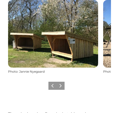
Photo
:
Jannie Nyegaard
Photo
Previous slide
Next slide