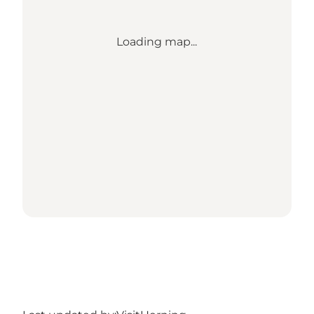
Loading map...