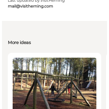
Last updated by:
VisitHerning
mail@visitherning.com
More ideas
Activities