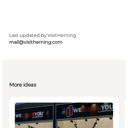
Last updated by:
VisitHerning
mail@visitherning.com
More ideas
Activities