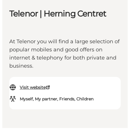
Telenor | Herning Centret
At Telenor you will find a large selection of
popular mobiles and good offers on
internet & telephony for both private and
business.
Visit website
Myself, My partner, Friends, Children