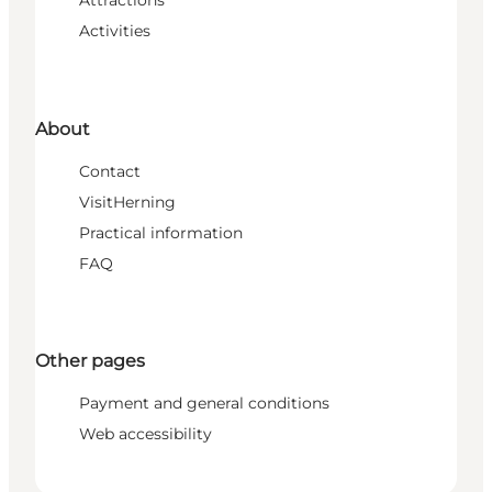
Attractions
Activities
About
Contact
VisitHerning
Practical information
FAQ
Other pages
Payment and general conditions
Web accessibility