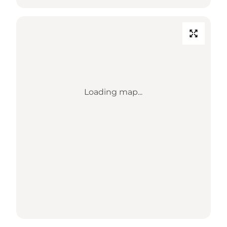
Loading map...