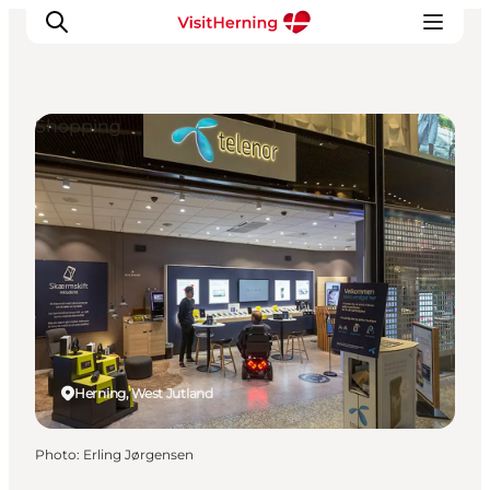
Shopping
What's on
Eat, drink and shop
Kunstlandet
Things to do
Get around
Sleep well
Book accommodation
Herning, West Jutland
Photo
:
Erling Jørgensen