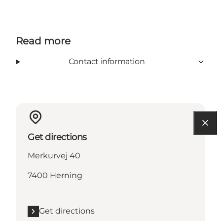
Read more
Contact information
Get directions
Merkurvej 40
7400 Herning
Get directions