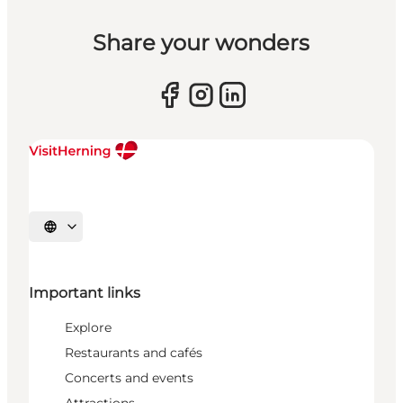
Share your wonders
Select language
Important links
Explore
Restaurants and cafés
Concerts and events