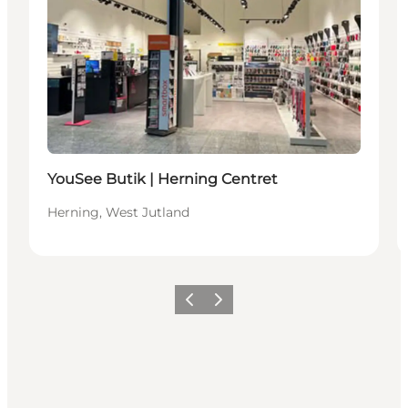
YouSee Butik | Herning Centret
Herning, West Jutland
Previous slide
Next slide