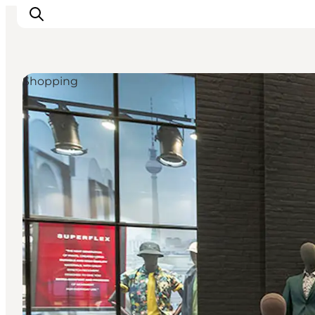
Shopping
What's on
Eat, drink and shop
Kunstlandet
Things to do
Get around
Sleep well
Book accommodation