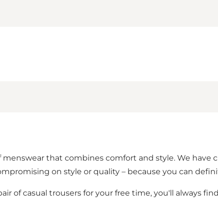
 of menswear that combines comfort and style. We have
mpromising on style or quality – because you can defini
air of casual trousers for your free time, you'll always fin