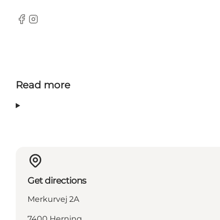
Facebook
Instagram
Read more
Get directions
Merkurvej 2A
7400 Herning