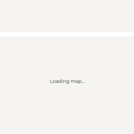
Loading map...