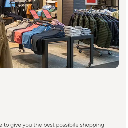
 to give you the best possibile shopping