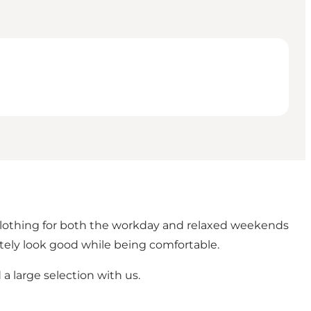
 clothing for both the workday and relaxed weekends
tely look good while being comfortable.
d a large selection with us.