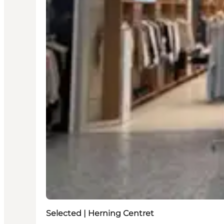
Selected | Herning Centret