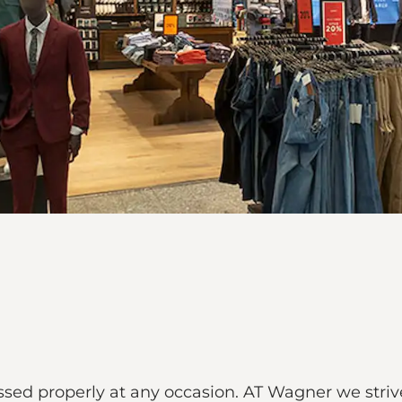
ed properly at any occasion. AT Wagner we strive