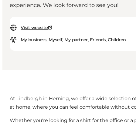
experience. We look forward to see you!
Visit website
My business, Myself, My partner, Friends, Children
At Lindbergh in Herning, we offer a wide selection
at home, where you can feel comfortable without co
Whether you're looking for a shirt for the office or a p