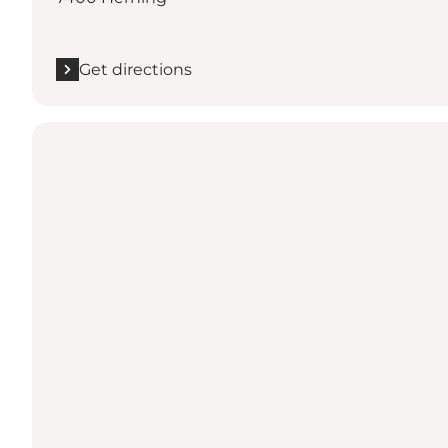
Get directions