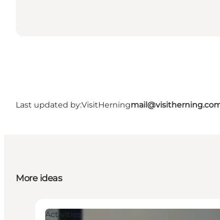
Last updated by:
VisitHerning
mail@visitherning.co
More ideas
Activities