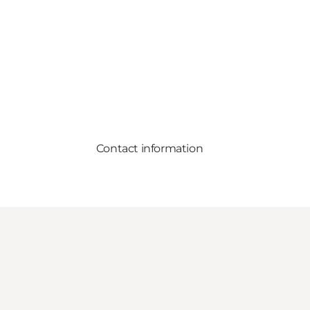
Contact information