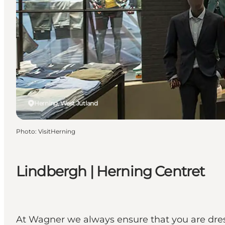
Herning, West Jutland
Photo
:
VisitHerning
Lindbergh | Herning Centret
At Wagner we always ensure that you are dress