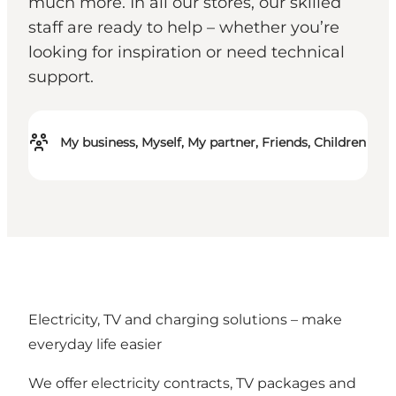
much more. In all our stores, our skilled
staff are ready to help – whether you’re
looking for inspiration or need technical
support.
My business, Myself, My partner, Friends, Children
Electricity, TV and charging solutions – make
everyday life easier
We offer electricity contracts, TV packages and