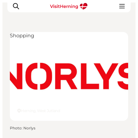
Shopping
What's on
Eat, drink and shop
Kunstlandet
Things to do
Get around
Sleep well
Book accommodation
Herning, West Jutland
Photo
:
Norlys