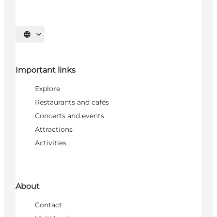
Select language
Important links
Explore
Restaurants and cafés
Concerts and events
Attractions
Activities
About
Contact