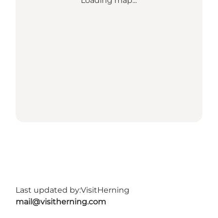
Loading map...
Last updated by:
VisitHerning
mail@visitherning.com