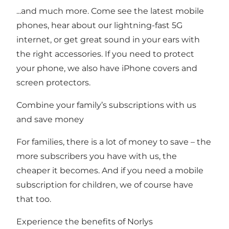
...and much more. Come see the latest mobile
phones, hear about our lightning-fast 5G
internet, or get great sound in your ears with
the right accessories. If you need to protect
your phone, we also have iPhone covers and
screen protectors.
Combine your family’s subscriptions with us
and save money
For families, there is a lot of money to save – the
more subscribers you have with us, the
cheaper it becomes. And if you need a mobile
subscription for children, we of course have
that too.
Experience the benefits of Norlys