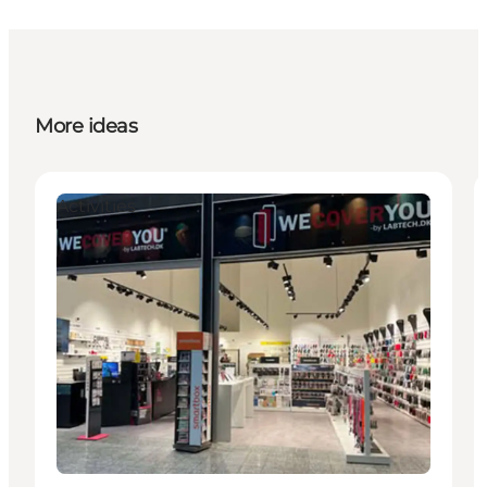
More ideas
Activities