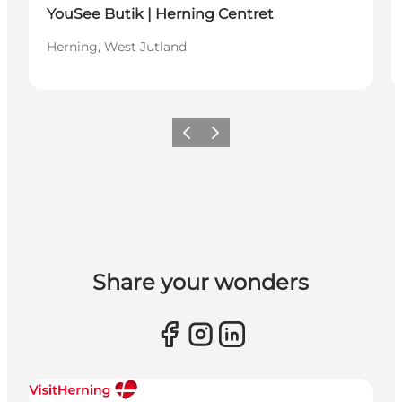
YouSee Butik | Herning Centret
Herning, West Jutland
Previous slide
Next slide
Share your wonders