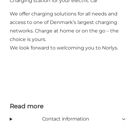
Charging station for your electric car
We offer charging solutions for all needs and
access to one of Denmark’s largest charging
networks. Charge at home or on the go – the
choice is yours.
We look forward to welcoming you to Norlys.
Read more
Contact information