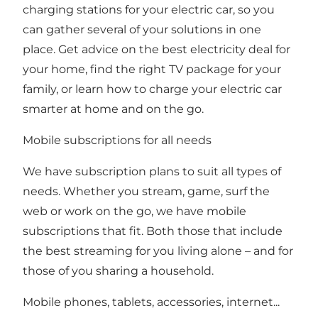
charging stations for your electric car, so you
can gather several of your solutions in one
place. Get advice on the best electricity deal for
your home, find the right TV package for your
family, or learn how to charge your electric car
smarter at home and on the go.
Mobile subscriptions for all needs
We have subscription plans to suit all types of
needs. Whether you stream, game, surf the
web or work on the go, we have mobile
subscriptions that fit. Both those that include
the best streaming for you living alone – and for
those of you sharing a household.
Mobile phones, tablets, accessories, internet...