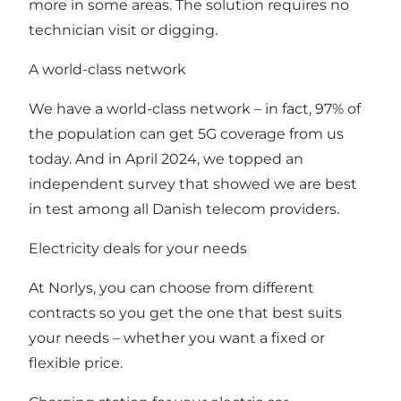
more in some areas. The solution requires no
technician visit or digging.
A world-class network
We have a world-class network – in fact, 97% of
the population can get 5G coverage from us
today. And in April 2024, we topped an
independent survey that showed we are best
in test among all Danish telecom providers.
Electricity deals for your needs
At Norlys, you can choose from different
contracts so you get the one that best suits
your needs – whether you want a fixed or
flexible price.