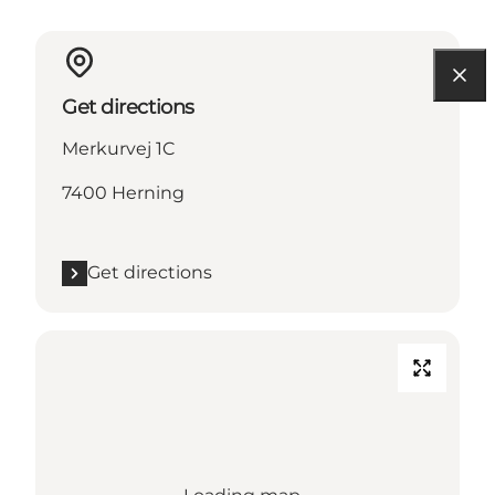
Get directions
Merkurvej 1C
7400 Herning
Get directions