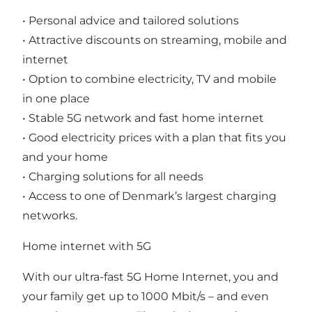
• Personal advice and tailored solutions
• Attractive discounts on streaming, mobile and
internet
• Option to combine electricity, TV and mobile
in one place
• Stable 5G network and fast home internet
• Good electricity prices with a plan that fits you
and your home
• Charging solutions for all needs
• Access to one of Denmark’s largest charging
networks.
Home internet with 5G
With our ultra-fast 5G Home Internet, you and
your family get up to 1000 Mbit/s – and even