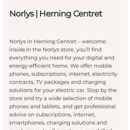
Norlys | Herning Centret
Norlys in Herning Centret – welcome
inside.In the Norlys store, you’ll find
everything you need for your digital and
energy-efficient home. We offer mobile
phones, subscriptions, internet, electricity
contracts, TV packages and charging
solutions for your electric car. Stop by the
store and try a wide selection of mobile
phones and tablets, and get professional
advice on subscriptions, internet,
smartphones, charging solutions and