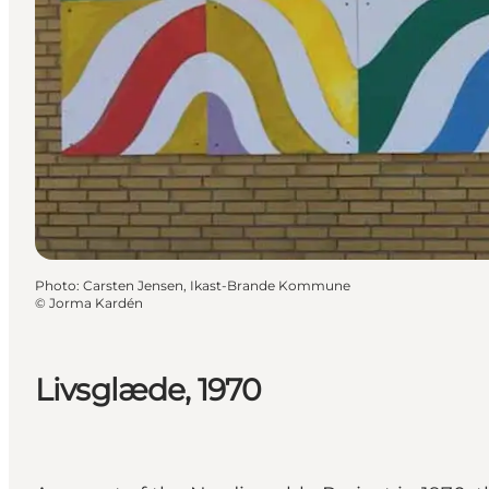
Photo
:
Carsten Jensen, Ikast-Brande Kommune
©
Jorma Kardén
Livsglæde, 1970