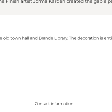
 the Finish artist Jorma Kardén created the gable 
old town hall and Brande Library. The decoration is entit
Contact information