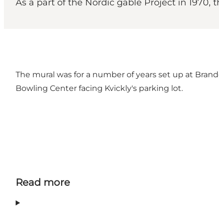
As a part of the Nordic gable Project in 1970,
The mural was for a number of years set up at Brande 
Bowling Center facing Kvickly's parking lot.
Read more