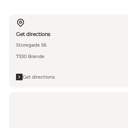
Get directions
Storegade 56
7330 Brande
Get directions