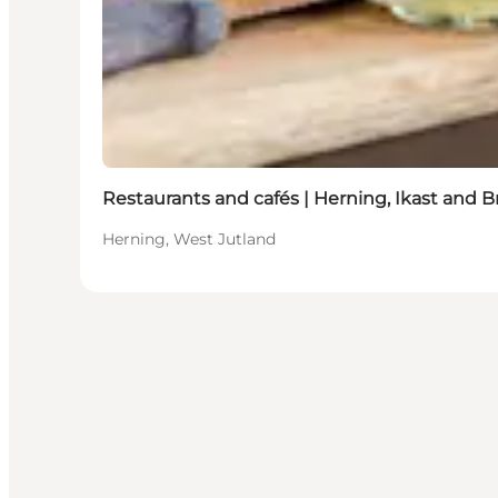
Restaurants and cafés | Herning, Ikast and 
Herning, West Jutland