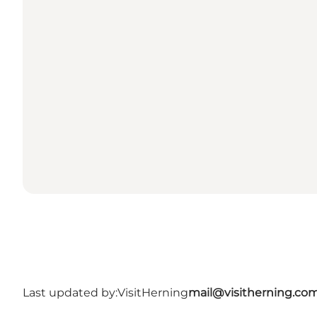
Last updated by:
VisitHerning
mail@visitherning.co