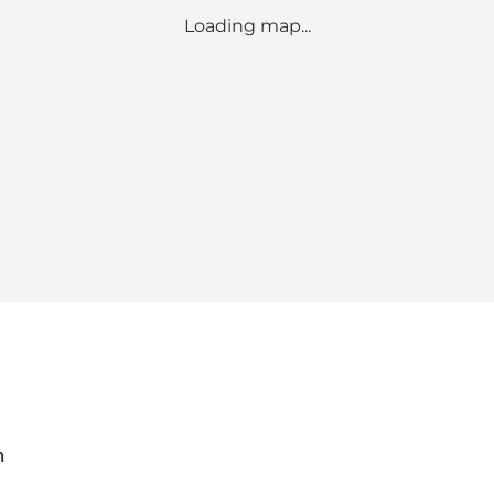
Loading map...
m