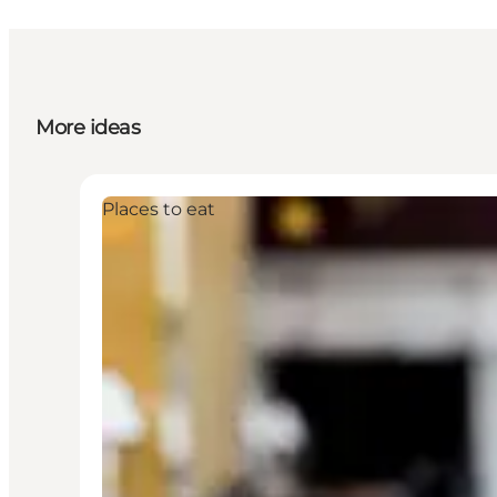
More ideas
Places to eat