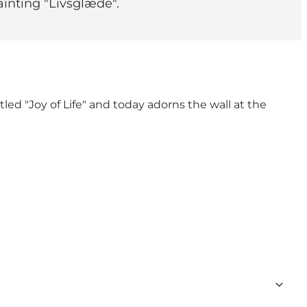
painting "Livsglæde".
led "Joy of Life" and today adorns the wall at the