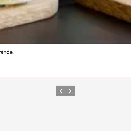
Brande
Previous slide
Next slide