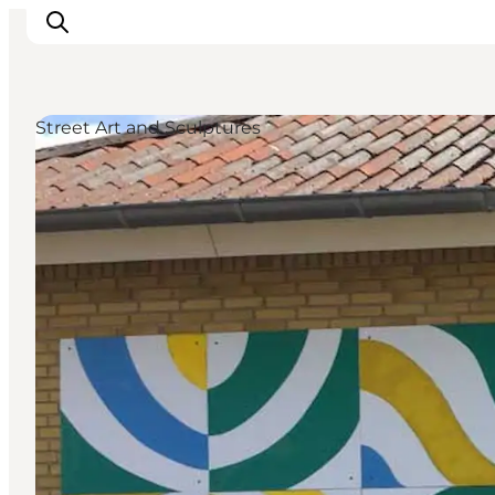
Street Art and Sculptures
What's on
Eat, drink and shop
Kunstlandet
Things to do
Get around
Sleep well
Book accommodation