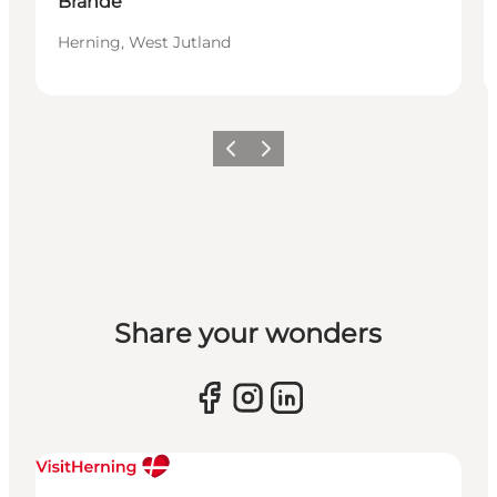
Brande
Herning, West Jutland
Previous slide
Next slide
Share your wonders