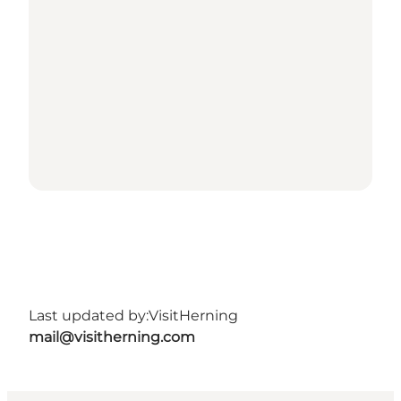
Last updated by:
VisitHerning
mail@visitherning.com