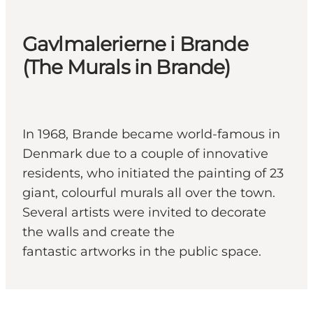
Gavlmalerierne i Brande
(The Murals in Brande)
In 1968, Brande became world-famous in
Denmark due to a couple of innovative
residents, who initiated the painting of 23
giant, colourful murals all over the town.
Several artists were invited to decorate
the walls and create the
fantastic artworks in the public space.