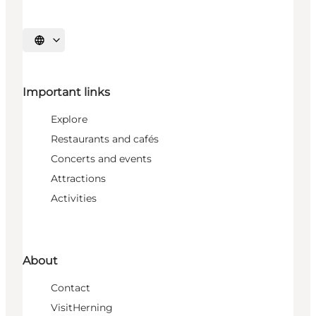
Select language
Important links
Explore
Restaurants and cafés
Concerts and events
Attractions
Activities
About
Contact
VisitHerning