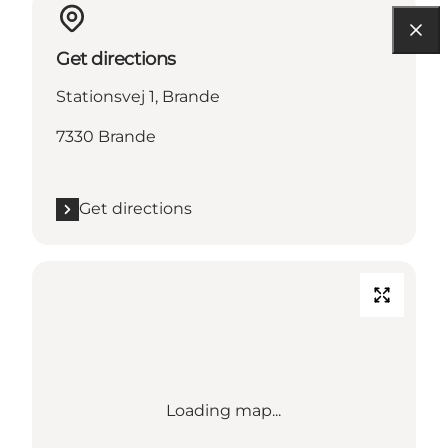
Get directions
Stationsvej 1, Brande
7330 Brande
Get directions
Loading map...