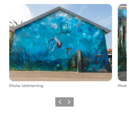
Photo
:
VisitHerning
Photo
Previous slide
Next slide