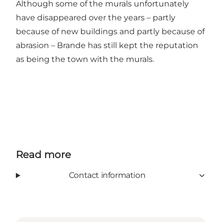
Although some of the murals unfortunately
have disappeared over the years – partly
because of new buildings and partly because of
abrasion – Brande has still kept the reputation
as being the town with the murals.
Read more
Contact information