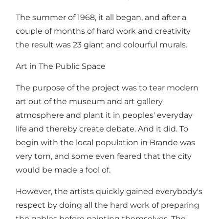
The summer of 1968, it all began, and after a
couple of months of hard work and creativity
the result was 23 giant and colourful murals.
Art in The Public Space
The purpose of the project was to tear modern
art out of the museum and art gallery
atmosphere and plant it in peoples' everyday
life and thereby create debate. And it did. To
begin with the local population in Brande was
very torn, and some even feared that the city
would be made a fool of.
However, the artists quickly gained everybody's
respect by doing all the hard work of preparing
the gables before painting themselves. The