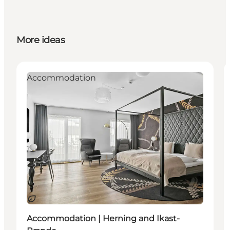
More ideas
Accommodation
Sustainable
Accommodation | Herning and Ikast-