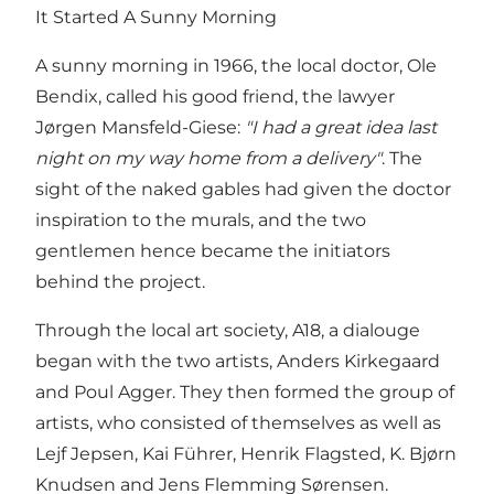
It Started A Sunny Morning
A sunny morning in 1966, the local doctor, Ole
Bendix, called his good friend, the lawyer
Jørgen Mansfeld-Giese:
"I had a great idea last
night on my way home from a delivery"
. The
sight of the naked gables had given the doctor
inspiration to the murals, and the two
gentlemen hence became the initiators
behind the project.
Through the local art society, A18, a dialouge
began with the two artists, Anders Kirkegaard
and Poul Agger. They then formed the group of
artists, who consisted of themselves as well as
Lejf Jepsen, Kai Führer, Henrik Flagsted, K. Bjørn
Knudsen and Jens Flemming Sørensen.