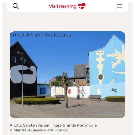
Street Art and Sculptures
What's on
Eat, drink and shop
Kunstlandet
Things to do
Get around
Sleep well
Book accommodation
Photo
:
Carsten Jensen, Ikast-Brande Kommune
©
Mansfeld-Gieses Plads Brande