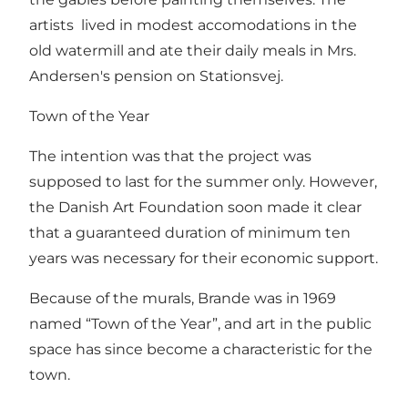
artists lived in modest accomodations in the
old watermill and ate their daily meals in Mrs.
Andersen's pension on Stationsvej.
Town of the Year
The intention was that the project was
supposed to last for the summer only. However,
the Danish Art Foundation soon made it clear
that a guaranteed duration of minimum ten
years was necessary for their economic support.
Because of the murals, Brande was in 1969
named “Town of the Year”, and art in the public
space has since become a characteristic for the
town.