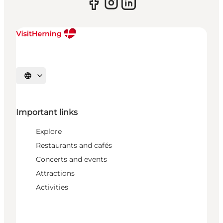
Select language
Important links
Explore
Restaurants and cafés
Concerts and events
Attractions
Activities