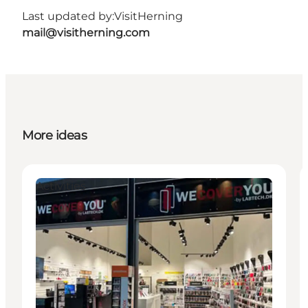
Last updated by:
VisitHerning
mail@visitherning.com
More ideas
Activities