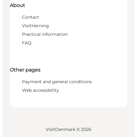
About
Contact
VisitHerning
Practical information
FAQ
Other pages
Payment and general conditions
Web accessibility
VisitDenmark ©
2026