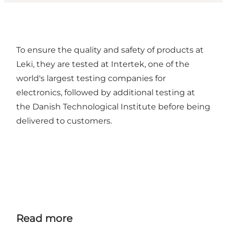
To ensure the quality and safety of products at
Leki, they are tested at Intertek, one of the
world's largest testing companies for
electronics, followed by additional testing at
the Danish Technological Institute before being
delivered to customers.
Read more