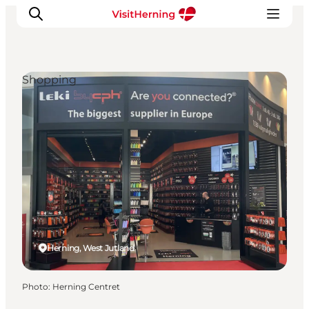
Shopping
What's on
Eat, drink and shop
Kunstlandet
Things to do
Get around
Sleep well
Book accommodation
Herning, West Jutland
Photo
:
Herning Centret