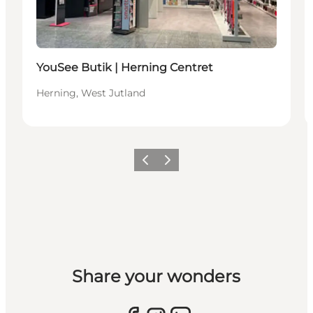
YouSee Butik | Herning Centret
Herning, West Jutland
Previous slide
Next slide
Share your wonders