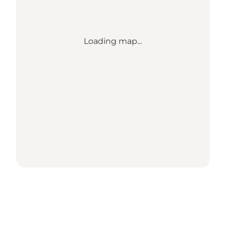
Loading map...