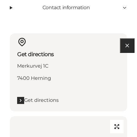
Contact information
Get directions
Merkurvej 1C
7400 Herning
Get directions