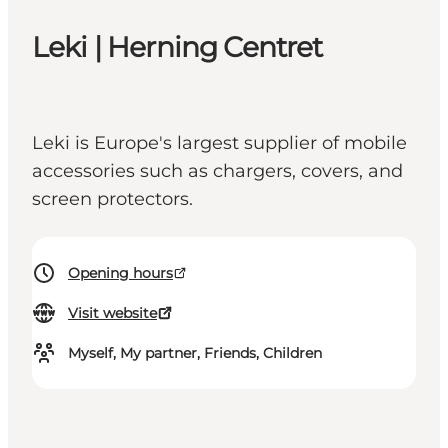
Leki | Herning Centret
Leki is Europe's largest supplier of mobile
accessories such as chargers, covers, and
screen protectors.
Opening hours
Visit website
Myself, My partner, Friends, Children