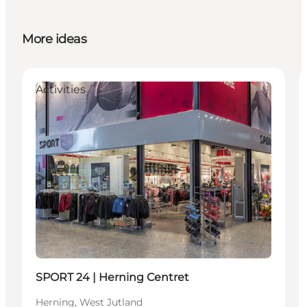
More ideas
Activities
SPORT 24 | Herning Centret
Herning, West Jutland