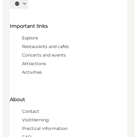
Select language
Important links
Explore
Restaurants and cafés
Concerts and events
Attractions
Activities
About
Contact
VisitHerning
Practical information
FAQ