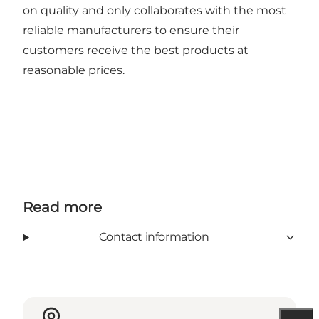
on quality and only collaborates with the most
reliable manufacturers to ensure their
customers receive the best products at
reasonable prices.
Read more
Contact information