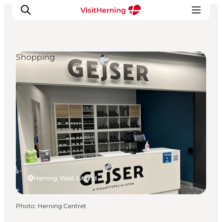
Shopping
What's on
Eat, drink and shop
Kunstlandet
Things to do
Get around
Sleep well
Book accommodation
Herning, West Jutland
Photo
:
Herning Centret