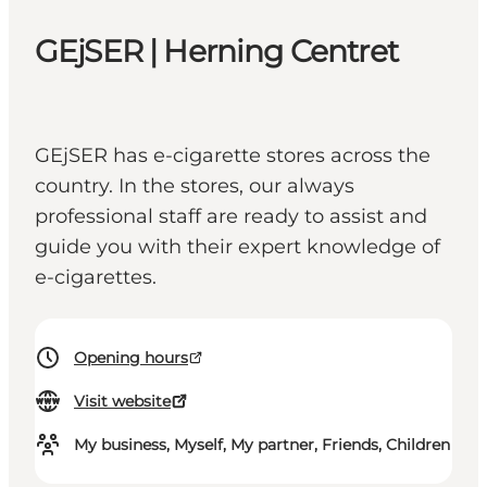
GEjSER | Herning Centret
GEjSER has e-cigarette stores across the
country. In the stores, our always
professional staff are ready to assist and
guide you with their expert knowledge of
e-cigarettes.
Opening hours
Visit website
My business, Myself, My partner, Friends, Children