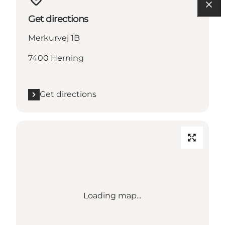
Get directions
Merkurvej 1B
7400 Herning
Get directions
Loading map...