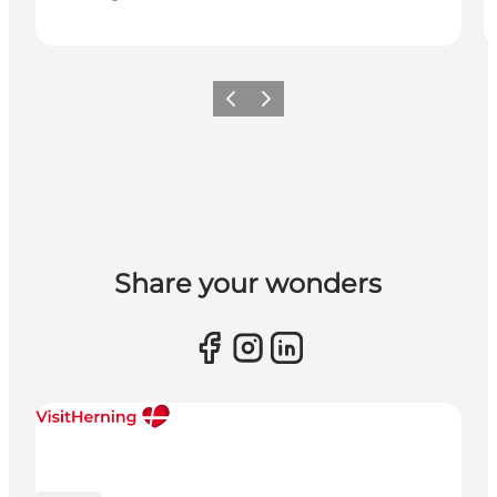
Previous slide
Next slide
Share your wonders