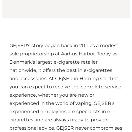
GEjSER's story began back in 2011 as a modest
sole proprietorship at Aarhus Harbor. Today, as
Denmark's largest e-cigarette retailer
nationwide, it offers the best in e-cigarettes
and accessories. At GEjSER in Herning Centret,
you can expect to receive the complete service
experience, whether you are new or
experienced in the world of vaping. GEjSER's
experienced employees are specialists in e-
cigarettes and are always ready to provide
professional advice. GEjSER never compromises