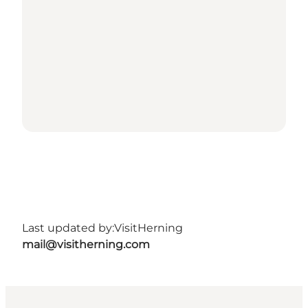
Last updated by:
VisitHerning
mail@visitherning.com