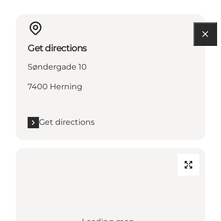
Get directions
Søndergade 10
7400 Herning
Get directions