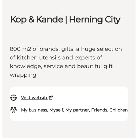
Kop & Kande | Herning City
800 m2 of brands, gifts, a huge selection
of kitchen utensils and experts of
knowledge, service and beautiful gift
wrapping.
Visit website
My business, Myself, My partner, Friends, Children