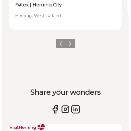
Føtex | Herning City
Herning, West Jutland
Previous slide
Next slide
Share your wonders