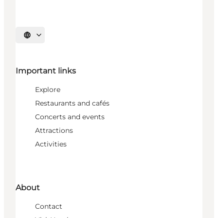
Select language
Important links
Explore
Restaurants and cafés
Concerts and events
Attractions
Activities
About
Contact