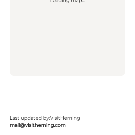
Loading map...
Last updated by:
VisitHerning
mail@visitherning.com