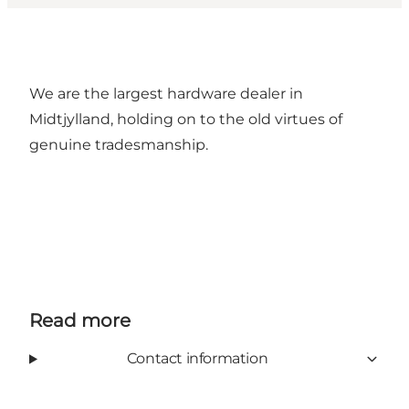
We are the largest hardware dealer in
Midtjylland, holding on to the old virtues of
genuine tradesmanship.
Read more
Contact information