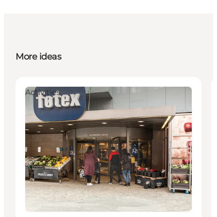
More ideas
Activities