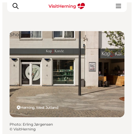
Shopping
What's on
Eat, drink and shop
Kunstlandet
Things to do
Get around
Sleep well
Book accommodation
Herning, West Jutland
Photo
:
Erling Jørgensen
©
VisitHerning