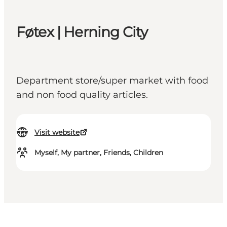
Føtex | Herning City
Department store/super market with food
and non food quality articles.
Visit website
Myself, My partner, Friends, Children