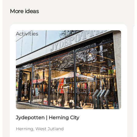
More ideas
Activities
Jydepotten | Herning City
Herning, West Jutland