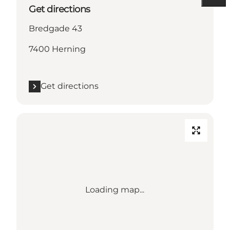
Get directions
Bredgade 43
7400 Herning
Get directions
Loading map...