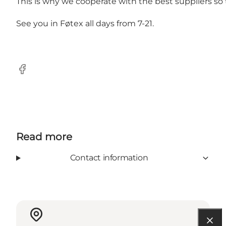
This is why we cooperate with the best suppliers so t
See you in Føtex all days from 7-21.
Facebook
Read more
Contact information