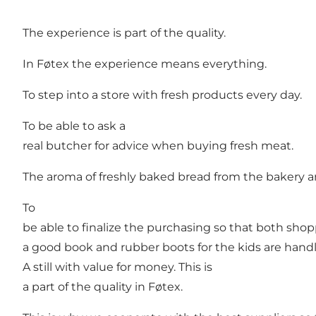
The experience is part of the quality.
In Føtex the experience means everything.
To step into a store with fresh products every day.
To be able to ask a
real butcher for advice when buying fresh meat.
The aroma of freshly baked bread from the bakery an
To
be able to finalize the purchasing so that both shop
a good book and rubber boots for the kids are hand
A still with value for money. This is
a part of the quality in Føtex.