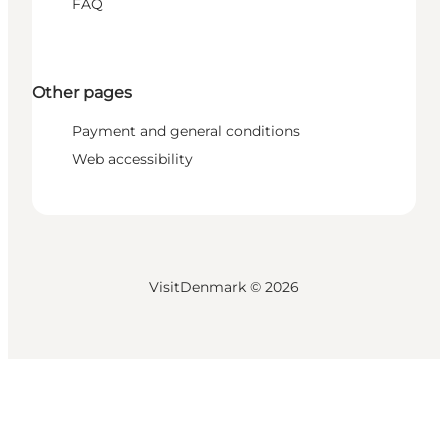
FAQ
Other pages
Payment and general conditions
Web accessibility
VisitDenmark ©
2026