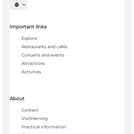
Select language
Important links
Explore
Restaurants and cafés
Concerts and events
Attractions
Activities
About
Contact
VisitHerning
Practical information