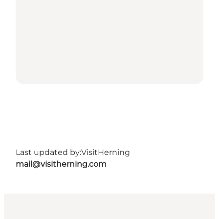
Last updated by:
VisitHerning
mail@visitherning.com