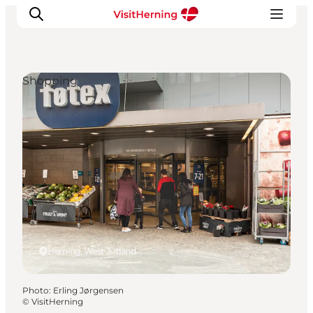
Shopping
What's on
Eat, drink and shop
Kunstlandet
Things to do
Get around
Sleep well
Book accommodation
Herning, West Jutland
Photo
:
Erling Jørgensen
©
VisitHerning