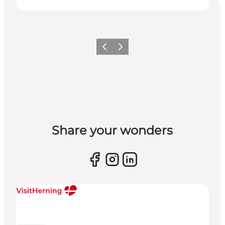
Previous slide
Next slide
Share your wonders