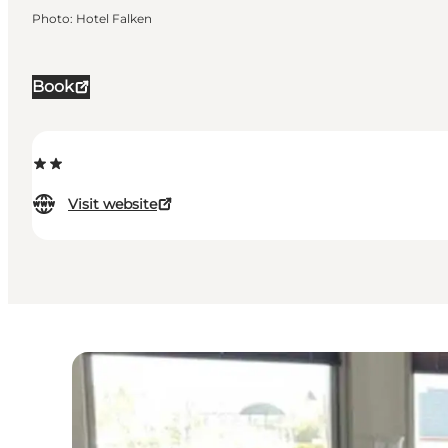
Photo
:
Hotel Falken
Book
Visit website