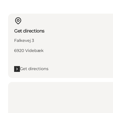
Get directions
Falkevej 3
6920 Videbæk
Get directions