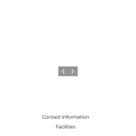
Previous slide
Next slide
Contact information
Facilities