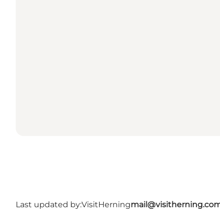
Last updated by:
VisitHerning
mail@visitherning.co