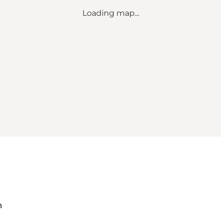
Loading map...
m