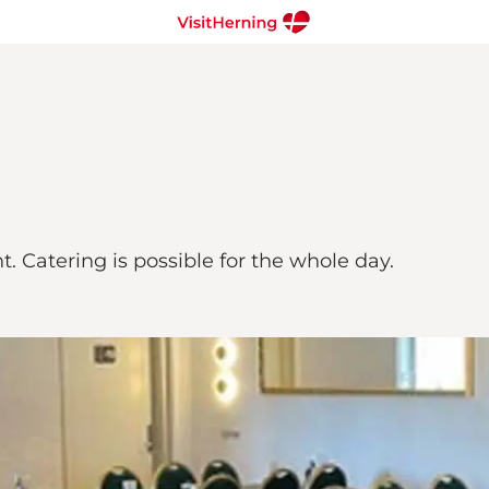
 Catering is possible for the whole day.