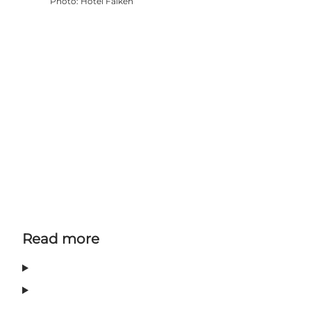
Photo
:
Hotel Falken
Read more