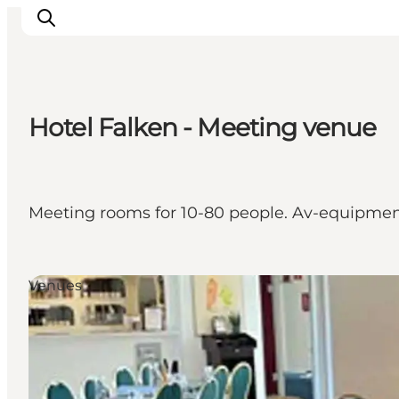
Hotel Falken - Meeting venue
What's on
Eat, drink and shop
Kunstlandet
Meeting rooms for 10-80 people. Av-equipment.
Things to do
Get around
Sleep well
Venues
Book accommodation