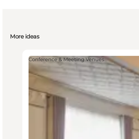
More ideas
Conference & Meeting Venues