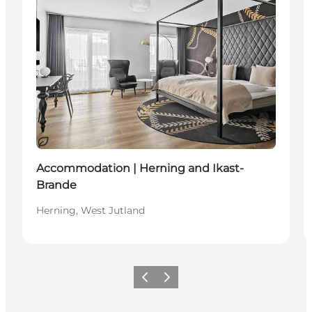
Sustainable
Accommodation | Herning and Ikast-
Brande
Herning, West Jutland
Previous slide
Next slide