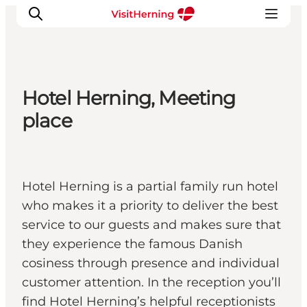
Hotel Herning, Meeting
What's on
place
Eat, drink and shop
Kunstlandet
Things to do
Hotel Herning is a partial family run hotel
Get around
who makes it a priority to deliver the best
Sleep well
service to our guests and makes sure that
Book accommodation
they experience the famous Danish
cosiness through presence and individual
customer attention. In the reception you’ll
find Hotel Herning’s helpful receptionists