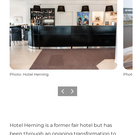
Photo
:
Hotel Herning
Photo
Previous slide
Next slide
Hotel Herning is a former fair hotel but has
been through an ongoing transformation to