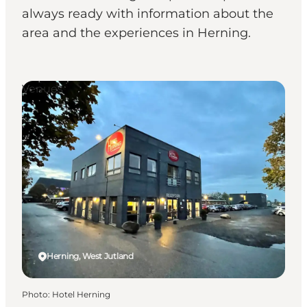
always ready with information about the
area and the experiences in Herning.
Venues
Herning, West Jutland
Photo
:
Hotel Herning