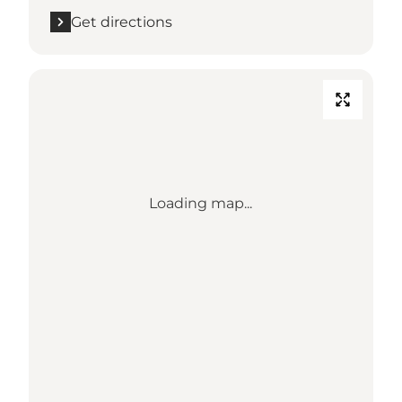
Get directions
Loading map...