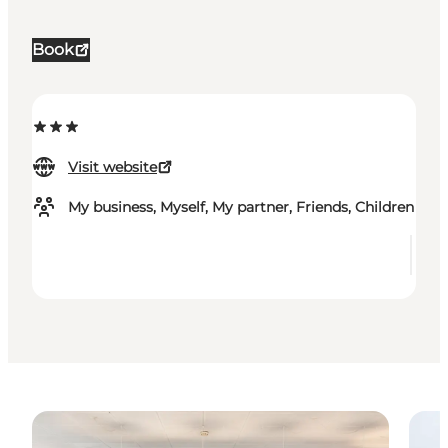
Book
Visit website
My business, Myself, My partner, Friends, Children