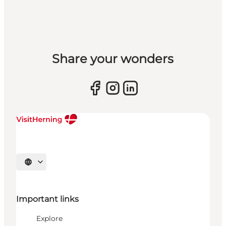
Share your wonders
Select language
Important links
Explore