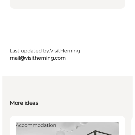
Last updated by:
VisitHerning
mail@visitherning.com
More ideas
Accommodation