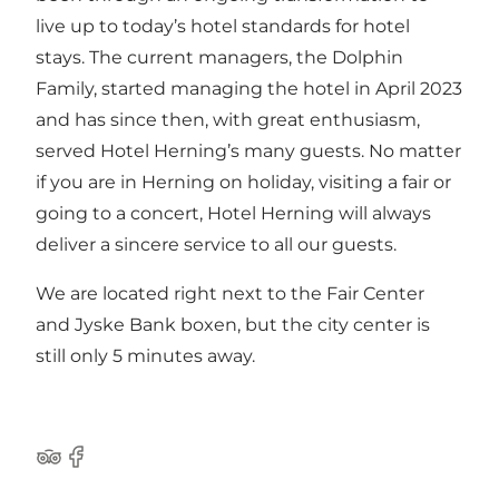
live up to today’s hotel standards for hotel
stays. The current managers, the Dolphin
Family, started managing the hotel in April 2023
and has since then, with great enthusiasm,
served Hotel Herning’s many guests. No matter
if you are in Herning on holiday, visiting a fair or
going to a concert, Hotel Herning will always
deliver a sincere service to all our guests.
We are located right next to the Fair Center
and Jyske Bank boxen, but the city center is
still only 5 minutes away.
Tripadvisor
Facebook