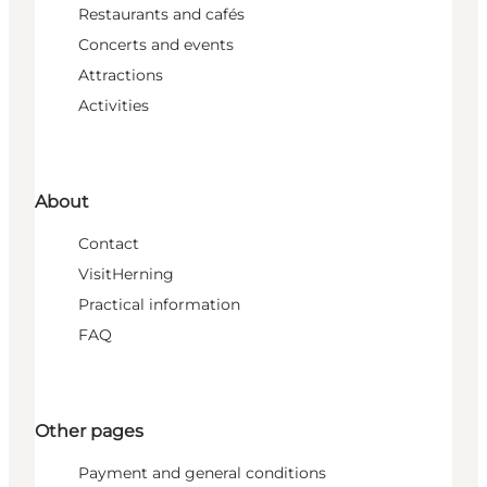
Restaurants and cafés
Concerts and events
Attractions
Activities
About
Contact
VisitHerning
Practical information
FAQ
Other pages
Payment and general conditions