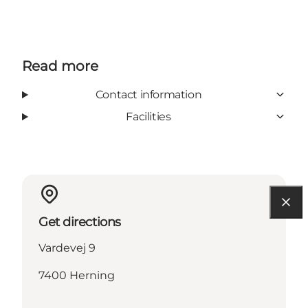
Read more
Contact information
Facilities
Get directions
Vardevej 9
7400 Herning