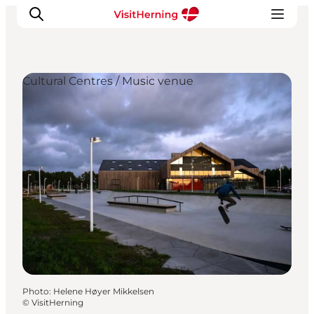
Cultural Centres / Music venue
What's on
Eat, drink and shop
Kunstlandet
Things to do
Get around
Sleep well
Book accommodation
Photo
:
Helene Høyer Mikkelsen
©
VisitHerning