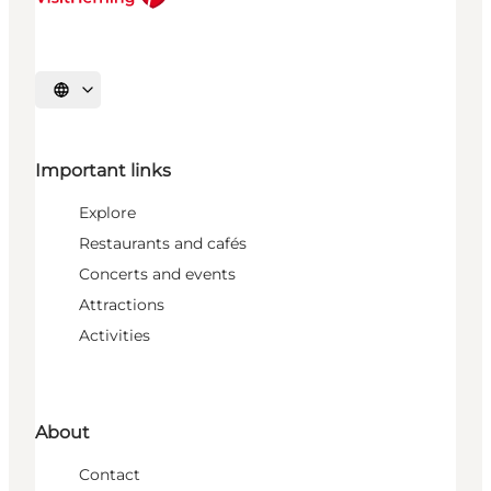
Select language
Important links
Explore
Restaurants and cafés
Concerts and events
Attractions
Activities
About
Contact