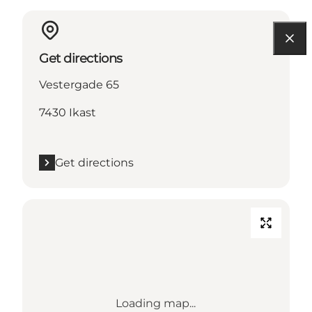
Get directions
Vestergade 65
7430 Ikast
Get directions
Loading map...