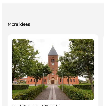
More ideas
Attractions