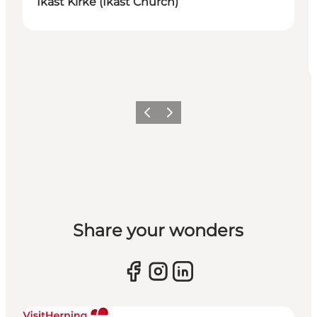
Ikast Kirke (Ikast Church)
Previous slide
Next slide
Share your wonders