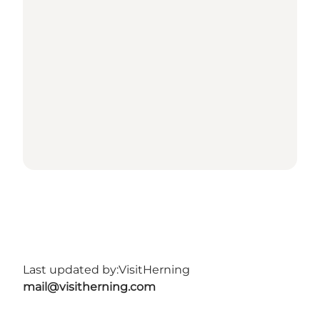
Last updated by:
VisitHerning
mail@visitherning.com