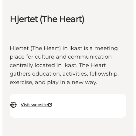
Hjertet (The Heart)
Hjertet (The Heart) in Ikast is a meeting
place for culture and communication
centrally located in Ikast. The Heart
gathers education, activities, fellowship,
exercise, and play in a new way.
Visit website