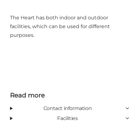
The Heart has both indoor and outdoor
facilities, which can be used for different
purposes.
Read more
Contact information
Facilities