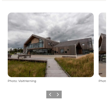
Photo
:
VisitHerning
Photo
Previous slide
Next slide