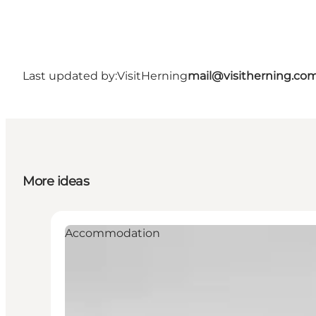
Last updated by:
VisitHerning
mail@visitherning.co
More ideas
Accommodation