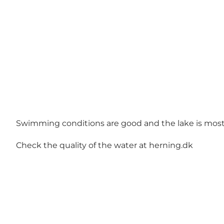
Swimming conditions are good and the lake is mostl
Check the quality of the water at
herning.dk