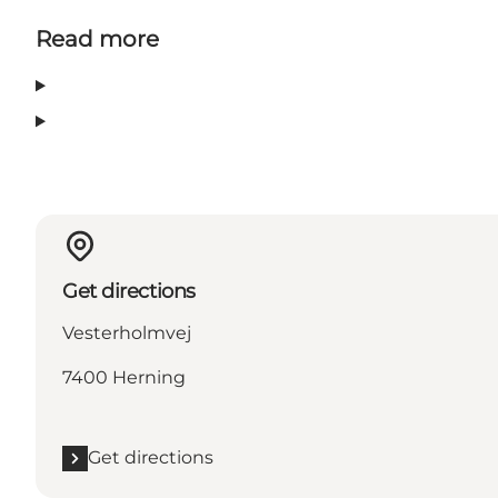
Read more
Get directions
Vesterholmvej
7400 Herning
Get directions