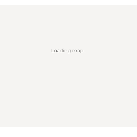
Loading map...