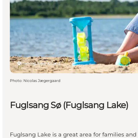
Herning, West Jutland
Photo
:
Nicolas Jægergaard
Fuglsang Sø (Fuglsang Lake)
Fuglsang Lake is a great area for families and 