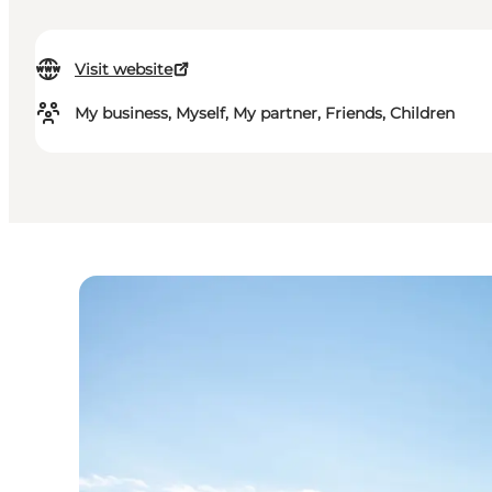
Visit website
My business, Myself, My partner, Friends, Children