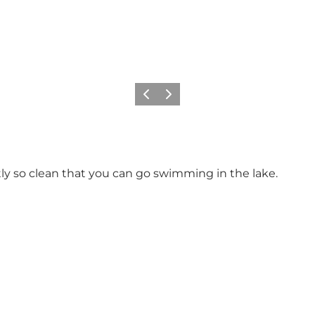
Previous slide
Next slide
y so clean that you can go swimming in the lake.