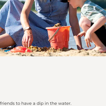
friends to have a dip in the water.