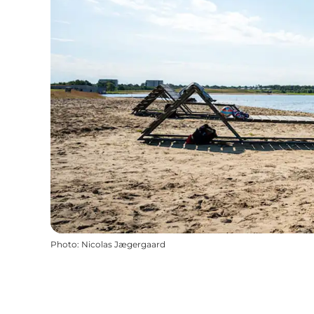
Photo
:
Nicolas Jægergaard