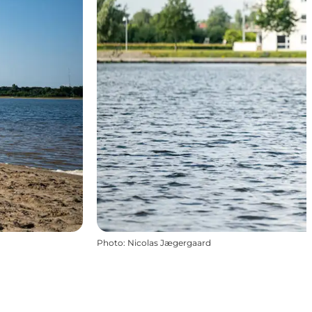
Photo
:
Nicolas Jægergaard