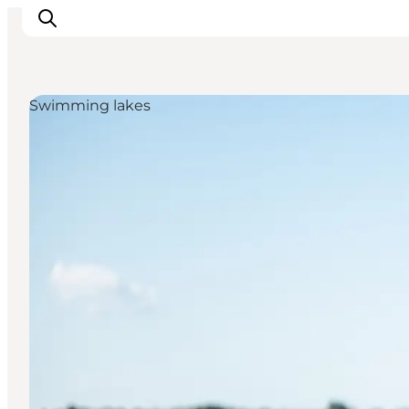
Swimming lakes
What's on
Eat, drink and shop
Kunstlandet
Things to do
Get around
Sleep well
Book accommodation