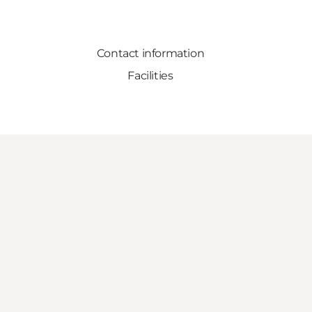
Contact information
Facilities