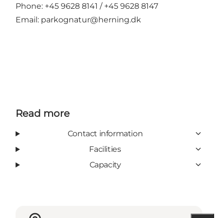
Phone: +45 9628 8141 / +45 9628 8147
Email:
parkognatur@herning.dk
Read more
Contact information
Facilities
Capacity