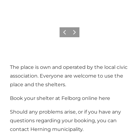
Previous slide
Next slide
The place is own and operated by the local civic
association. Everyone are welcome to use the
place and the shelters.
Book your shelter at Felborg online
here
Should any problems arise, or if you have any
questions regarding your booking, you can
contact Herning municipality.