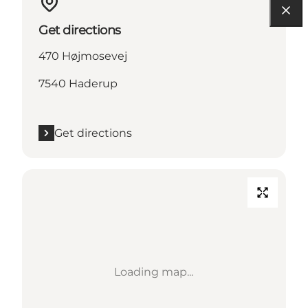
Get directions
470 Højmosevej
7540 Haderup
Get directions
Loading map...