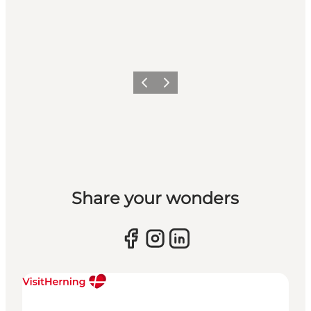
Previous slide
Next slide
Share your wonders