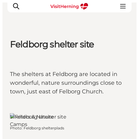
Feldborg shelter site
What's on
Eat, drink and shop
Kunstlandet
The shelters at Feldborg are located in
Things to do
wonderful, nature surroundings close to
Get around
town, just east of Felborg Church.
Sleep well
Book accommodation
Herning, West Jutland
Shelters & Nature
Camps
Photo
:
Feldborg shelterplads