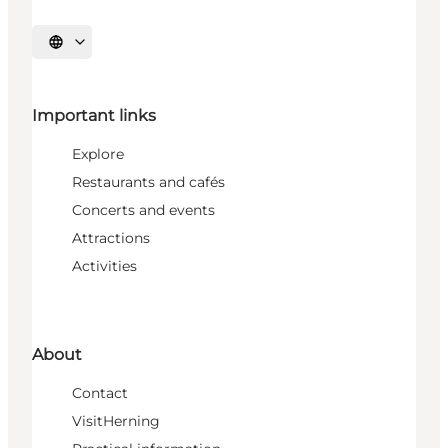
Select language
Important links
Explore
Restaurants and cafés
Concerts and events
Attractions
Activities
About
Contact
VisitHerning