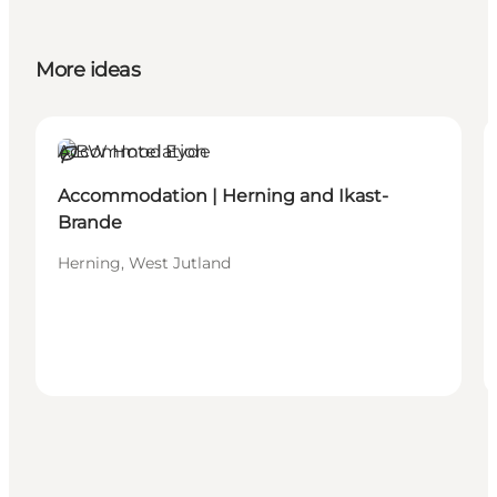
More ideas
Accommodation
Sustainable
Accommodation | Herning and Ikast-
Brande
Herning, West Jutland