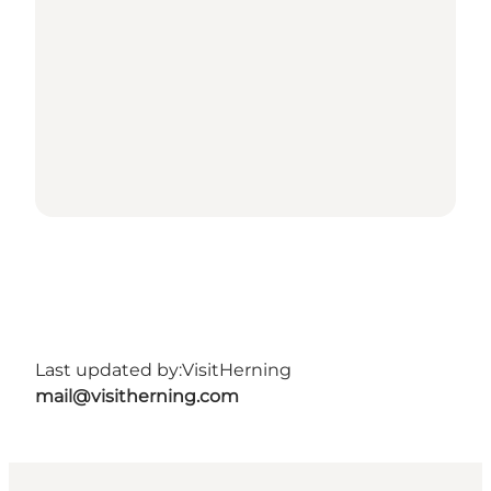
Last updated by:
VisitHerning
mail@visitherning.com