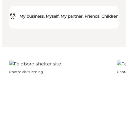
My business, Myself, My partner, Friends, Children
Photo
:
VisitHerning
Photo