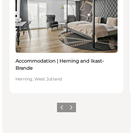
Sustainable
Accommodation | Herning and Ikast-
Brande
Herning, West Jutland
Previous slide
Next slide