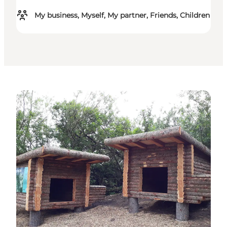
My business, Myself, My partner, Friends, Children