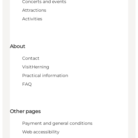
Concerts and events
Attractions
Activities
About
Contact
VisitHerning
Practical information
FAQ
Other pages
Payment and general conditions
Web accessibility