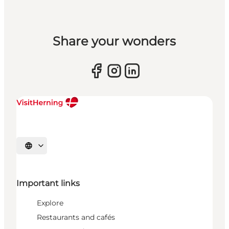
Share your wonders
Select language
Important links
Explore
Restaurants and cafés