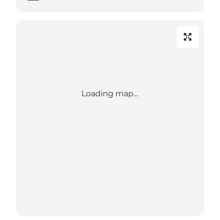
Loading map...