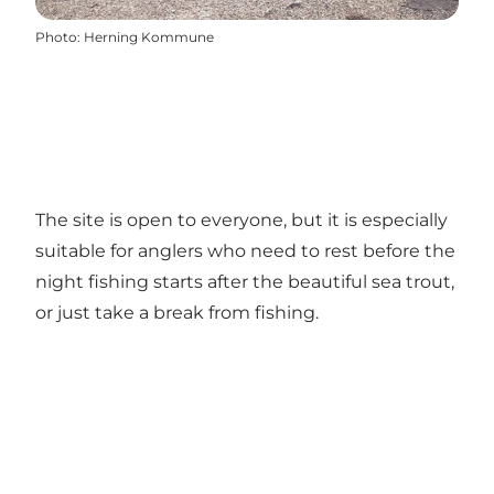
Photo
:
Herning Kommune
The site is open to everyone, but it is especially
suitable for anglers who need to rest before the
night fishing starts after the beautiful sea trout,
or just take a break from fishing.