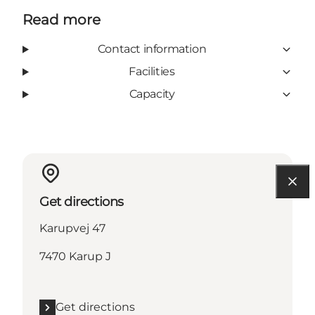
Read more
Contact information
Facilities
Capacity
Get directions
Karupvej 47
7470 Karup J
Get directions