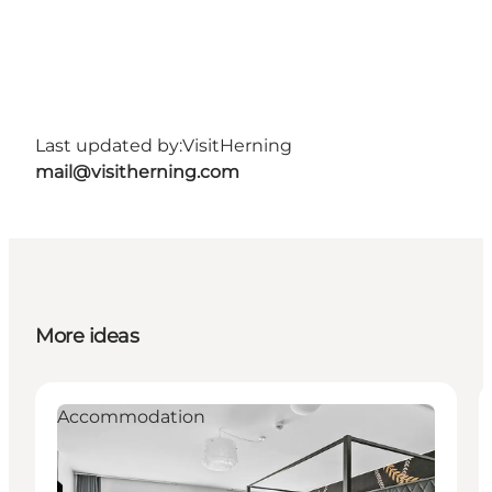
Last updated by:
VisitHerning
mail@visitherning.com
More ideas
Accommodation