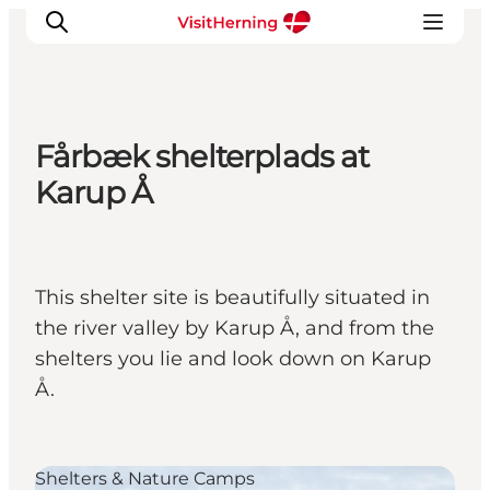
Fårbæk shelterplads at
What's on
Karup Å
Eat, drink and shop
Kunstlandet
Things to do
This shelter site is beautifully situated in
Get around
the river valley by Karup Å, and from the
Sleep well
shelters you lie and look down on Karup
Book accommodation
Å.
Shelters & Nature Camps