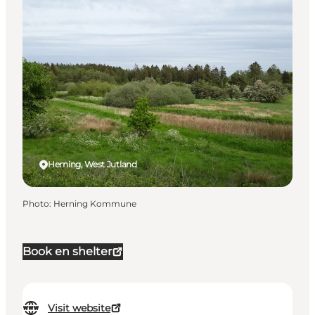
Herning, West Jutland
Photo
:
Herning Kommune
Book en shelter
Visit website