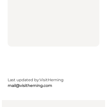
Last updated by:
VisitHerning
mail@visitherning.com