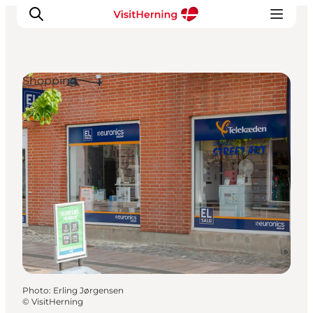
Shopping
What's on
Eat, drink and shop
Kunstlandet
Things to do
Get around
Sleep well
Book accommodation
Photo
:
Erling Jørgensen
©
VisitHerning