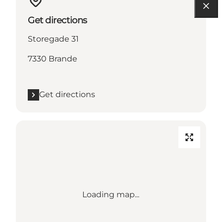
Get directions
Storegade 31
7330 Brande
Get directions
Loading map...