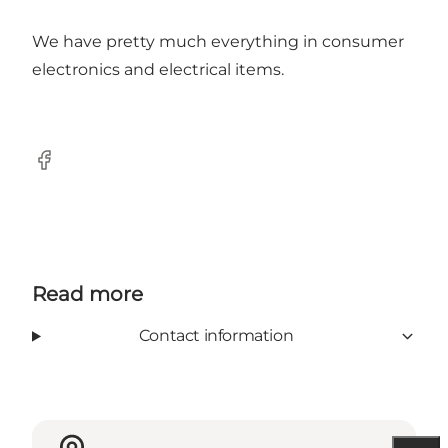
We have pretty much everything in consumer
electronics and electrical items.
Facebook
Read more
Contact information