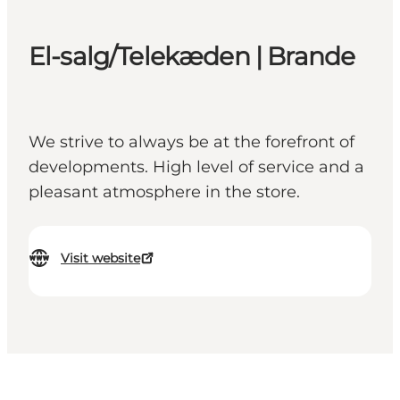
El-salg/Telekæden | Brande
We strive to always be at the forefront of
developments. High level of service and a
pleasant atmosphere in the store.
Visit website