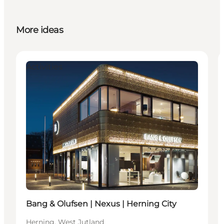
More ideas
Activities
Bang & Olufsen | Nexus | Herning City
Herning, West Jutland