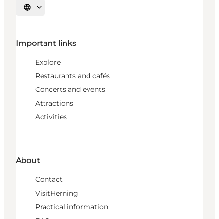
Select language
Important links
Explore
Restaurants and cafés
Concerts and events
Attractions
Activities
About
Contact
VisitHerning
Practical information