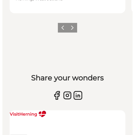
Previous slide
Next slide
Share your wonders