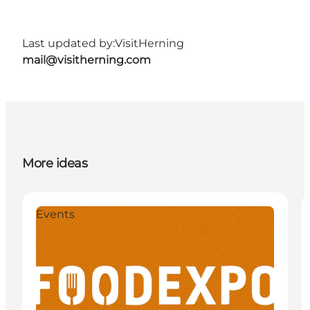
Last updated by:
VisitHerning
mail@visitherning.com
More ideas
Events