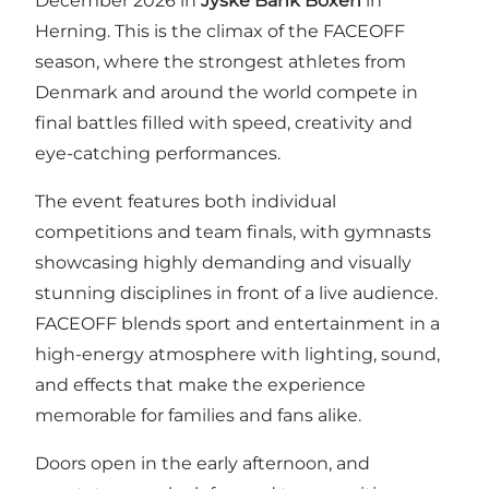
December 2026 in
Jyske Bank Boxen
in
Herning. This is the climax of the FACEOFF
season, where the strongest athletes from
Denmark and around the world compete in
final battles filled with speed, creativity and
eye-catching performances.
The event features both individual
competitions and team finals, with gymnasts
showcasing highly demanding and visually
stunning disciplines in front of a live audience.
FACEOFF blends sport and entertainment in a
high-energy atmosphere with lighting, sound,
and effects that make the experience
memorable for families and fans alike.
Doors open in the early afternoon, and