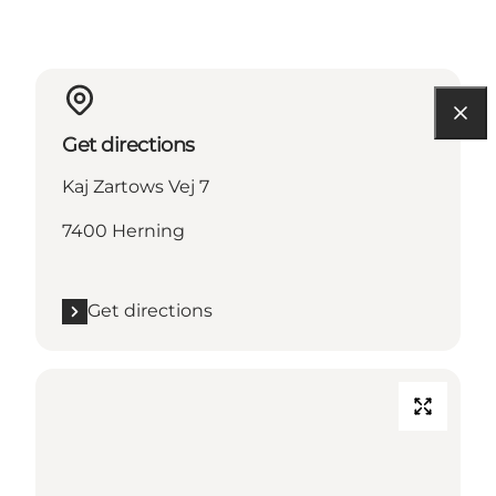
Get directions
Kaj Zartows Vej 7
7400 Herning
Get directions