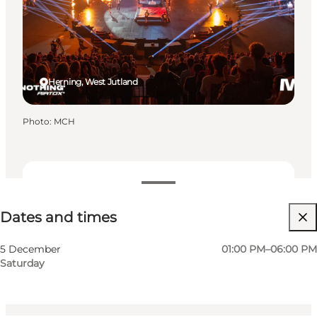
Herning, West Jutland
Photo
:
MCH
Dates and times
Dates and times
Visit website
Myself, My partner, Friends, Children
5 December
01:00 PM–06:00 PM
Saturday