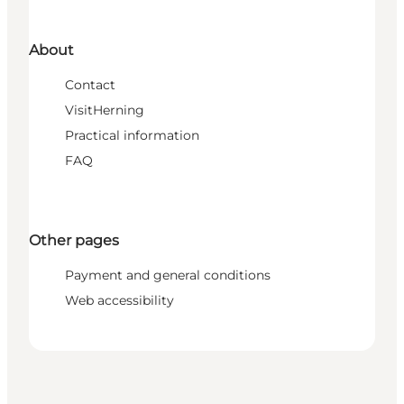
About
Contact
VisitHerning
Practical information
FAQ
Other pages
Payment and general conditions
Web accessibility