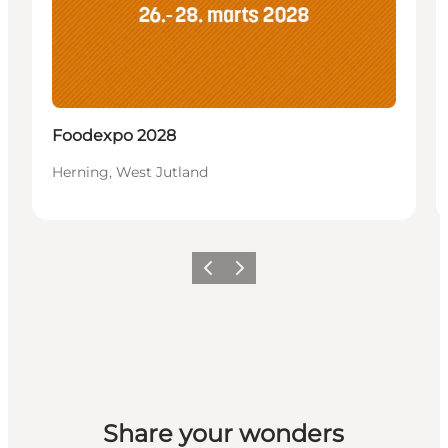
Foodexpo 2028
Herning, West Jutland
Previous slide
Next slide
Share your wonders