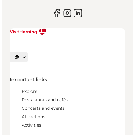
Select language
Important links
Explore
Restaurants and cafés
Concerts and events
Attractions
Activities