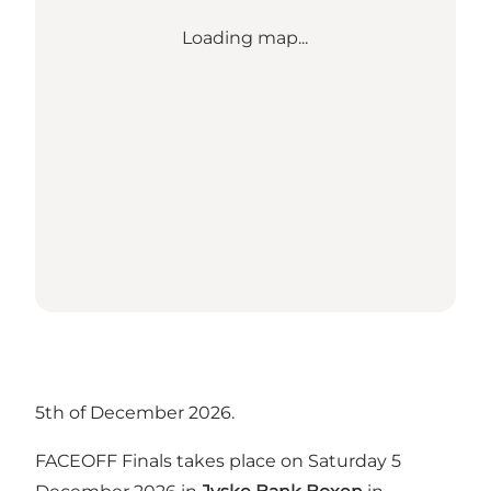
Loading map...
5th of December 2026.
FACEOFF Finals takes place on Saturday 5