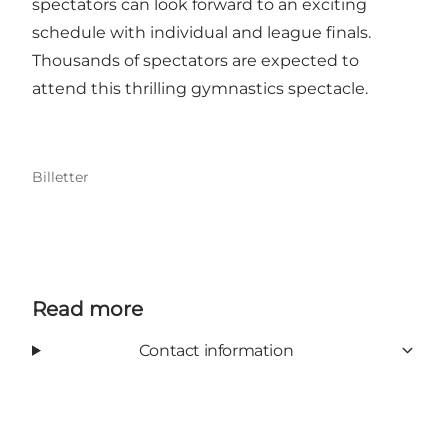
spectators can look forward to an exciting
schedule with individual and league finals.
Thousands of spectators are expected to
attend this thrilling gymnastics spectacle.
Billetter
Read more
Contact information