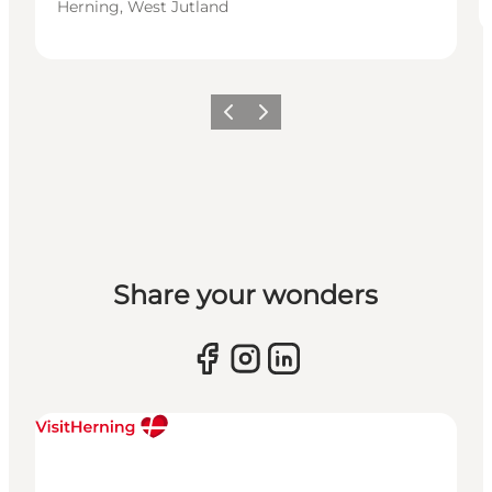
Herning, West Jutland
Previous slide
Next slide
Share your wonders