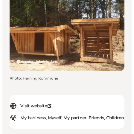
Herning, West Jutland
Photo
:
Herning Kommune
Visit website
My business, Myself, My partner, Friends, Children