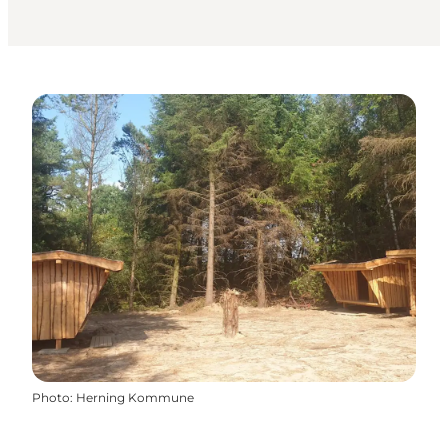
Photo
:
Herning Kommune