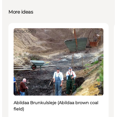
More ideas
Attractions
Abildaa Brunkulsleje (Abildaa brown coal
field)