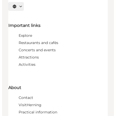
Select language
Important links
Explore
Restaurants and cafés
Concerts and events
Attractions
Activities
About
Contact
VisitHerning
Practical information