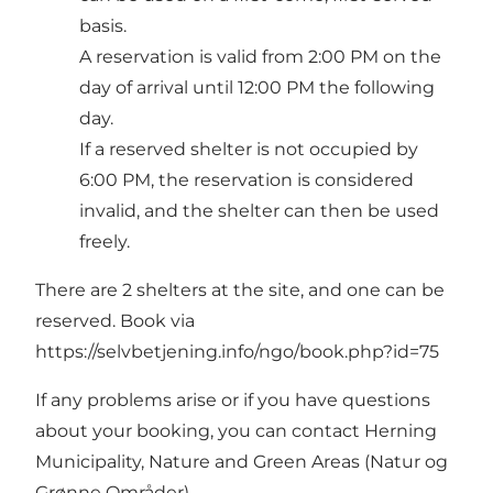
basis.
A reservation is valid from 2:00 PM on the
day of arrival until 12:00 PM the following
day.
If a reserved shelter is not occupied by
6:00 PM, the reservation is considered
invalid, and the shelter can then be used
freely.
There are 2 shelters at the site, and one can be
reserved. Book via
https://selvbetjening.info/ngo/book.php?id=75
If any problems arise or if you have questions
about your booking, you can contact Herning
Municipality, Nature and Green Areas (Natur og
Grønne Områder).