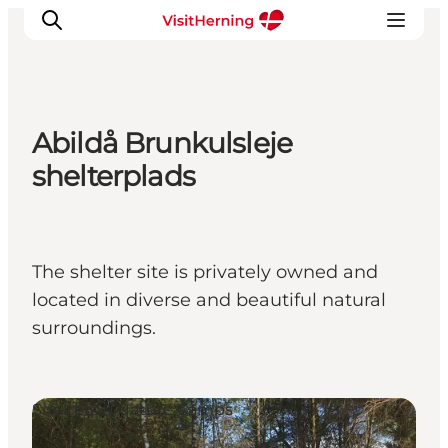
Abildå Brunkulsleje
What's on
shelterplads
Eat, drink and shop
Kunstlandet
Things to do
The shelter site is privately owned and
Get around
located in diverse and beautiful natural
Sleep well
surroundings.
Book accommodation
Shelters & Nature Camps