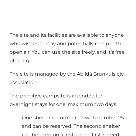
The site and its facilities are available to anyone
who wishes to stay and potentially camp in the
open air. You can use the site freely, and it's free
of charge.
The site is managed by the Abildå Brunkulsleje
association.
The primitive campsite is intended for
overnight stays for one, maximum two days.
One shelter is numbered: with number 75
and can be reserved. The second shelter
can be used on a first-come, first-served