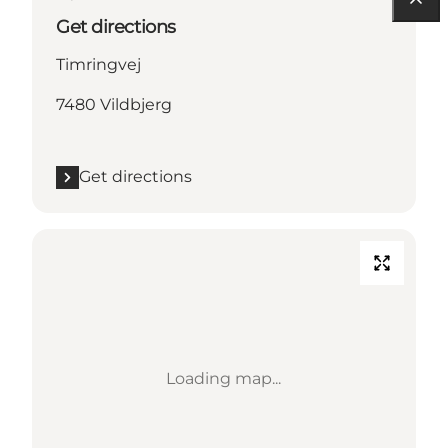
Get directions
Timringvej
7480 Vildbjerg
Get directions
Loading map...