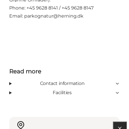
Phone: +45 9628 8141 / +45 9628 8147
Email:
parkognatur@herning.dk
Read more
Contact information
Facilities