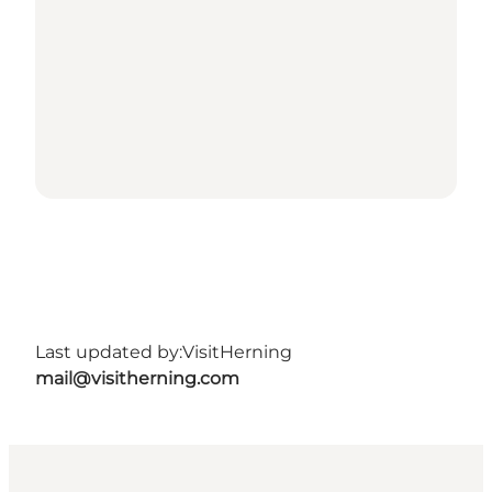
Last updated by:
VisitHerning
mail@visitherning.com