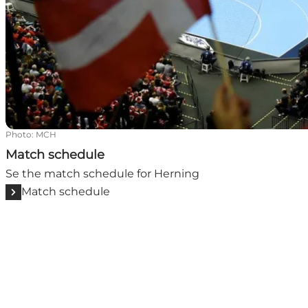
Photo
:
MCH
Match schedule
Se the match schedule for Herning
Match schedule