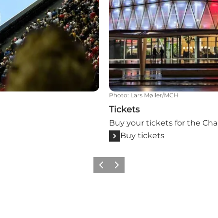
Photo
:
Lars Møller/MCH
Tickets
Buy your tickets for the Ch
Buy tickets
Previous slide
Next slide