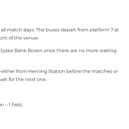
all match days. The buses depart from platform 7 at
ont of the venue.
rom Jyske Bank Boxen once there are no more waiting
l—either from Herning Station before the matches or
it for the next one.
 – 1 Feb).