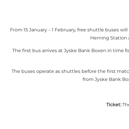
From 15 January – 1 February, free shuttle buses w
Herning Station 
The first bus arrives at Jyske Bank Boxen in time 
The buses operate as shuttles before the first mat
from Jyske Bank Box
Ticket:
The