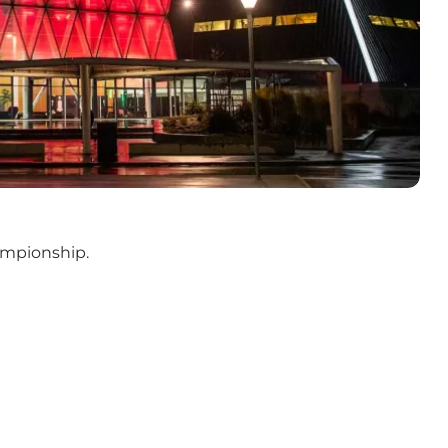
ampionship.