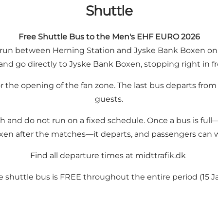
Shuttle
Free Shuttle Bus to the Men's EHF EURO 2026
ill run between Herning Station and Jyske Bank Boxen on 
and go directly to Jyske Bank Boxen, stopping right in fr
for the opening of the fan zone. The last bus departs f
guests.
ch and do not run on a fixed schedule. Once a bus is ful
en after the matches—it departs, and passengers can wa
Find all departure times at midttrafik.dk
 shuttle bus is FREE throughout the entire period (15 Jan