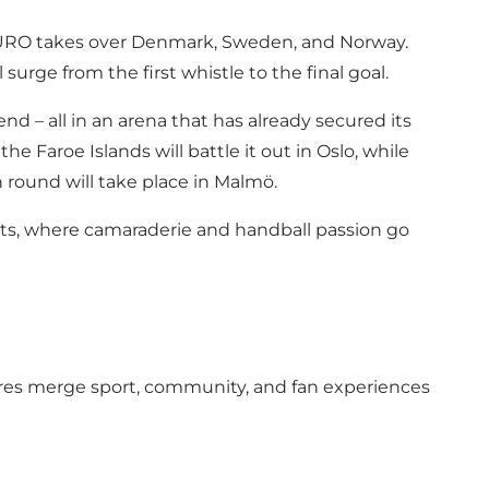
F EURO takes over Denmark, Sweden, and Norway.
surge from the first whistle to the final goal.
d – all in an arena that has already secured its
 Faroe Islands will battle it out in Oslo, while
 round will take place in Malmö.
aits, where camaraderie and handball passion go
res merge sport, community, and fan experiences