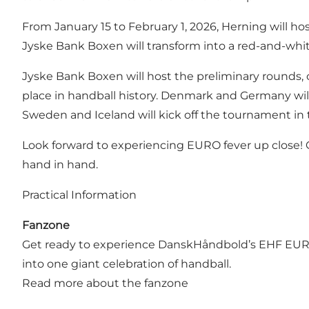
From January 15 to February 1, 2026, Herning will 
Jyske Bank Boxen will transform into a red-and-white 
Jyske Bank Boxen will host the preliminary rounds, 
place in handball history. Denmark and Germany will 
Sweden and Iceland will kick off the tournament in
Look forward to experiencing EURO fever up close! Of
hand in hand.
Practical Information
Fanzone
Get ready to experience DanskHåndbold’s EHF EURO
into one giant celebration of handball.
Read more about the fanzone