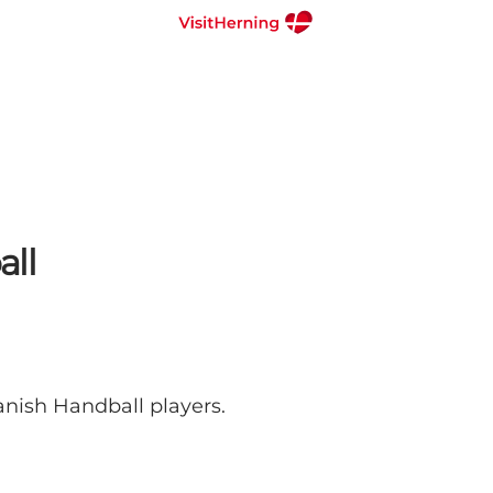
all
anish Handball players.