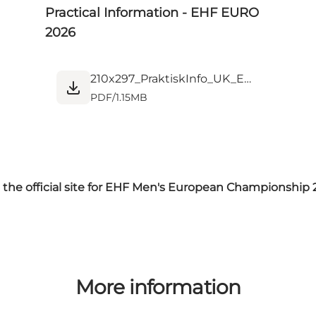
Practical Information - EHF EURO
2026
210x297_PraktiskInfo_UK_EM_HerreHndbld26_ULG_K4.pdf
PDF
/
1.15MB
t the official site for EHF Men's European Championship
More information