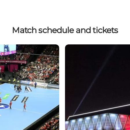
Match schedule and tickets
Tickets