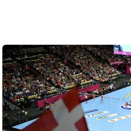
Match schedule