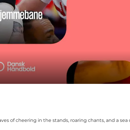
 of cheering in the stands, roaring chants, and a sea of