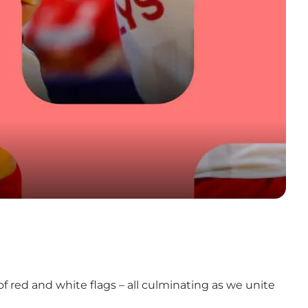
 red and white flags – all culminating as we unite