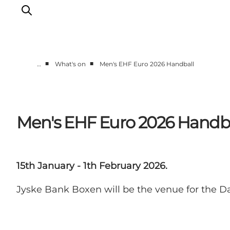
■
■
…
What's on
Men's EHF Euro 2026 Handball
What's on
Eat, drink and shop
Kunstlandet
Men's EHF Euro 2026 Handb
Things to do
Get around
Sleep well
15th January - 1th February 2026.
Book accommodation
Jyske Bank Boxen will be the venue for the D