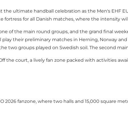
host the ultimate handball celebration as the Men's EH
fortress for all Danish matches, where the intensity will 
one of the main round groups, and the grand final weeken
play their preliminary matches in Herning, Norway and the
 the two groups played on Swedish soil. The second main
f the court, a lively fan zone packed with activities aw
 2026 fanzone, where two halls and 15,000 square met