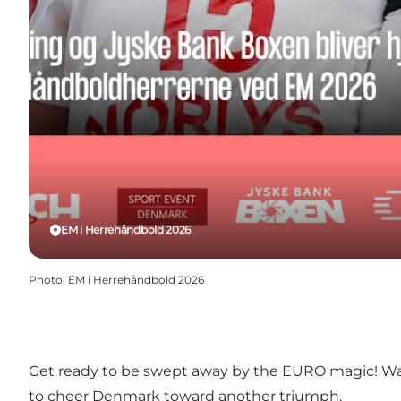
EM i Herrehåndbold 2026
Photo
:
EM i Herrehåndbold 2026
Get ready to be swept away by the EURO magic! Waves
to cheer Denmark toward another triumph.