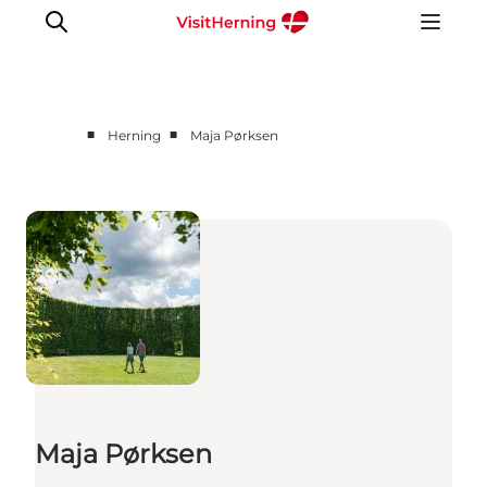
■
■
Herning
Maja Pørksen
What's on
Eat, drink and shop
Kunstlandet
Things to do
Get around
Sleep well
Book accommodation
Maja Pørksen