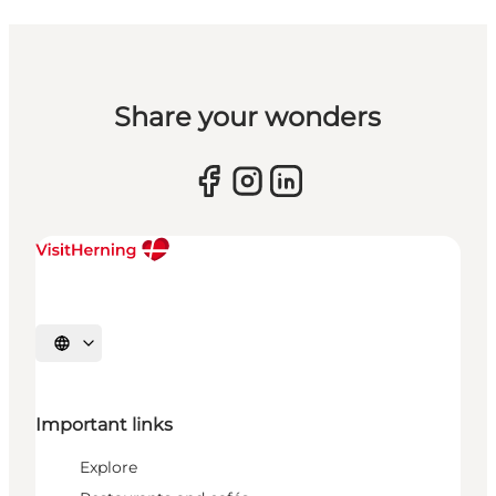
Share your wonders
Select language
Important links
Explore