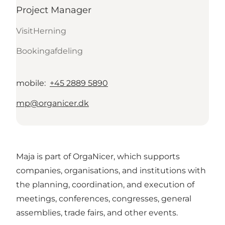
Project Manager
VisitHerning
Bookingafdeling
mobile
:
+45 2889 5890
mp@organicer.dk
Maja is part of OrgaNicer, which supports
companies, organisations, and institutions with
the planning, coordination, and execution of
meetings, conferences, congresses, general
assemblies, trade fairs, and other events.