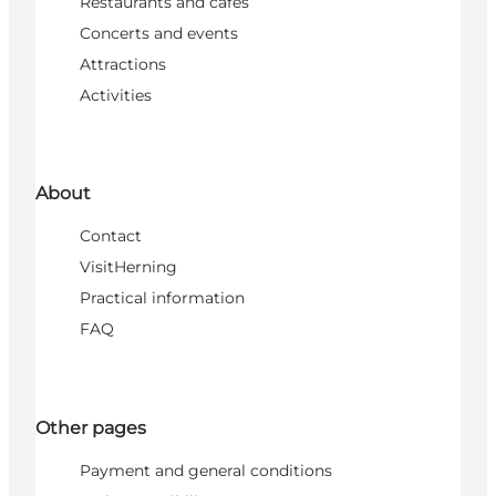
Restaurants and cafés
Concerts and events
Attractions
Activities
About
Contact
VisitHerning
Practical information
FAQ
Other pages
Payment and general conditions