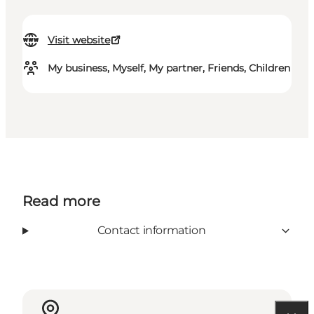
Visit website
My business, Myself, My partner, Friends, Children
Read more
Contact information