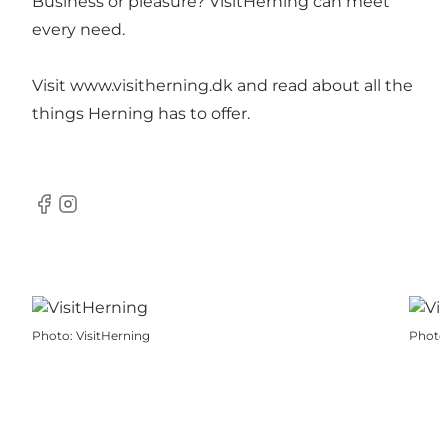
Business or pleasure? VisitHerning can meet
every need.
Visit
www.visitherning.dk
and read about all the
things Herning has to offer.
Facebook
Instagram
Photo
:
VisitHerning
Photo