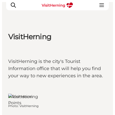
VisitHerning
What's on
Eat, drink and shop
Kunstlandet
VisitHerning is the city's Tourist
Things to do
Information office that will help you find
Get around
your way to new experiences in the area.
Sleep well
Book accommodation
Herning, West
Jutland
Information
Points
Photo
:
VisitHerning