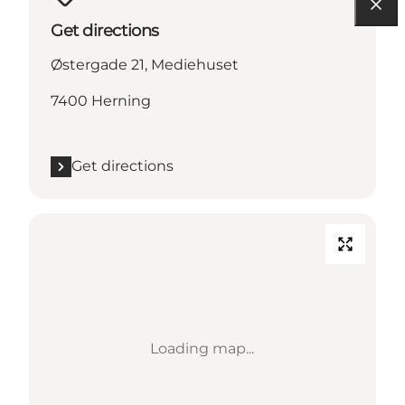
Get directions
Østergade 21, Mediehuset
7400 Herning
Get directions
Loading map...