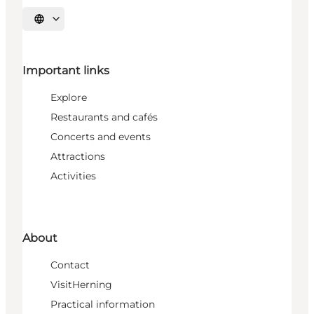
Select language
Important links
Explore
Restaurants and cafés
Concerts and events
Attractions
Activities
About
Contact
VisitHerning
Practical information