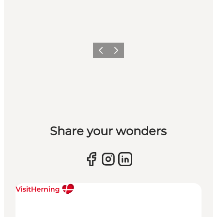
Previous slide
Next slide
Share your wonders