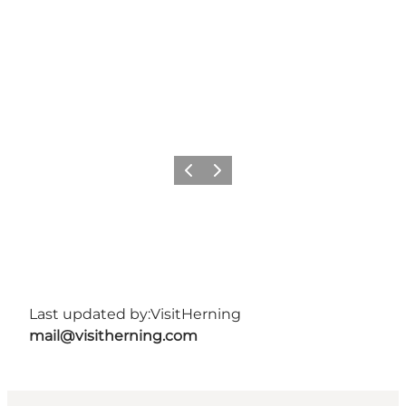
Previous slide
Next slide
Last updated by:
VisitHerning
mail@visitherning.com