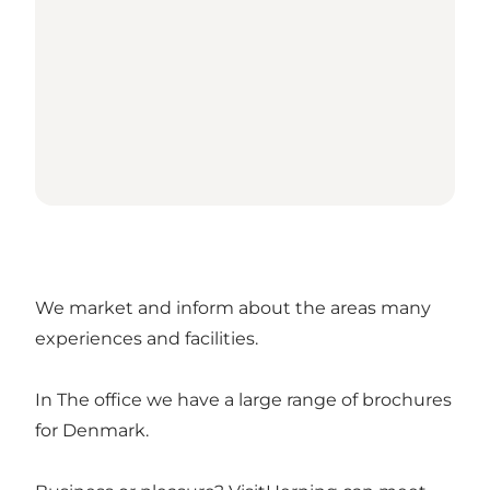
We market and inform about the areas many
experiences and facilities.
In The office we have a large range of brochures
for Denmark.