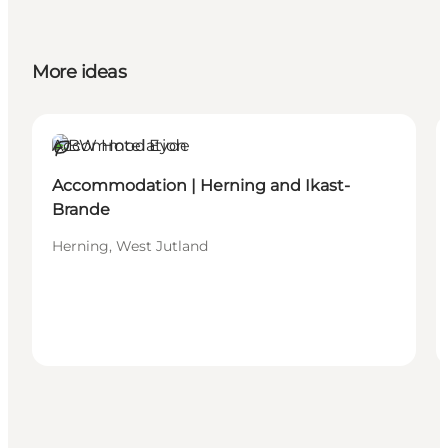
More ideas
Accommodation
Sustainable
Accommodation | Herning and Ikast-
Brande
Herning, West Jutland