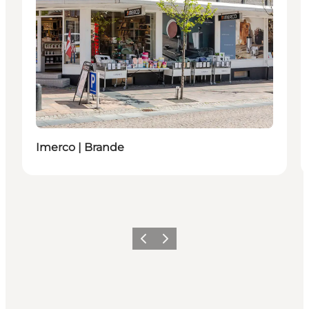
Imerco | Brande
Previous slide
Next slide