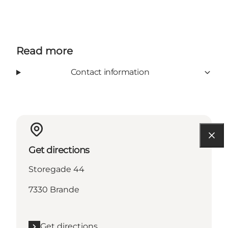
Read more
Contact information
Get directions
Storegade 44
7330 Brande
Get directions