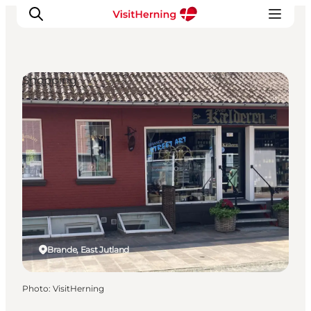
Shopping
What's on
Eat, drink and shop
Kunstlandet
Things to do
Get around
Sleep well
Book accommodation
Brande, East Jutland
Photo
:
VisitHerning