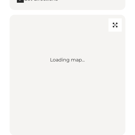
Loading map...