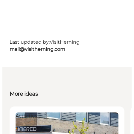
Last updated by:
VisitHerning
mail@visitherning.com
More ideas
Activities