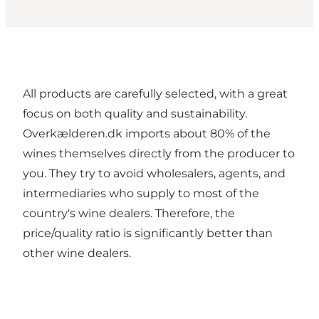
All products are carefully selected, with a great
focus on both quality and sustainability.
Overkælderen.dk imports about 80% of the
wines themselves directly from the producer to
you. They try to avoid wholesalers, agents, and
intermediaries who supply to most of the
country's wine dealers. Therefore, the
price/quality ratio is significantly better than
other wine dealers.