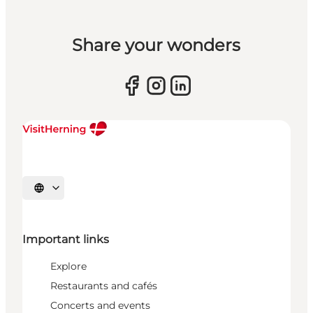
Share your wonders
Select language
Important links
Explore
Restaurants and cafés
Concerts and events