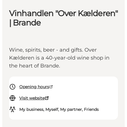
Vinhandlen "Over Kælderen"
| Brande
Wine, spirits, beer - and gifts. Over
Kælderen is a 40-year-old wine shop in
the heart of Brande.
Opening hours
Visit website
My business, Myself, My partner, Friends