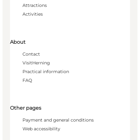
Attractions
Activities
About
Contact
VisitHerning
Practical information
FAQ
Other pages
Payment and general conditions
Web accessibility