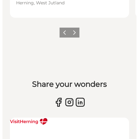
Herning, West Jutland
Previous slide
Next slide
Share your wonders