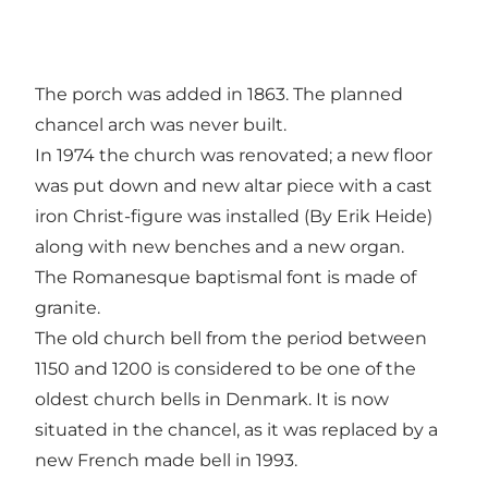
The porch was added in 1863. The planned
chancel arch was never built.
In 1974 the church was renovated; a new floor
was put down and new altar piece with a cast
iron Christ-figure was installed (By Erik Heide)
along with new benches and a new organ.
The Romanesque baptismal font is made of
granite.
The old church bell from the period between
1150 and 1200 is considered to be one of the
oldest church bells in Denmark. It is now
situated in the chancel, as it was replaced by a
new French made bell in 1993.