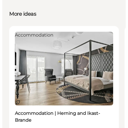
More ideas
Accommodation
Sustainable
Accommodation | Herning and Ikast-
Brande