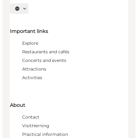
Select language
Important links
Explore
Restaurants and cafés
Concerts and events
Attractions
Activities
About
Contact
VisitHerning
Practical information