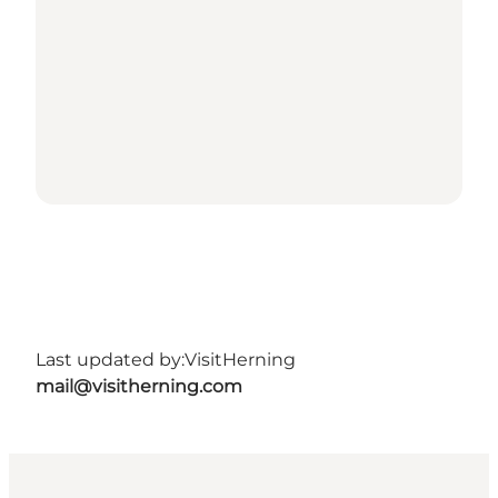
Last updated by:
VisitHerning
mail@visitherning.com