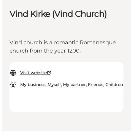
Vind Kirke (Vind Church)
Vind church is a romantic Romanesque
church from the year 1200.
Visit website
My business, Myself, My partner, Friends, Children