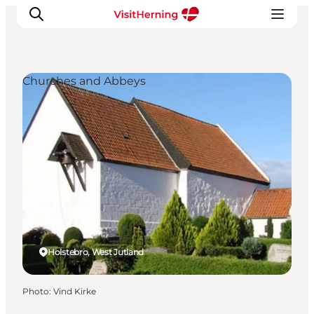
Churches and Abbeys
What's on
Eat, drink and shop
Kunstlandet
Things to do
Get around
Sleep well
Book accommodation
Holstebro, West Jutland
Photo
:
Vind Kirke