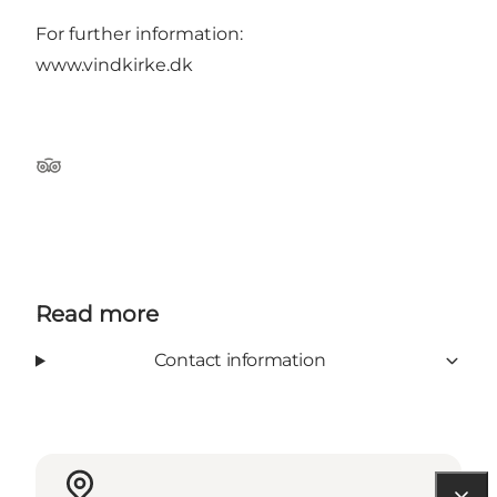
For further information:
www.vindkirke.dk
Tripadvisor
Read more
Contact information