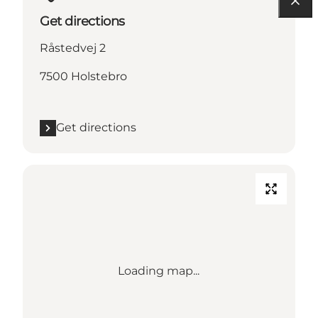
Get directions
Råstedvej 2
7500 Holstebro
Get directions
Loading map...