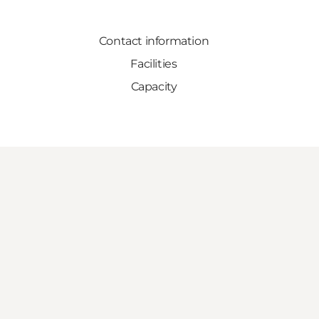
Contact information
Facilities
Capacity