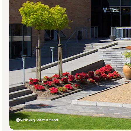
Vildbjerg, West Jutland