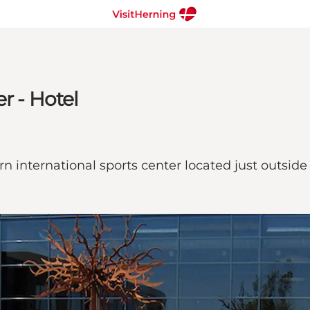
r - Hotel
n international sports center located just outside