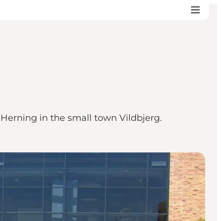
 Herning in the small town Vildbjerg.