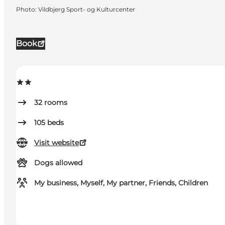
Photo
:
Vildbjerg Sport- og Kulturcenter
Book
32
rooms
105
beds
Visit website
Dogs allowed
My business, Myself, My partner, Friends, Children