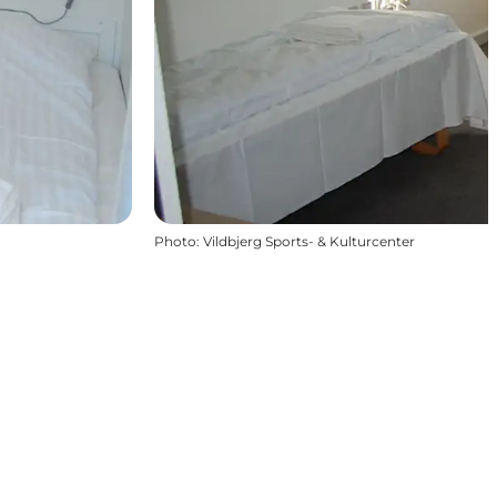
Photo
:
Vildbjerg Sports- & Kulturcenter