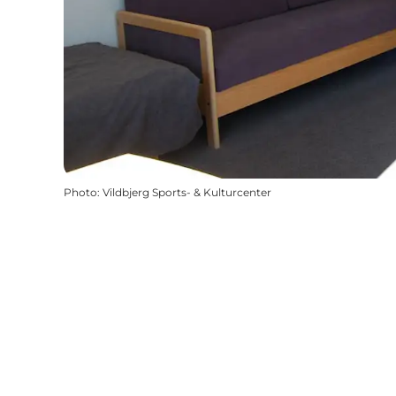
Photo
:
Vildbjerg Sports- & Kulturcenter