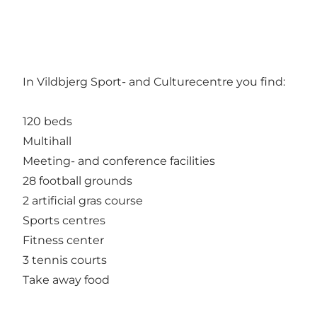
In Vildbjerg Sport- and Culturecentre you find:
120 beds
Multihall
Meeting- and conference facilities
28 football grounds
2 artificial gras course
Sports centres
Fitness center
3 tennis courts
Take away food