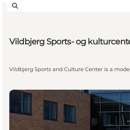
Vildbjerg Sports- og kulturcente
What's on
Eat, drink and shop
Kunstlandet
Vildbjerg Sports and Culture Center is a moder
Things to do
Get around
Sleep well
Hotels
Book accommodation