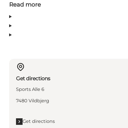
Read more
Get directions
Sports Alle 6
7480 Vildbjerg
Get directions