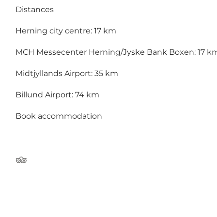
Distances
Herning city centre: 17 km
MCH Messecenter Herning/Jyske Bank Boxen: 17 k
Midtjyllands Airport: 35 km
Billund Airport: 74 km
Book accommodation
TripAdvisor