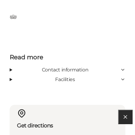
Tripadvisor
Read more
Contact information
Facilities
Get directions