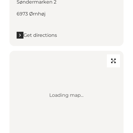
Søndermarken 2
6973 Ørnhøj
Get directions
Loading map...