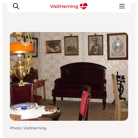
Museums
What's on
Eat, drink and shop
Kunstlandet
Things to do
Get around
Sleep well
Book accommodation
Herning, West Jutland
Photo
:
VisitHerning