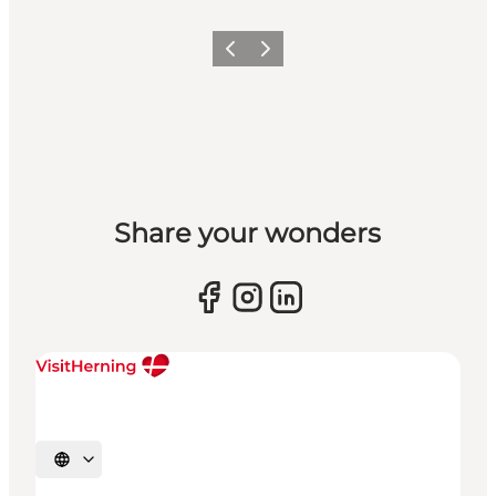
Previous slide
Next slide
Share your wonders
Select language