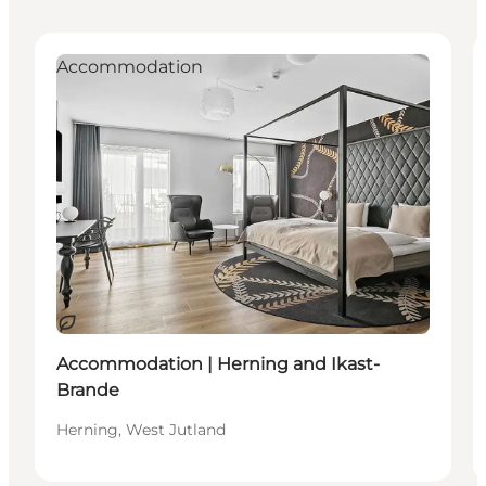
Accommodation
Sustainable
Accommodation | Herning and Ikast-
Brande
Herning, West Jutland