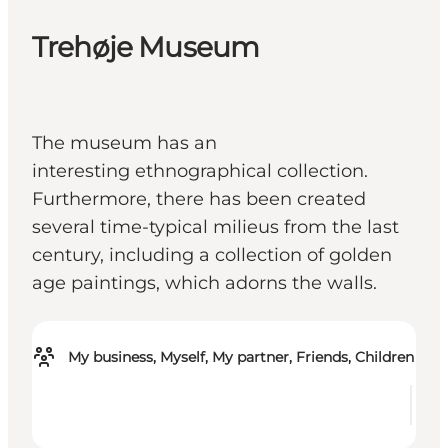
Trehøje Museum
The museum has an
interesting ethnographical collection.
Furthermore, there has been created
several time-typical milieus from the last
century, including a collection of golden
age paintings, which adorns the walls.
My business, Myself, My partner, Friends, Children