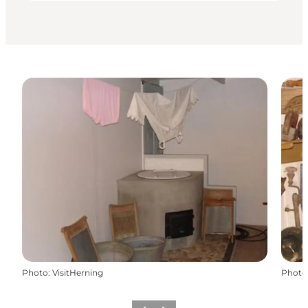
Photo
:
VisitHerning
Photo