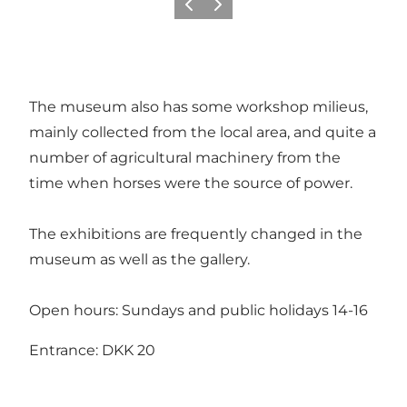
Previous slide
Next slide
The museum also has some workshop milieus,
mainly collected from the local area, and quite a
number of agricultural machinery from the
time when horses were the source of power.
The exhibitions are frequently changed in the
museum as well as the gallery.
Open hours: Sundays and public holidays 14-16
Entrance: DKK 20