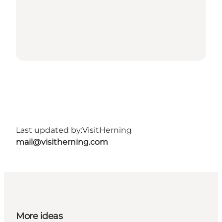
Last updated by:
VisitHerning
mail@visitherning.com
More ideas