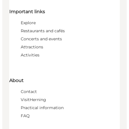
Important links
Explore
Restaurants and cafés
Concerts and events
Attractions
Activities
About
Contact
VisitHerning
Practical information
FAQ