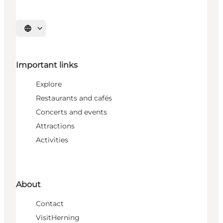
Select language
Important links
Explore
Restaurants and cafés
Concerts and events
Attractions
Activities
About
Contact
VisitHerning