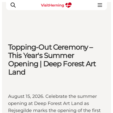
What's on
Topping-Out Ceremony –
Eat, drink and shop
This Year's Summer
Kunstlandet
Opening | Deep Forest Art
Things to do
Land
Get around
Sleep well
Book accommodation
August 15, 2026. Celebrate the summer
opening at Deep Forest Art Land as
Rejsegilde marks the opening of the first