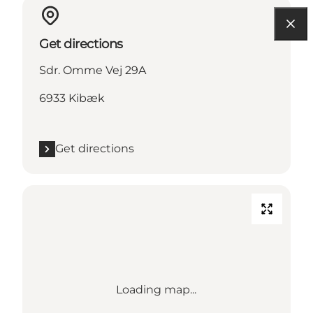
Get directions
Sdr. Omme Vej 29A
6933 Kibæk
Get directions
Loading map...