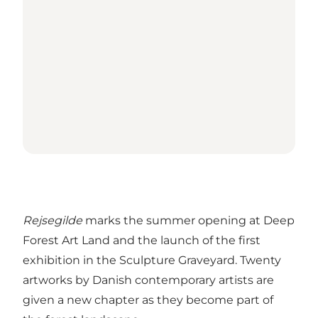
Rejsegilde
marks the summer opening at Deep
Forest Art Land and the launch of the first
exhibition in the Sculpture Graveyard. Twenty
artworks by Danish contemporary artists are
given a new chapter as they become part of