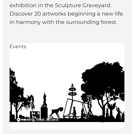
exhibition in the Sculpture Graveyard.
Discover 20 artworks beginning a new life
in harmony with the surrounding forest.
Events
Herning, West Jutland