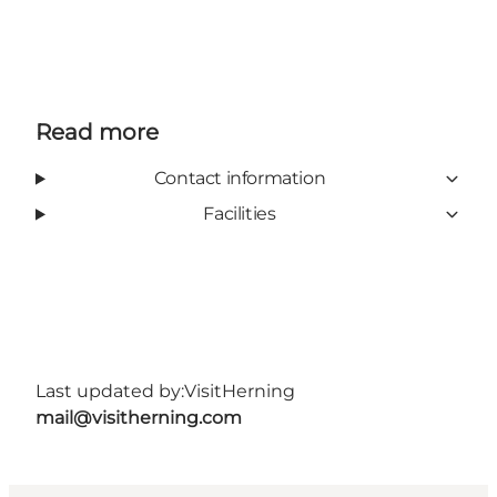
Read more
Contact information
Facilities
Last updated by:
VisitHerning
mail@visitherning.com