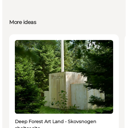
More ideas
Accommodation
Deep Forest Art Land - Skovsnogen