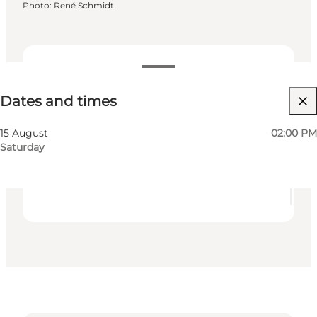
Photo
:
René Schmidt
Dates and times
Dates and times
Free
Visit website
15 August
02:00 PM
Saturday
My business, Myself, My partner, Friends, Children