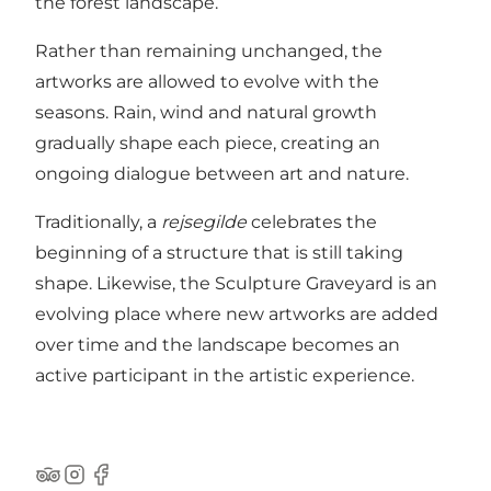
the forest landscape.
Rather than remaining unchanged, the
artworks are allowed to evolve with the
seasons. Rain, wind and natural growth
gradually shape each piece, creating an
ongoing dialogue between art and nature.
Traditionally, a
rejsegilde
celebrates the
beginning of a structure that is still taking
shape. Likewise, the Sculpture Graveyard is an
evolving place where new artworks are added
over time and the landscape becomes an
active participant in the artistic experience.
Tripadvisor
Instagram
Facebook