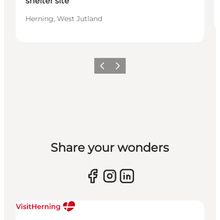
shelter site
Herning, West Jutland
Previous slide
Next slide
Share your wonders