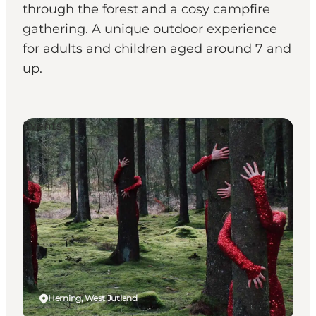
through the forest and a cosy campfire
gathering. A unique outdoor experience
for adults and children aged around 7 and
up.
Events
Herning, West Jutland