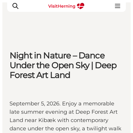
What's on
Night in Nature – Dance
Eat, drink and shop
Under the Open Sky | Deep
Kunstlandet
Forest Art Land
Things to do
Get around
Sleep well
Book accommodation
September 5, 2026. Enjoy a memorable
late summer evening at Deep Forest Art
Land near Kibæk with contemporary
dance under the open sky, a twilight walk