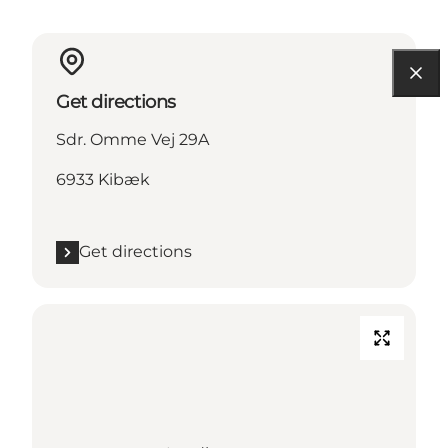
Get directions
Sdr. Omme Vej 29A
6933 Kibæk
Get directions