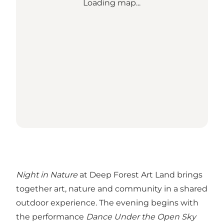
Loading map...
Night in Nature
at Deep Forest Art Land brings
together art, nature and community in a shared
outdoor experience. The evening begins with
the performance
Dance Under the Open Sky