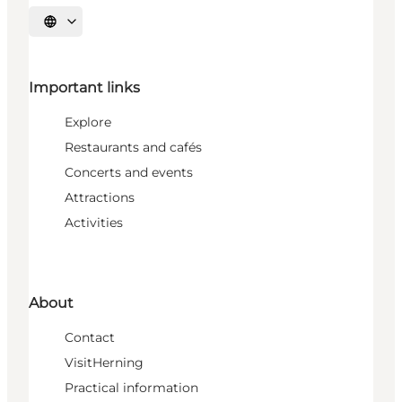
Select language
Important links
Explore
Restaurants and cafés
Concerts and events
Attractions
Activities
About
Contact
VisitHerning
Practical information