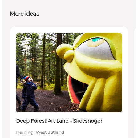
More ideas
Attractions
Deep Forest Art Land - Skovsnogen
Herning, West Jutland