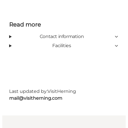
Read more
Contact information
Facilities
Last updated by:
VisitHerning
mail@visitherning.com