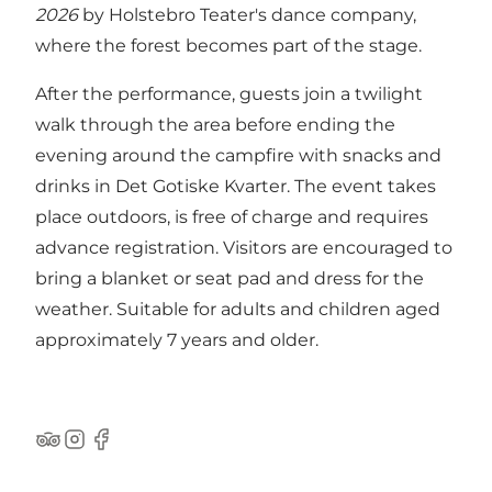
2026
by Holstebro Teater's dance company,
where the forest becomes part of the stage.
After the performance, guests join a twilight
walk through the area before ending the
evening around the campfire with snacks and
drinks in Det Gotiske Kvarter. The event takes
place outdoors, is free of charge and requires
advance registration. Visitors are encouraged to
bring a blanket or seat pad and dress for the
weather. Suitable for adults and children aged
approximately 7 years and older.
Tripadvisor
Instagram
Facebook