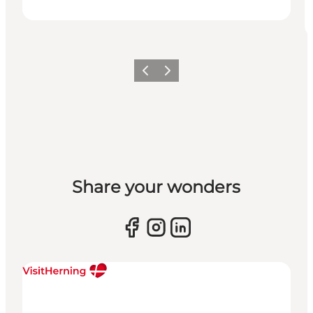
Previous slide
Next slide
Share your wonders