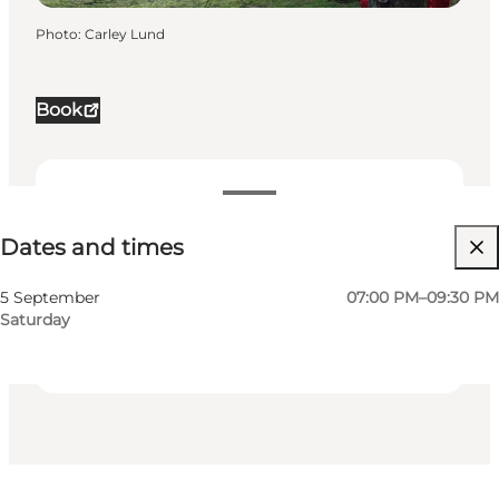
Photo
:
Carley Lund
Book
Dates and times
Dates and times
Visit website
My business, Myself, My partner, Friends, Children
5 September
07:00 PM–09:30 PM
Saturday